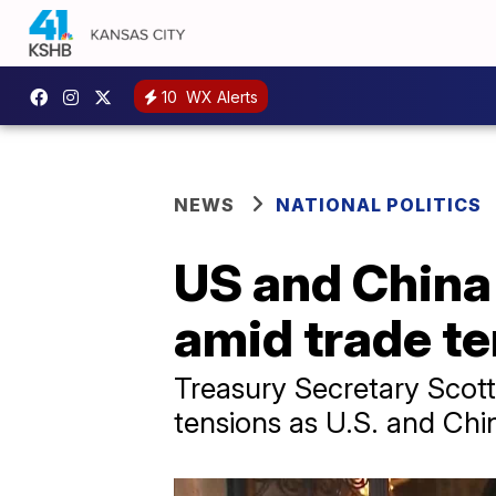
10
WX Alerts
NEWS
NATIONAL POLITICS
US and China 
amid trade t
Treasury Secretary Scot
tensions as U.S. and Chin