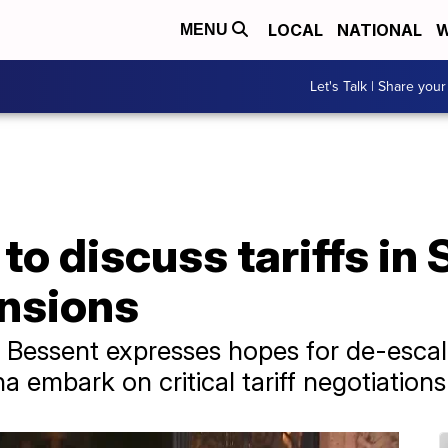
LOCAL
NATIONAL
W
MENU
Let's Talk | Share your
to discuss tariffs in
ensions
t Bessent expresses hopes for de-esca
a embark on critical tariff negotiations