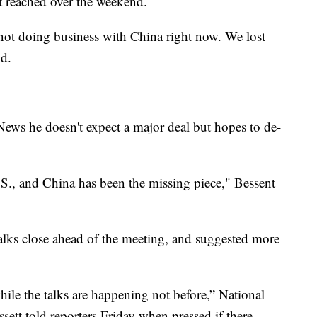
ot reached over the weekend.
not doing business with China right now. We lost
id.
News he doesn't expect a major deal but hopes to de-
S., and China has been the missing piece," Bessent
alks close ahead of the meeting, and suggested more
hile the talks are happening not before,” National
tt told reporters Friday when pressed if there