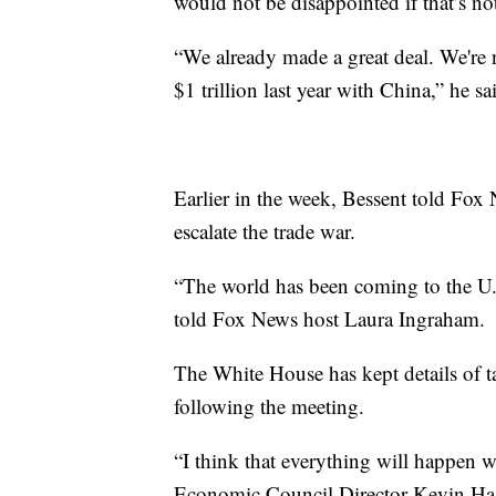
would not be disappointed if that’s n
“We already made a great deal. We're 
$1 trillion last year with China,” he sa
Earlier in the week, Bessent told Fox 
escalate the trade war.
“The world has been coming to the U.
told Fox News host Laura Ingraham.
The White House has kept details of t
following the meeting.
“I think that everything will happen w
Economic Council Director Kevin Hasse