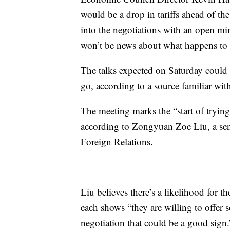
would be a drop in tariffs ahead of th
into the negotiations with an open mi
won’t be news about what happens to tar
The talks expected on Saturday could
go, according to a source familiar wit
The meeting marks the “start of trying 
according to Zongyuan Zoe Liu, a seni
Foreign Relations.
Liu believes there’s a likelihood for th
each shows “they are willing to offer 
negotiation that could be a good sign.