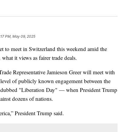
:17 PM, May 09, 2025
set to meet in Switzerland this weekend amid the
what it views as fairer trade deals.
Trade Representative Jamieson Greer will meet with
t level of publicly known engagement between the
e dubbed "Liberation Day" — when President Trump
gainst dozens of nations.
rica,” President Trump said.