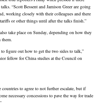
e talks. “Scott Bessent and Jamison Greer are going
nd, working closely with their colleagues and there
iffs or other things until after the talks finish.”
 also take place on Sunday, depending on how they
h them.
to figure out how to get the two sides to talk,”
or fellow for China studies at the Council on
e countries to agree to not further escalate, but if
some necessary concessions to pave the way for trade
”