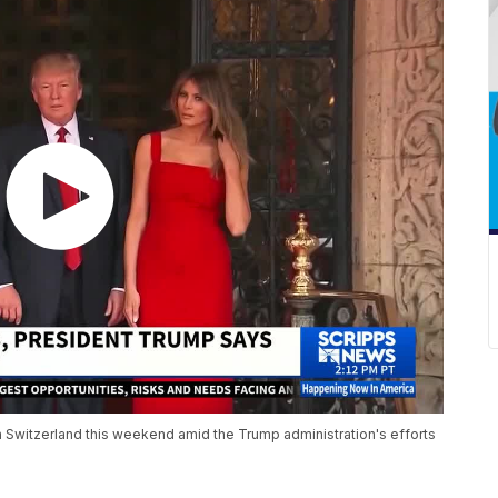
in Switzerland this weekend amid the Trump administration's efforts