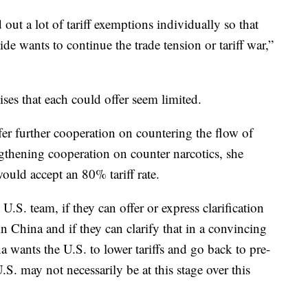
 out a lot of tariff exemptions individually so that
side wants to continue the trade tension or tariff war,”
es that each could offer seem limited.
er further cooperation on countering the flow of
ngthening cooperation on counter narcotics, she
ould accept an 80% tariff rate.
U.S. team, if they can offer or express clarification
ain China and if they can clarify that in a convincing
 wants the U.S. to lower tariffs and go back to pre-
.S. may not necessarily be at this stage over this