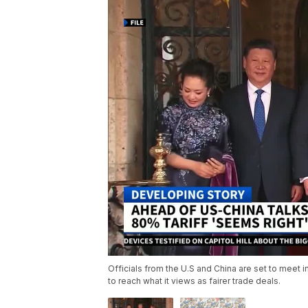
Officials from the U.S and China are set to meet 
to reach what it views as fairer trade deals.