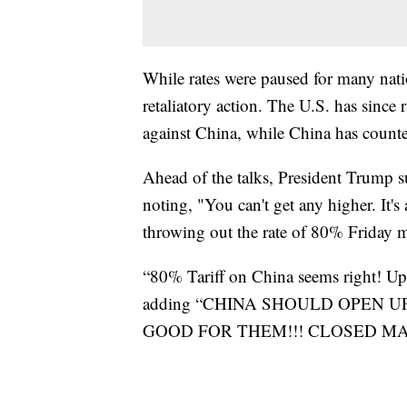
While rates were paused for many nati
retaliatory action. The U.S. has since 
against China, while China has counte
Ahead of the talks, President Trump s
noting, "You can't get any higher. It'
throwing out the rate of 80% Friday 
“80% Tariff on China seems right! Up 
adding “CHINA SHOULD OPEN 
GOOD FOR THEM!!! CLOSED M