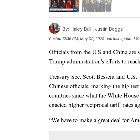
By:
Haley Bull ,
Justin Boggs
Posted
12:36 PM, May 09, 2025
and last updated
10
Officials from the U.S and China are 
Trump administration's efforts to reach 
Treasury Sec. Scott Bessent and U.S. 
Chinese officials, marking the highes
countries since what the White Hous
enacted higher reciprocal tariff rates a
“We have to make a great deal for Ame