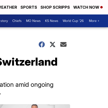
EATHER
SPORTS
SHOP SCRIPPS
WATCH NOW
 story
Chiefs
MO News
KS News
World Cup '26
More +
 Switzerland
lation amid ongoing
.