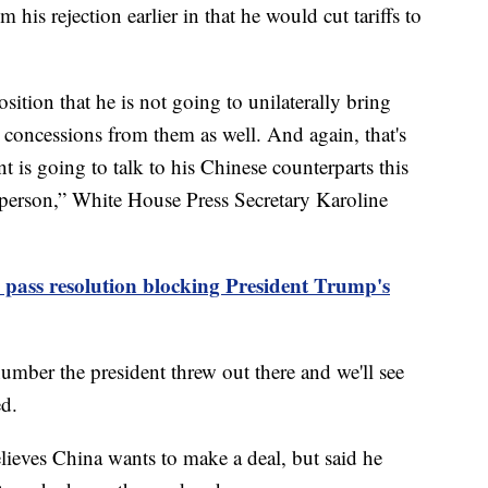
is rejection earlier in that he would cut tariffs to
osition that he is not going to unilaterally bring
 concessions from them as well. And again, that's
nt is going to talk to his Chinese counterparts this
n person,” White House Press Secretary Karoline
to pass resolution blocking President Trump's
mber the president threw out there and we'll see
d.
ieves China wants to make a deal, but said he