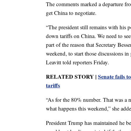
The comments marked a departure from h
get China to negotiate.
“The president still remains with his p
down tariffs on China. We need to see
part of the reason that Secretary Besse
weekend, to start those discussions i
Leavitt told reporters Friday.
RELATED STORY |
Senate fails 
tariffs
“As for the 80% number. That was a nu
what happens this weekend,” she adde
President Trump has maintained he bel