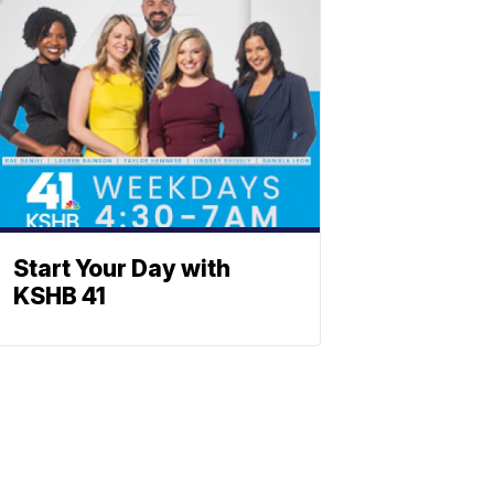
Start Your Day with
KSHB 41