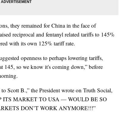
ons, they remained for China in the face of
raised reciprocal and fentanyl related tariffs to 145%
red with its own 125% tariff rate.
uggested openness to perhaps lowering tariffs,
s at 145, so we know it's coming down,” before
morning.
to Scott B.,” the President wrote on Truth Social,
UP ITS MARKET TO USA — WOULD BE SO
ARKETS DON’T WORK ANYMORE!!!”