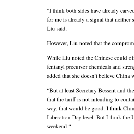
“I think both sides have already carved
for me is already a signal that neither 
Liu said.
However, Liu noted that the compromis
While Liu noted the Chinese could off
fentanyl precursor chemicals and stre
added that she doesn’t believe China w
“But at least Secretary Bessent and the 
that the tariff is not intending to cont
way, that would be good. I think China
Liberation Day level. But I think the U
weekend.“