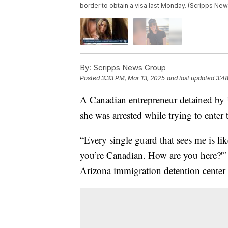
border to obtain a visa last Monday. (Scripps Ne
By:
Scripps News Group
Posted
3:33 PM, Mar 13, 2025
and last updated
3:48
A Canadian entrepreneur detained by
she was arrested while trying to enter
“Every single guard that sees me is l
you’re Canadian. How are you here?'”
Arizona immigration detention center s