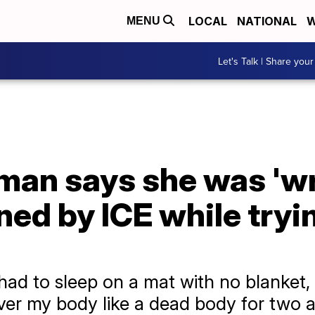
LOCAL
NATIONAL
W
MENU
Let's Talk | Share your
an says she was 'w
ned by ICE while tryin
I had to sleep on a mat with no blanket,
er my body like a dead body for two a