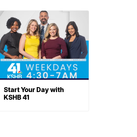
Start Your Day with
KSHB 41