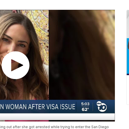
ng out after she got arrested while trying to enter the San Diego