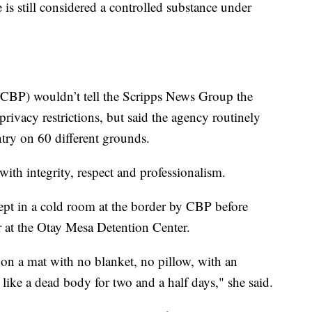
 still considered a controlled substance under
CBP) wouldn’t tell the Scripps News Group the
privacy restrictions, but said the agency routinely
ntry on 60 different grounds.
 with integrity, respect and professionalism.
pt in a cold room at the border by CBP before
 at the Otay Mesa Detention Center.
p on a mat with no blanket, no pillow, with an
ke a dead body for two and a half days," she said.