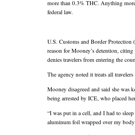
more than 0.3% THC. Anything more is
federal law.
U.S. Customs and Border Protection (
reason for Mooney’s detention, citing 
denies travelers from entering the cou
The agency noted it treats all travelers
Mooney disagreed and said she was ke
being arrested by ICE, who placed her
“I was put in a cell, and I had to slee
aluminum foil wrapped over my body li