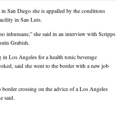
n San Diego she is appalled by the conditions
facility in San Luis.
 so inhumane,” she said in an interview with Scripps
stin Grabish.
n Los Angeles for a health tonic beverage
ked, said she went to the border with a new job
ro border crossing on the advice of a Los Angeles
e said.