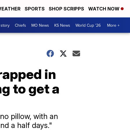
EATHER
SPORTS
SHOP SCRIPPS
WATCH NOW
 story
Chiefs
MO News
KS News
World Cup '26
More +
rapped in
g to get a
 no pillow, with an
nd a half days."