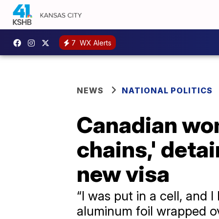
7
WX Alerts
NEWS
NATIONAL POLITICS
Canadian wom
chains,' detai
new visa
“I was put in a cell, and 
aluminum foil wrapped ov