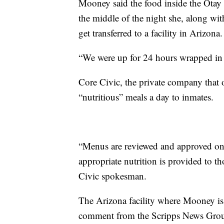
Mooney said the food inside the Otay
the middle of the night she, along w
get transferred to a facility in Arizona.
“We were up for 24 hours wrapped in c
Core Civic, the private company that o
“nutritious” meals a day to inmates.
“Menus are reviewed and approved on a 
appropriate nutrition is provided to th
Civic spokesman.
The Arizona facility where Mooney is 
comment from the Scripps News Gro