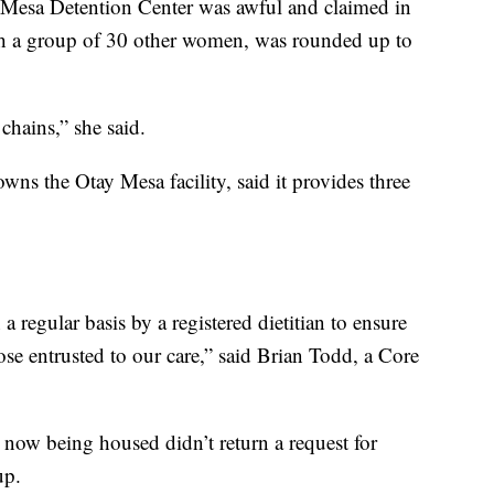
 Mesa Detention Center was awful and claimed in
ith a group of 30 other women, was rounded up to
hains,” she said.
wns the Otay Mesa facility, said it provides three
regular basis by a registered dietitian to ensure
ose entrusted to our care,” said Brian Todd, a Core
now being housed didn’t return a request for
up.