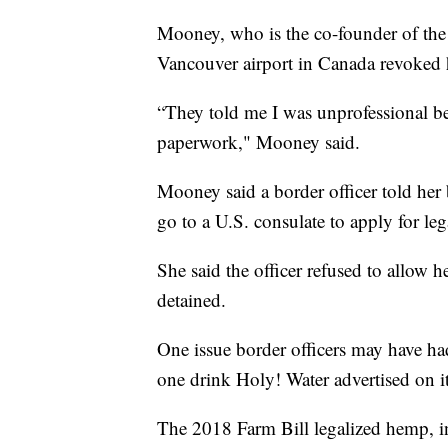
Mooney, who is the co-founder of the 
Vancouver airport in Canada revoked h
“They told me I was unprofessional be
paperwork," Mooney said.
Mooney said a border officer told her 
go to a U.S. consulate to apply for leg
She said the officer refused to allow 
detained.
One issue border officers may have h
one drink Holy! Water advertised on i
The 2018 Farm Bill legalized hemp, i