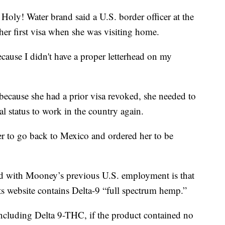
Holy! Water brand said a U.S. border officer at the
er first visa when she was visiting home.
cause I didn't have a proper letterhead on my
because she had a prior visa revoked, she needed to
al status to work in the country again.
her to go back to Mexico and ordered her to be
ad with Mooney’s previous U.S. employment is that
ts website contains Delta-9 “full spectrum hemp.”
ncluding Delta 9-THC, if the product contained no