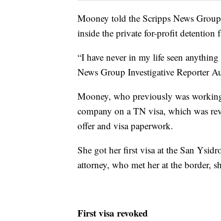
Mooney told the Scripps News Group i
inside the private for-profit detention 
“I have never in my life seen anything
News Group Investigative Reporter Au
Mooney, who previously was working i
company on a TN visa, which was revo
offer and visa paperwork.
She got her first visa at the San Ysid
attorney, who met her at the border, sh
First visa revoked