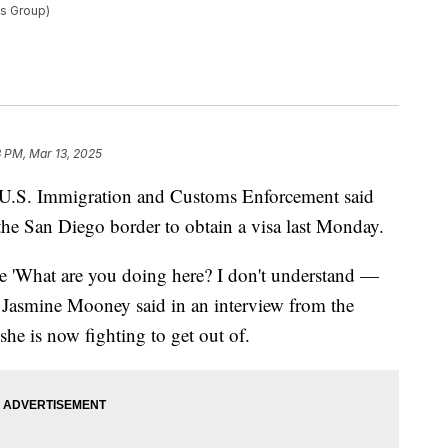
ws Group)
 PM, Mar 13, 2025
 U.S. Immigration and Customs Enforcement said
 the San Diego border to obtain a visa last Monday.
ike 'What are you doing here? I don't understand —
 Jasmine Mooney said in an interview from the
he is now fighting to get out of.