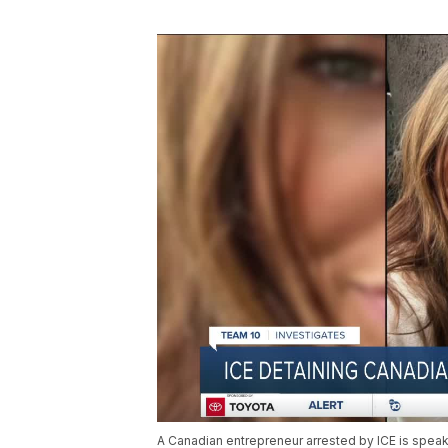
A Canadian entrepreneur arrested by ICE is speaki