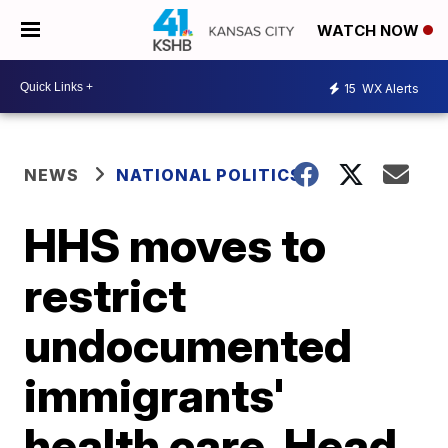
WATCH NOW
15
WX Alerts
NEWS
NATIONAL POLITICS
HHS moves to
restrict
undocumented
immigrants'
health care, Head