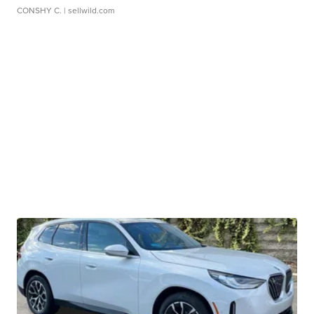
CONSHY C.
| sellwild.com