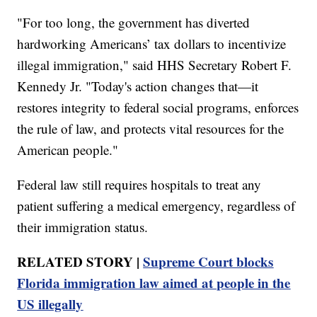
"For too long, the government has diverted
hardworking Americans’ tax dollars to incentivize
illegal immigration," said HHS Secretary Robert F.
Kennedy Jr. "Today's action changes that—it
restores integrity to federal social programs, enforces
the rule of law, and protects vital resources for the
American people."
Federal law still requires hospitals to treat any
patient suffering a medical emergency, regardless of
their immigration status.
RELATED STORY |
Supreme Court blocks
Florida immigration law aimed at people in the
US illegally