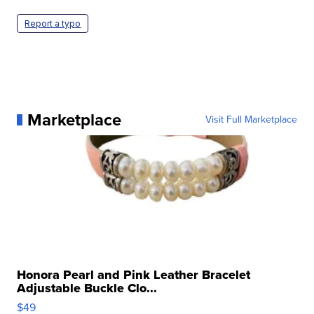
Report a typo
Marketplace
Visit Full Marketplace
Honora Pearl and Pink Leather Bracelet
Adjustable Buckle Clo...
$49