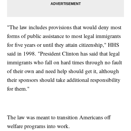
"The law includes provisions that would deny most
forms of public assistance to most legal immigrants
for five years or until they attain citizenship," HHS
said in 1998. "President Clinton has said that legal
immigrants who fall on hard times through no fault
of their own and need help should get it, although
their sponsors should take additional responsibility
for them."
The law was meant to transition Americans off
welfare programs into work.