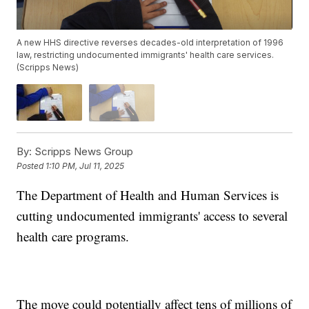
A new HHS directive reverses decades-old interpretation of 1996
law, restricting undocumented immigrants' health care services.
(Scripps News)
By:
Scripps News Group
Posted
1:10 PM, Jul 11, 2025
The Department of Health and Human Services is
cutting undocumented immigrants' access to several
health care programs.
The move could potentially affect tens of millions of