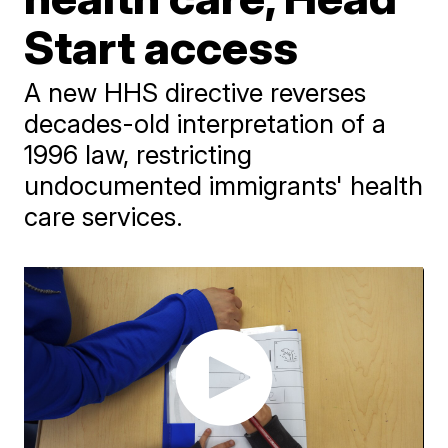
Start access
A new HHS directive reverses
decades-old interpretation of a
1996 law, restricting
undocumented immigrants' health
care services.