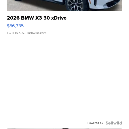
2026 BMW X3 30 xDrive
$56,335
LOTLINX A.
| sellwild.com
Powered by