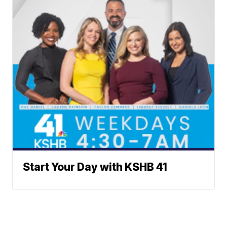
Start Your Day with KSHB 41