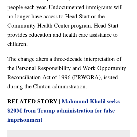
people each year. Undocumented immigrants will
no longer have access to Head Start or the
Community Health Center program. Head Start
provides education and health care assistance to
children.
The change alters a three-decade interpretation of
the Personal Responsibility and Work Opportunity
Reconciliation Act of 1996 (PRWORA), issued
during the Clinton administration.
RELATED STORY |
Mahmoud Khalil seeks
$20M from Trump administration for false
imprisonment