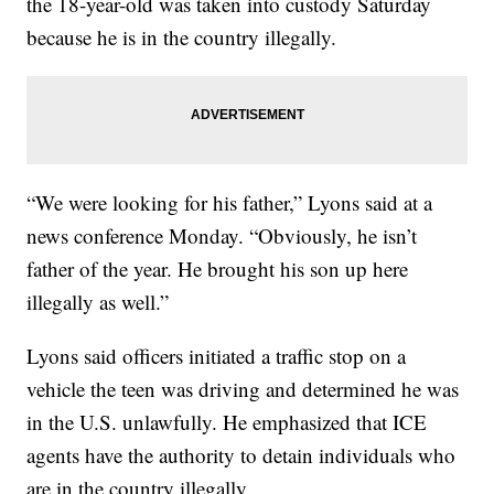
the 18-year-old was taken into custody Saturday
because he is in the country illegally.
“We were looking for his father,” Lyons said at a
news conference Monday. “Obviously, he isn’t
father of the year. He brought his son up here
illegally as well.”
Lyons said officers initiated a traffic stop on a
vehicle the teen was driving and determined he was
in the U.S. unlawfully. He emphasized that ICE
agents have the authority to detain individuals who
are in the country illegally.