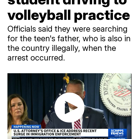
volleyball practice
Officials said they were searching
for the teen's father, who is also in
the country illegally, when the
arrest occurred.