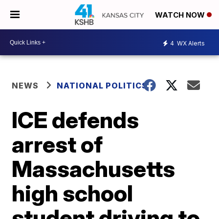
WATCH NOW
4
WX Alerts
NEWS
NATIONAL POLITICS
ICE defends
arrest of
Massachusetts
high school
student driving to