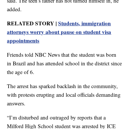
said. The teen’s father has not turned himself in, he
added.
RELATED STORY |
Students, immigration
attorneys worry about pause on student visa
appointments
Friends told NBC News that the student was born
in Brazil and has attended school in the district since
the age of 6.
The arrest has sparked backlash in the community,
with protests erupting and local officials demanding
answers.
“I’m disturbed and outraged by reports that a
Milford High School student was arrested by ICE