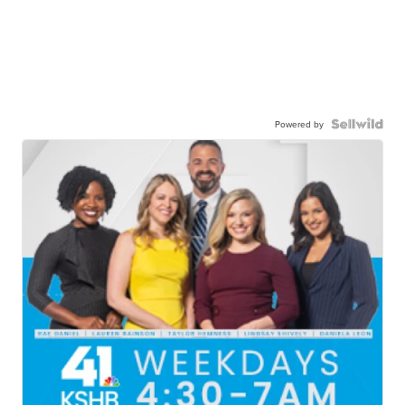
Powered by