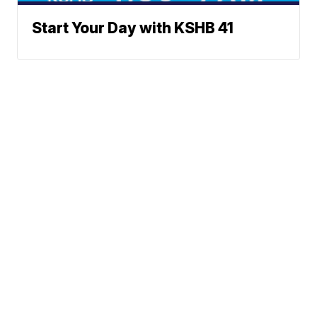
Start Your Day with KSHB 41