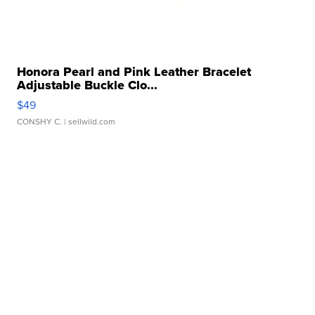
Honora Pearl and Pink Leather Bracelet
Adjustable Buckle Clo...
$49
CONSHY C.
| sellwild.com