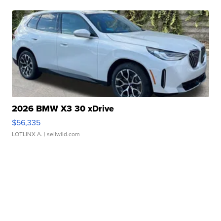
2026 BMW X3 30 xDrive
$56,335
LOTLINX A.
| sellwild.com