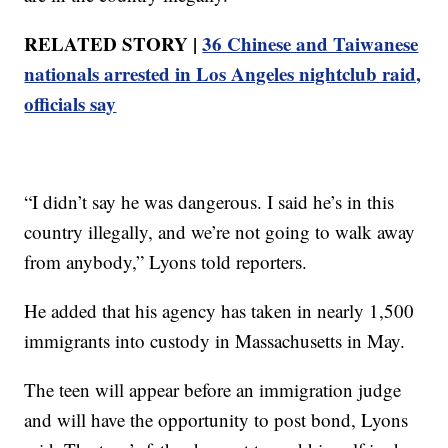
RELATED STORY |
36 Chinese and Taiwanese
nationals arrested in Los Angeles nightclub raid,
officials say
“I didn’t say he was dangerous. I said he’s in this
country illegally, and we’re not going to walk away
from anybody,” Lyons told reporters.
He added that his agency has taken in nearly 1,500
immigrants into custody in Massachusetts in May.
The teen will appear before an immigration judge
and will have the opportunity to post bond, Lyons