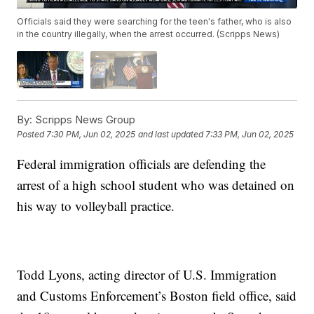
Officials said they were searching for the teen's father, who is also
in the country illegally, when the arrest occurred. (Scripps News)
By:
Scripps News Group
Posted
7:30 PM, Jun 02, 2025
and last updated
7:33 PM, Jun 02, 2025
Federal immigration officials are defending the
arrest of a high school student who was detained on
his way to volleyball practice.
Todd Lyons, acting director of U.S. Immigration
and Customs Enforcement’s Boston field office, said