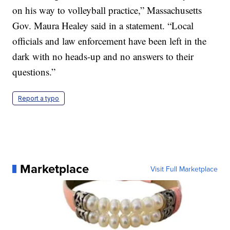
on his way to volleyball practice,” Massachusetts
Gov. Maura Healey said in a statement. “Local
officials and law enforcement have been left in the
dark with no heads-up and no answers to their
questions.”
Report a typo
Marketplace
Visit Full Marketplace