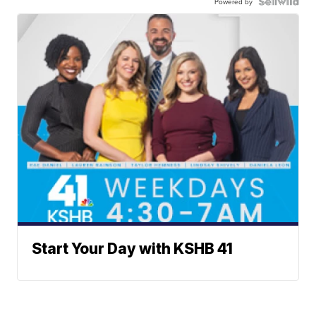
Powered by
Start Your Day with KSHB 41