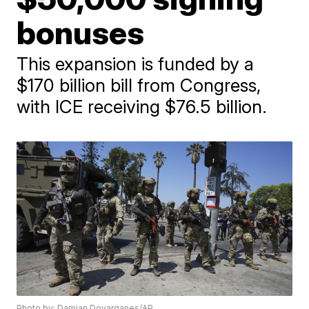
bonuses
This expansion is funded by a
$170 billion bill from Congress,
with ICE receiving $76.5 billion.
Photo by: Damian Dovarganes/AP