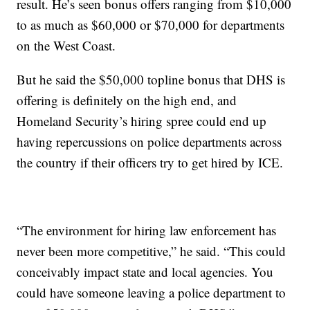
result. He’s seen bonus offers ranging from $10,000
to as much as $60,000 or $70,000 for departments
on the West Coast.
But he said the $50,000 topline bonus that DHS is
offering is definitely on the high end, and
Homeland Security’s hiring spree could end up
having repercussions on police departments across
the country if their officers try to get hired by ICE.
“The environment for hiring law enforcement has
never been more competitive,” he said. “This could
conceivably impact state and local agencies. You
could have someone leaving a police department to