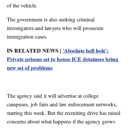
of the vehicle.
The government is also seeking criminal
investigators and lawyers who will prosecute
immigration cases.
IN RELATED NEWS |
'Absolute hell hole':
Private prisons set to house ICE detainees bring
new set of problems
The agency said it will advertise at college
campuses, job fairs and law enforcement networks,
starting this week. But the recruiting drive has raised
concerns about what happens if the agency grows