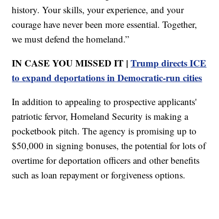
history. Your skills, your experience, and your
courage have never been more essential. Together,
we must defend the homeland.”
IN CASE YOU MISSED IT |
Trump directs ICE
to expand deportations in Democratic-run cities
In addition to appealing to prospective applicants'
patriotic fervor, Homeland Security is making a
pocketbook pitch. The agency is promising up to
$50,000 in signing bonuses, the potential for lots of
overtime for deportation officers and other benefits
such as loan repayment or forgiveness options.