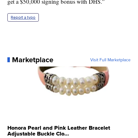
get a $50,000 signing bonus with DHS.”
Report a typo
Marketplace
Visit Full Marketplace
Honora Pearl and Pink Leather Bracelet
Adjustable Buckle Clo...