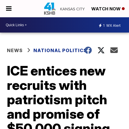
WATCH NOW
1
WX Alert
NEWS
NATIONAL POLITICS
ICE entices new
recruits with
patriotism pitch
and promise of
$50,000 signing