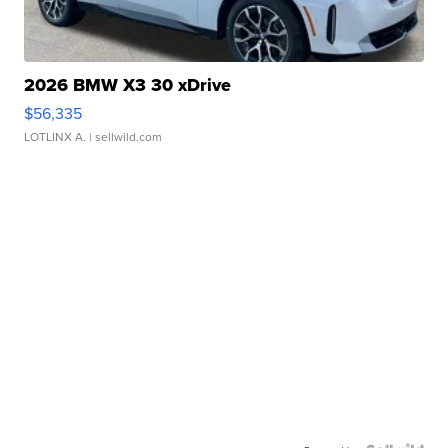
2026 BMW X3 30 xDrive
$56,335
LOTLINX A.
| sellwild.com