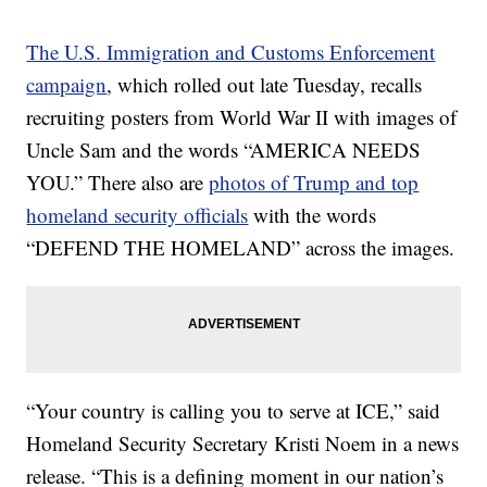
The U.S. Immigration and Customs Enforcement
campaign
, which rolled out late Tuesday, recalls
recruiting posters from World War II with images of
Uncle Sam and the words “AMERICA NEEDS
YOU.” There also are
photos of Trump and top
homeland security officials
with the words
“DEFEND THE HOMELAND” across the images.
“Your country is calling you to serve at ICE,” said
Homeland Security Secretary Kristi Noem in a news
release. “This is a defining moment in our nation’s