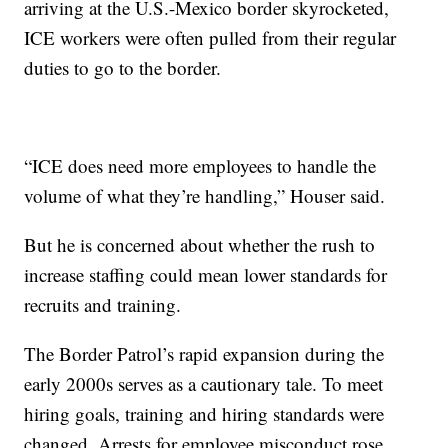
arriving at the U.S.-Mexico border skyrocketed,
ICE workers were often pulled from their regular
duties to go to the border.
“ICE does need more employees to handle the
volume of what they’re handling,” Houser said.
But he is concerned about whether the rush to
increase staffing could mean lower standards for
recruits and training.
The Border Patrol’s rapid expansion during the
early 2000s serves as a cautionary tale. To meet
hiring goals, training and hiring standards were
changed. Arrests for employee misconduct rose.