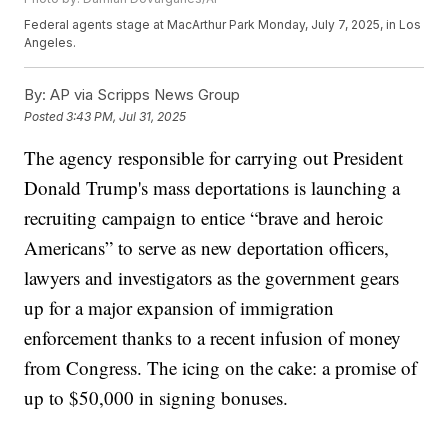
Federal agents stage at MacArthur Park Monday, July 7, 2025, in Los
Angeles.
By:
AP via Scripps News Group
Posted
3:43 PM, Jul 31, 2025
The agency responsible for carrying out President
Donald Trump's mass deportations is launching a
recruiting campaign to entice “brave and heroic
Americans” to serve as new deportation officers,
lawyers and investigators as the government gears
up for a major expansion of immigration
enforcement thanks to a recent infusion of money
from Congress. The icing on the cake: a promise of
up to $50,000 in signing bonuses.