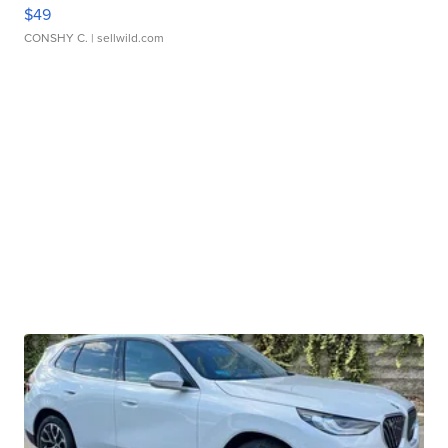
$49
CONSHY C.
| sellwild.com