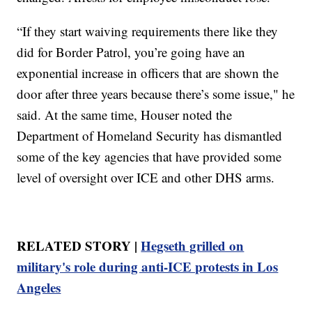
“If they start waiving requirements there like they
did for Border Patrol, you’re going have an
exponential increase in officers that are shown the
door after three years because there’s some issue," he
said. At the same time, Houser noted the
Department of Homeland Security has dismantled
some of the key agencies that have provided some
level of oversight over ICE and other DHS arms.
RELATED STORY |
Hegseth grilled on
military's role during anti-ICE protests in Los
Angeles