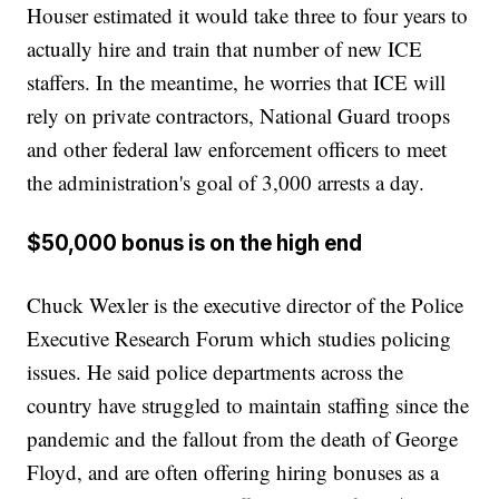
Houser estimated it would take three to four years to
actually hire and train that number of new ICE
staffers. In the meantime, he worries that ICE will
rely on private contractors, National Guard troops
and other federal law enforcement officers to meet
the administration's goal of 3,000 arrests a day.
$50,000 bonus is on the high end
Chuck Wexler is the executive director of the Police
Executive Research Forum which studies policing
issues. He said police departments across the
country have struggled to maintain staffing since the
pandemic and the fallout from the death of George
Floyd, and are often offering hiring bonuses as a