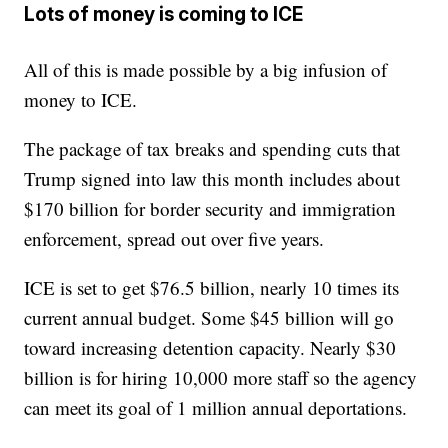
Lots of money is coming to ICE
All of this is made possible by a big infusion of
money to ICE.
The package of tax breaks and spending cuts that
Trump signed into law this month includes about
$170 billion for border security and immigration
enforcement, spread out over five years.
ICE is set to get $76.5 billion, nearly 10 times its
current annual budget. Some $45 billion will go
toward increasing detention capacity. Nearly $30
billion is for hiring 10,000 more staff so the agency
can meet its goal of 1 million annual deportations.