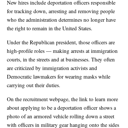
New hires include deportation officers responsible
for tracking down, arresting and removing people
who the administration determines no longer have
the right to remain in the United States.
Under the Republican president, those officers are
high-profile roles — making arrests at immigration
courts, in the streets and at businesses. They often
are criticized by immigration activists and
Democratic lawmakers for wearing masks while
carrying out their duties.
On the recruitment webpage, the link to learn more
about applying to be a deportation officer shows a
photo of an armored vehicle rolling down a street
with officers in military gear hanging onto the sides