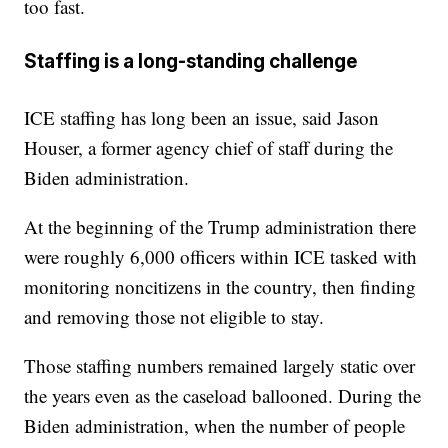
too fast.
Staffing is a long-standing challenge
ICE staffing has long been an issue, said Jason
Houser, a former agency chief of staff during the
Biden administration.
At the beginning of the Trump administration there
were roughly 6,000 officers within ICE tasked with
monitoring noncitizens in the country, then finding
and removing those not eligible to stay.
Those staffing numbers remained largely static over
the years even as the caseload ballooned. During the
Biden administration, when the number of people