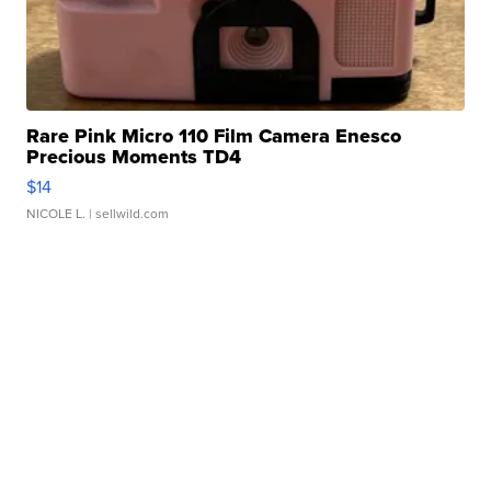
Rare Pink Micro 110 Film Camera Enesco
Precious Moments TD4
$14
NICOLE L.
| sellwild.com