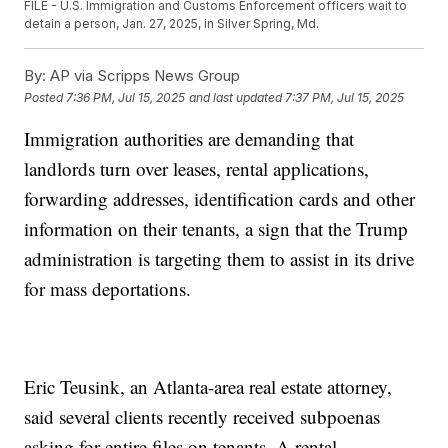
FILE - U.S. Immigration and Customs Enforcement officers wait to
detain a person, Jan. 27, 2025, in Silver Spring, Md.
By:
AP via Scripps News Group
Posted
7:36 PM, Jul 15, 2025
and last updated
7:37 PM, Jul 15, 2025
Immigration authorities are demanding that
landlords turn over leases, rental applications,
forwarding addresses, identification cards and other
information on their tenants, a sign that the Trump
administration is targeting them to assist in its drive
for mass deportations.
Eric Teusink, an Atlanta-area real estate attorney,
said several clients recently received subpoenas
asking for entire files on tenants. A rental