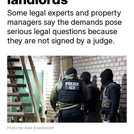
Some legal experts and property
managers say the demands pose
serious legal questions because
they are not signed by a judge.
Photo by: Alex Brandon/AP