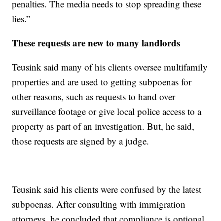
penalties. The media needs to stop spreading these
lies.”
These requests are new to many landlords
Teusink said many of his clients oversee multifamily
properties and are used to getting subpoenas for
other reasons, such as requests to hand over
surveillance footage or give local police access to a
property as part of an investigation. But, he said,
those requests are signed by a judge.
Teusink said his clients were confused by the latest
subpoenas. After consulting with immigration
attorneys, he concluded that compliance is optional.