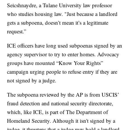
Seicshnaydre, a Tulane University law professor
who studies housing law. "Just because a landlord
gets a subpoena, doesn’t mean it’s a legitimate
request.”
ICE officers have long used subpoenas signed by an
agency supervisor to try to enter homes. Advocacy
groups have mounted “Know Your Rights”
campaign urging people to refuse entry if they are
not signed by a judge.
The subpoena reviewed by the AP is from USCIS’
fraud detection and national security directorate,
which, like ICE, is part of The Department of
Homeland Security. Although it isn't signed by a
judge, it threatens that a judge may hold a landlord