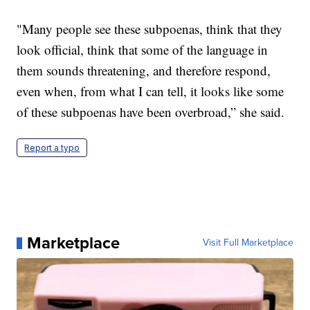
"Many people see these subpoenas, think that they
look official, think that some of the language in
them sounds threatening, and therefore respond,
even when, from what I can tell, it looks like some
of these subpoenas have been overbroad,” she said.
Report a typo
Marketplace
Visit Full Marketplace