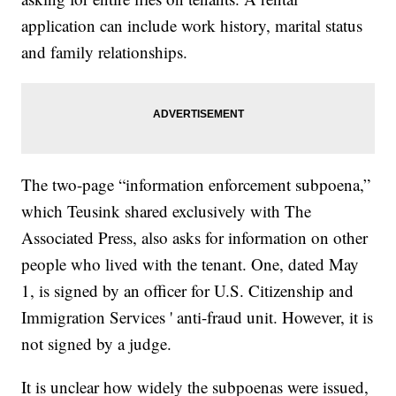
application can include work history, marital status
and family relationships.
The two-page “information enforcement subpoena,”
which Teusink shared exclusively with The
Associated Press, also asks for information on other
people who lived with the tenant. One, dated May
1, is signed by an officer for U.S. Citizenship and
Immigration Services ' anti-fraud unit. However, it is
not signed by a judge.
It is unclear how widely the subpoenas were issued,