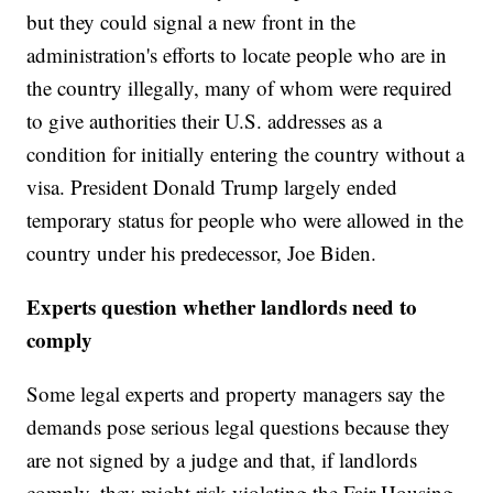
but they could signal a new front in the
administration's efforts to locate people who are in
the country illegally, many of whom were required
to give authorities their U.S. addresses as a
condition for initially entering the country without a
visa. President Donald Trump largely ended
temporary status for people who were allowed in the
country under his predecessor, Joe Biden.
Experts question whether landlords need to
comply
Some legal experts and property managers say the
demands pose serious legal questions because they
are not signed by a judge and that, if landlords
comply, they might risk violating the Fair Housing