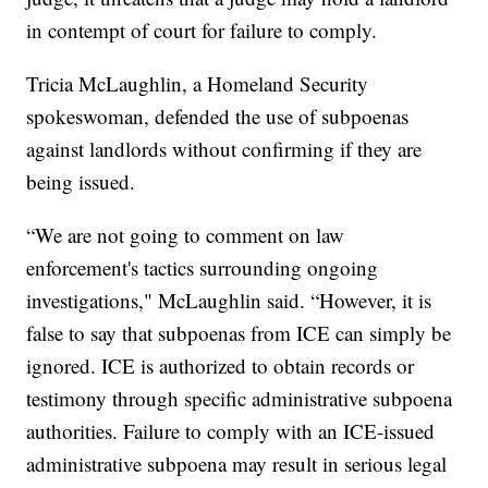
in contempt of court for failure to comply.
Tricia McLaughlin, a Homeland Security
spokeswoman, defended the use of subpoenas
against landlords without confirming if they are
being issued.
“We are not going to comment on law
enforcement's tactics surrounding ongoing
investigations," McLaughlin said. “However, it is
false to say that subpoenas from ICE can simply be
ignored. ICE is authorized to obtain records or
testimony through specific administrative subpoena
authorities. Failure to comply with an ICE-issued
administrative subpoena may result in serious legal