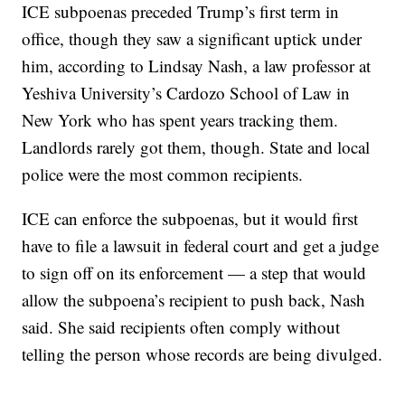
ICE subpoenas preceded Trump’s first term in
office, though they saw a significant uptick under
him, according to Lindsay Nash, a law professor at
Yeshiva University’s Cardozo School of Law in
New York who has spent years tracking them.
Landlords rarely got them, though. State and local
police were the most common recipients.
ICE can enforce the subpoenas, but it would first
have to file a lawsuit in federal court and get a judge
to sign off on its enforcement — a step that would
allow the subpoena’s recipient to push back, Nash
said. She said recipients often comply without
telling the person whose records are being divulged.