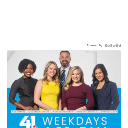
Powered by