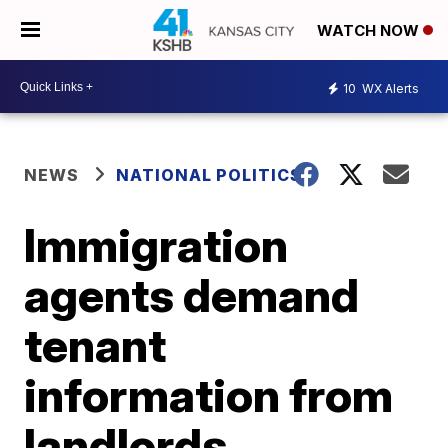
WATCH NOW
10
WX Alerts
NEWS
NATIONAL POLITICS
Immigration
agents demand
tenant
information from
landlords