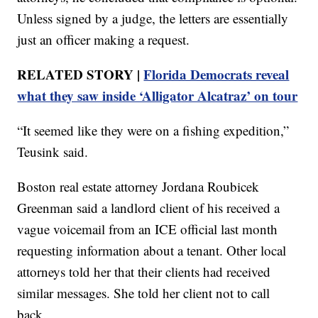
Unless signed by a judge, the letters are essentially
just an officer making a request.
RELATED STORY |
Florida Democrats reveal
what they saw inside ‘Alligator Alcatraz’ on tour
“It seemed like they were on a fishing expedition,”
Teusink said.
Boston real estate attorney Jordana Roubicek
Greenman said a landlord client of his received a
vague voicemail from an ICE official last month
requesting information about a tenant. Other local
attorneys told her that their clients had received
similar messages. She told her client not to call
back.