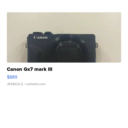
Canon Gx7 mark III
$889
JESSICA S.
| sellwild.com