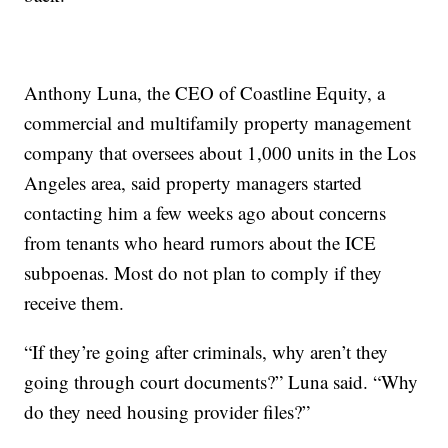
Anthony Luna, the CEO of Coastline Equity, a
commercial and multifamily property management
company that oversees about 1,000 units in the Los
Angeles area, said property managers started
contacting him a few weeks ago about concerns
from tenants who heard rumors about the ICE
subpoenas. Most do not plan to comply if they
receive them.
“If they’re going after criminals, why aren’t they
going through court documents?” Luna said. “Why
do they need housing provider files?”