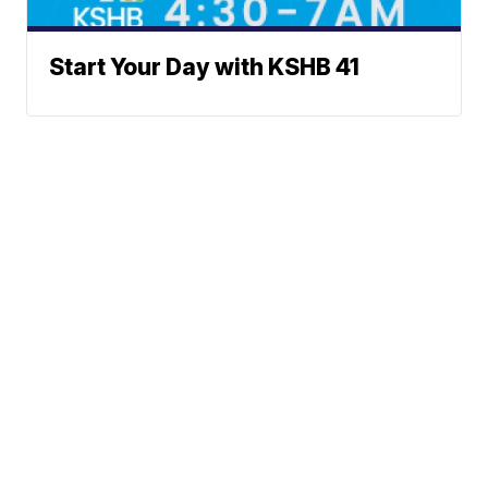
Start Your Day with KSHB 41