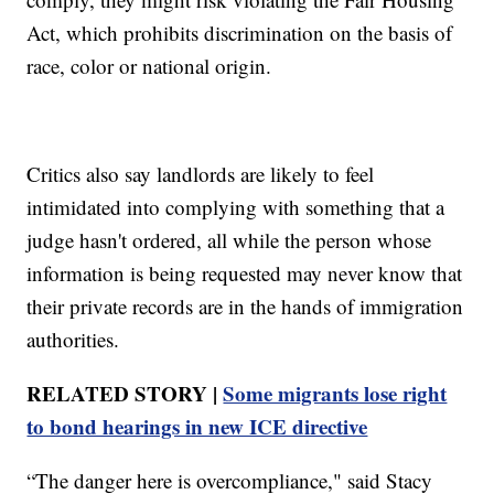
Act, which prohibits discrimination on the basis of
race, color or national origin.
Critics also say landlords are likely to feel
intimidated into complying with something that a
judge hasn't ordered, all while the person whose
information is being requested may never know that
their private records are in the hands of immigration
authorities.
RELATED STORY |
Some migrants lose right
to bond hearings in new ICE directive
“The danger here is overcompliance," said Stacy