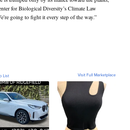
Center for Biological Diversity’s Climate Law
e’re going to fight it every step of the way.”
Visit Full Marketplace
o List