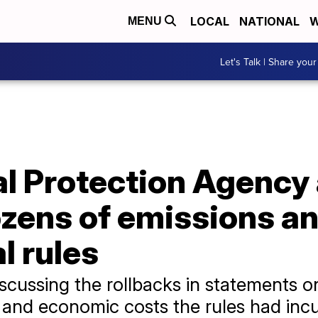
LOCAL
NATIONAL
W
MENU
Let's Talk | Share your
l Protection Agency
ozens of emissions a
l rules
 discussing the rollbacks in statements
 and economic costs the rules had incu