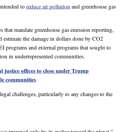
intended to
reduce air pollution
and greenhouse gas
les that mandate greenhouse gas emission reporting,
d estimate the damage in dollars done by CO2
l DEI programs and external programs that sought to
tion in underrepresented communities.
 justice offices to close under Trump
ble communities
gal challenges, particularly to any changes to the
 is trumped only by its malice toward the planet,”