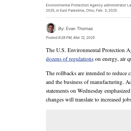
Environmental Protection Agency administrator Lee
2025, in East Palestine, Ohio, Feb. 3, 2025.
By:
Evan Thomas
Posted
8:28 PM, Mar 12, 2025
The U.S. Environmental Protection A
dozens of regulations
on energy, air q
The rollbacks are intended to reduce c
and the business of manufacturing. Adm
statements on Wednesday emphasized t
changes will translate to increased jobs