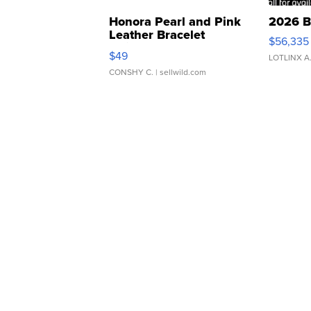
Honora Pearl and Pink
2026 B
Leather Bracelet
$56,335
Adjustable Buckle Clo...
$49
LOTLINX A
CONSHY C.
| sellwild.com