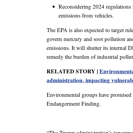
Reconsidering 2024 regulations 
emissions from vehicles.
The EPA is also expected to target ru
govern mercury and soot pollution an
emissions. It will shutter its interna
remedy the burden of industrial pollu
RELATED STORY |
Environmental
administration, impacting vulnera
Environmental groups have promised le
Endangerment Finding.
“The Trump administration’s ignorance