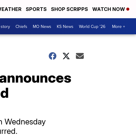
EATHER
SPORTS
SHOP SCRIPPS
WATCH NOW
 story
Chiefs
MO News
KS News
World Cup '26
More +
 announces
nd
 on Wednesday
rred.