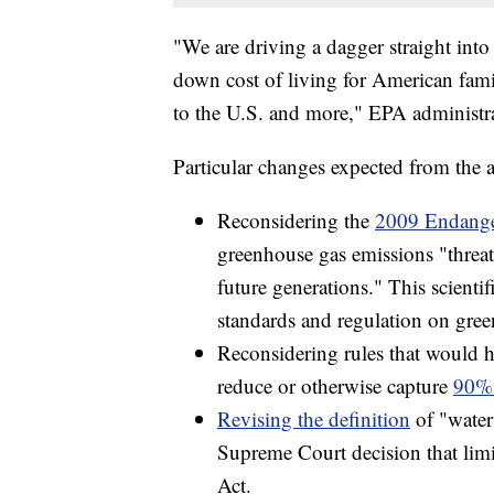
"We are driving a dagger straight into 
down cost of living for American fami
to the U.S. and more," EPA administra
Particular changes expected from the 
Reconsidering the
2009 Endange
greenhouse gas emissions "threat
future generations." This scienti
standards and regulation on gre
Reconsidering rules that would h
reduce or otherwise capture
90% 
Revising the definition
of "water
Supreme Court decision that limi
Act.