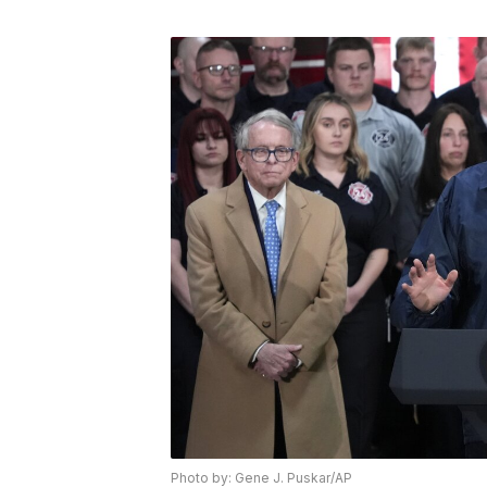
Photo by: Gene J. Puskar/AP