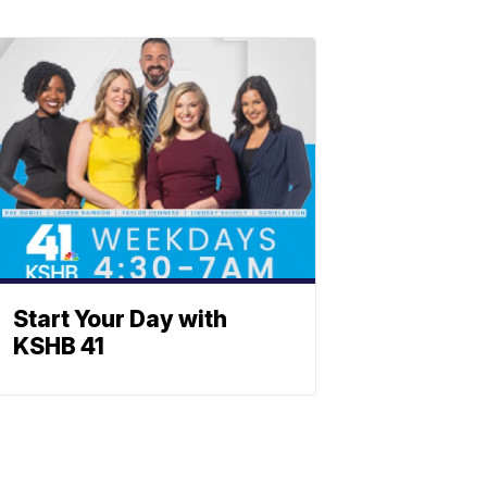
Start Your Day with
KSHB 41