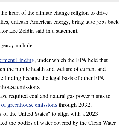
the heart of the climate change religion to drive
lies, unleash American energy, bring auto jobs back
tor Lee Zeldin said in a statement.
agency include:
rment Finding
, under which the EPA held that
en the public health and welfare of current and
fic finding became the legal basis of other EPA
enhouse emissions.
ave required coal and natural gas power plants to
of greenhouse emissions
through 2032.
s of the United States" to align with a 2023
ted the bodies of water covered by the Clean Water