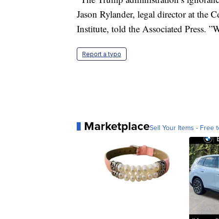
Jason Rylander, legal director at the 
Institute, told the Associated Press. ”W
Report a typo
Marketplace
Sell Your Items - Free t