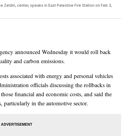
 Zeldin, center, speaks in East Palestine Fire Station on Feb 3,
gency announced Wednesday it would roll back
uality and carbon emissions.
osts associated with energy and personal vehicles
inistration officials discussing the rollbacks in
hose financial and economic costs, and said the
, particularly in the automotive sector.