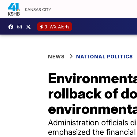
3
WX Alerts
NEWS
NATIONAL POLITICS
Environmenta
rollback of d
environmenta
Administration officials
emphasized the financial