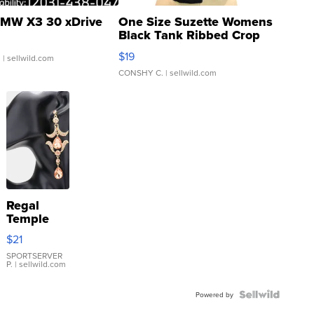
MW X3 30 xDrive
One Size Suzette Womens
Black Tank Ribbed Crop
Asymmetrical ...
$19
.
| sellwild.com
CONSHY C.
| sellwild.com
Regal
Temple
Droplet
$21
Earrings
SPORTSERVER
P.
| sellwild.com
Powered by