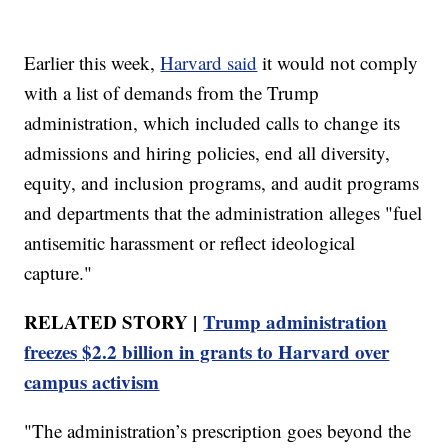
Earlier this week,
Harvard said
it would not comply
with a list of demands from the Trump
administration, which included calls to change its
admissions and hiring policies, end all diversity,
equity, and inclusion programs, and audit programs
and departments that the administration alleges "fuel
antisemitic harassment or reflect ideological
capture."
RELATED STORY |
Trump administration
freezes $2.2 billion in grants to Harvard over
campus activism
"The administration’s prescription goes beyond the