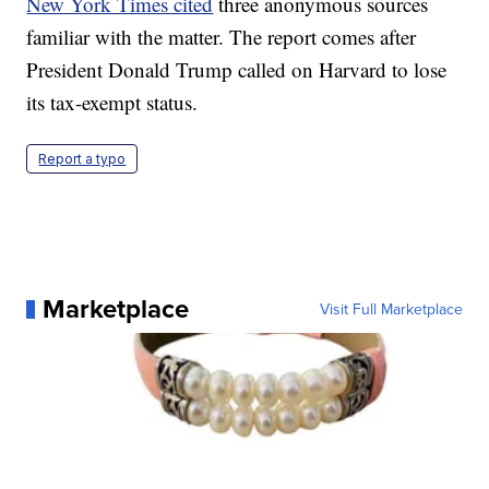
New York Times cited
three anonymous sources
familiar with the matter. The report comes after
President Donald Trump called on Harvard to lose
its tax-exempt status.
Report a typo
Marketplace
Visit Full Marketplace