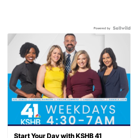
Powered by
Start Your Day with KSHB 41