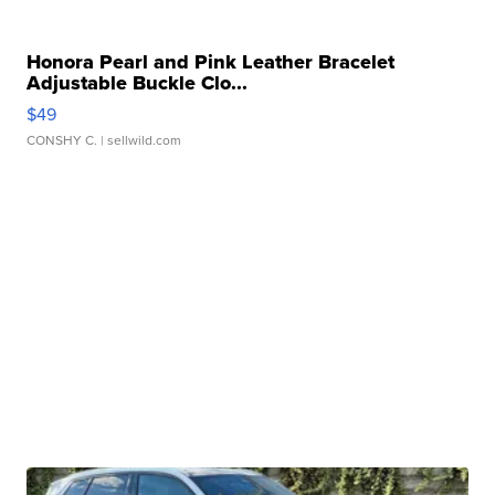
Honora Pearl and Pink Leather Bracelet
Adjustable Buckle Clo...
$49
CONSHY C.
| sellwild.com