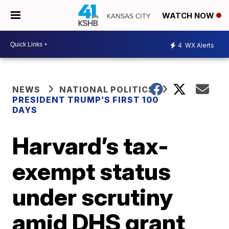
WATCH NOW
4
WX Alerts
NEWS
NATIONAL POLITICS
PRESIDENT TRUMP’S FIRST 100
DAYS
Harvard’s tax-
exempt status
under scrutiny
amid DHS grant