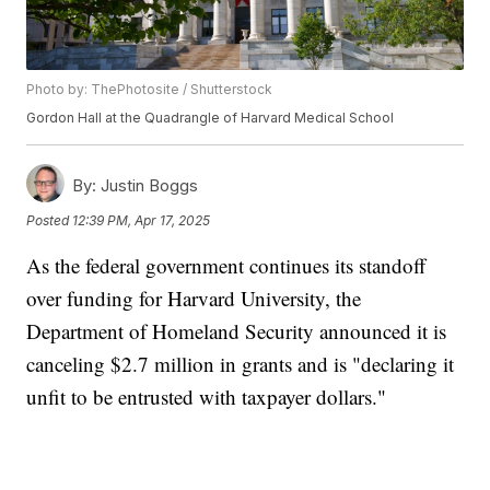
Photo by: ThePhotosite / Shutterstock
Gordon Hall at the Quadrangle of Harvard Medical School
By:
Justin Boggs
Posted
12:39 PM, Apr 17, 2025
As the federal government continues its standoff
over funding for Harvard University, the
Department of Homeland Security announced it is
canceling $2.7 million in grants and is "declaring it
unfit to be entrusted with taxpayer dollars."