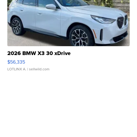
2026 BMW X3 30 xDrive
$56,335
LOTLINX A.
| sellwild.com