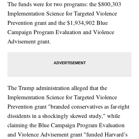
The funds were for two programs: the $800,303
Implementation Science for Targeted Violence
Prevention grant and the $1,934,902 Blue
Campaign Program Evaluation and Violence
Advisement grant.
The Trump administration alleged that the
Implementation Science for Targeted Violence
Prevention grant "branded conservatives as far-right
dissidents in a shockingly skewed study," while
claiming the Blue Campaign Program Evaluation
and Violence Advisement grant "funded Harvard’s