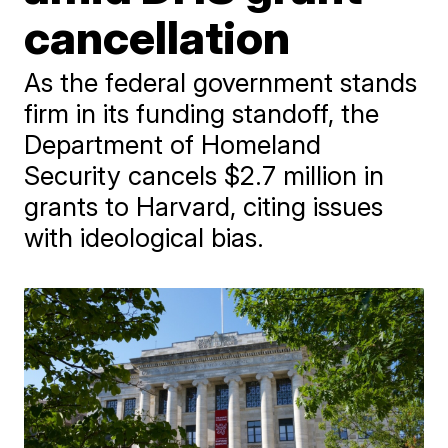
cancellation
As the federal government stands
firm in its funding standoff, the
Department of Homeland
Security cancels $2.7 million in
grants to Harvard, citing issues
with ideological bias.