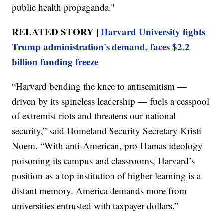
public health propaganda."
RELATED STORY |
Harvard University fights
Trump administration's demand, faces $2.2
billion funding freeze
“Harvard bending the knee to antisemitism —
driven by its spineless leadership — fuels a cesspool
of extremist riots and threatens our national
security,” said Homeland Security Secretary Kristi
Noem. “With anti-American, pro-Hamas ideology
poisoning its campus and classrooms, Harvard’s
position as a top institution of higher learning is a
distant memory. America demands more from
universities entrusted with taxpayer dollars.”