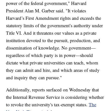
power of the federal government," Harvard
President Alan M. Garber said. "It violates
Harvard’s First Amendment rights and exceeds the
statutory limits of the government’s authority under
Title VI. And it threatens our values as a private
institution devoted to the pursuit, production, and
dissemination of knowledge. No government—
regardless of which party is in power—should
dictate what private universities can teach, whom
they can admit and hire, and which areas of study
and inquiry they can pursue."
Additionally, reports surfaced on Wednesday that
the Internal Revenue Service is considering whether
to revoke the university's tax-exempt status.
The