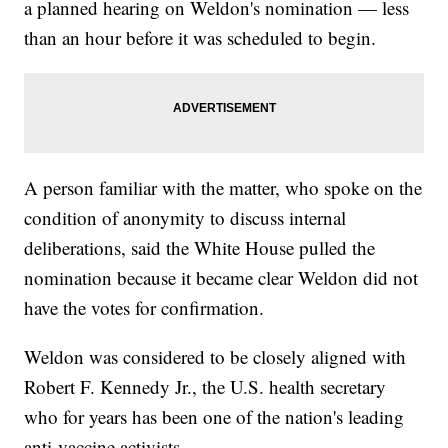
a planned hearing on Weldon's nomination — less
than an hour before it was scheduled to begin.
A person familiar with the matter, who spoke on the
condition of anonymity to discuss internal
deliberations, said the White House pulled the
nomination because it became clear Weldon did not
have the votes for confirmation.
Weldon was considered to be closely aligned with
Robert F. Kennedy Jr., the U.S. health secretary
who for years has been one of the nation's leading
anti-vaccine activists.