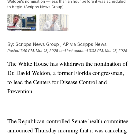
Weldon's nomination — less than an hour before it was scheduled
to begin. (Scripps News Group)
By:
Scripps News Group ,
AP via Scripps News
Posted
1:49 PM, Mar 13, 2025
and last updated
3:08 PM, Mar 13, 2025
The White House has withdrawn the nomination of
Dr. David Weldon, a former Florida congressman,
to lead the Centers for Disease Control and
Prevention.
The Republican-controlled Senate health committee
announced Thursday morning that it was canceling