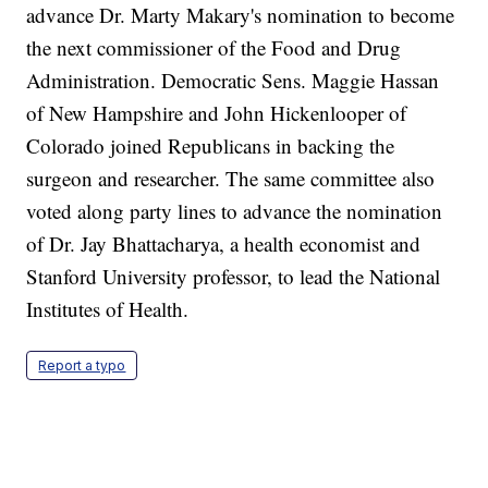
advance Dr. Marty Makary's nomination to become
the next commissioner of the Food and Drug
Administration. Democratic Sens. Maggie Hassan
of New Hampshire and John Hickenlooper of
Colorado joined Republicans in backing the
surgeon and researcher. The same committee also
voted along party lines to advance the nomination
of Dr. Jay Bhattacharya, a health economist and
Stanford University professor, to lead the National
Institutes of Health.
Report a typo