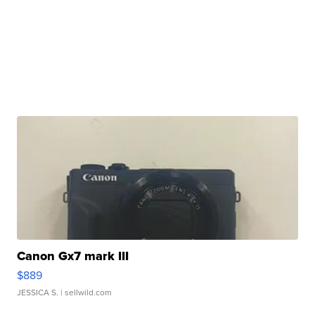
Canon Gx7 mark III
$889
JESSICA S.
| sellwild.com