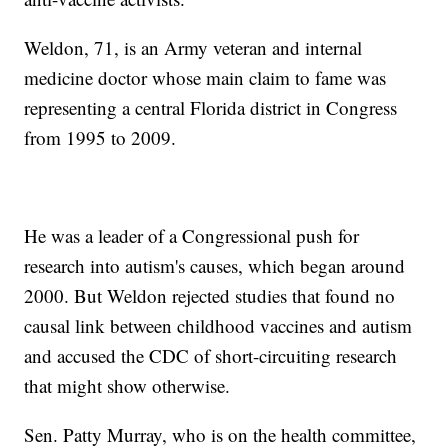
Weldon, 71, is an Army veteran and internal
medicine doctor whose main claim to fame was
representing a central Florida district in Congress
from 1995 to 2009.
He was a leader of a Congressional push for
research into autism's causes, which began around
2000. But Weldon rejected studies that found no
causal link between childhood vaccines and autism
and accused the CDC of short-circuiting research
that might show otherwise.
Sen. Patty Murray, who is on the health committee,