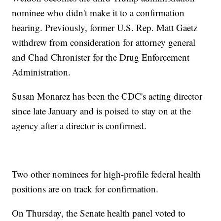
nominee who didn't make it to a confirmation
hearing. Previously, former U.S. Rep. Matt Gaetz
withdrew from consideration for attorney general
and Chad Chronister for the Drug Enforcement
Administration.
Susan Monarez has been the CDC's acting director
since late January and is poised to stay on at the
agency after a director is confirmed.
Two other nominees for high-profile federal health
positions are on track for confirmation.
On Thursday, the Senate health panel voted to