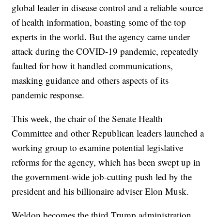
global leader in disease control and a reliable source
of health information, boasting some of the top
experts in the world. But the agency came under
attack during the COVID-19 pandemic, repeatedly
faulted for how it handled communications,
masking guidance and others aspects of its
pandemic response.
This week, the chair of the Senate Health
Committee and other Republican leaders launched a
working group to examine potential legislative
reforms for the agency, which has been swept up in
the government-wide job-cutting push led by the
president and his billionaire adviser Elon Musk.
Weldon becomes the third Trump administration