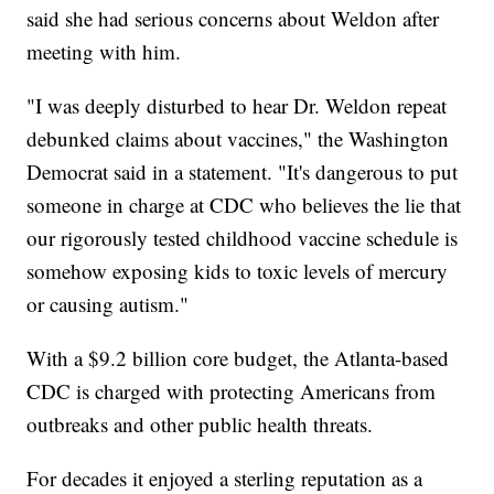
said she had serious concerns about Weldon after
meeting with him.
"I was deeply disturbed to hear Dr. Weldon repeat
debunked claims about vaccines," the Washington
Democrat said in a statement. "It's dangerous to put
someone in charge at CDC who believes the lie that
our rigorously tested childhood vaccine schedule is
somehow exposing kids to toxic levels of mercury
or causing autism."
With a $9.2 billion core budget, the Atlanta-based
CDC is charged with protecting Americans from
outbreaks and other public health threats.
For decades it enjoyed a sterling reputation as a