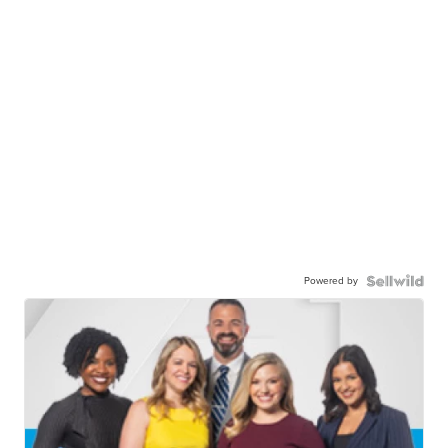
Powered by