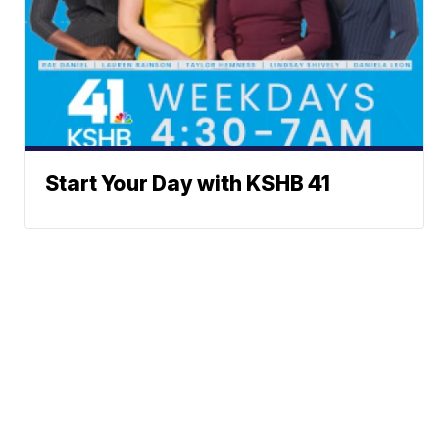
Start Your Day with KSHB 41