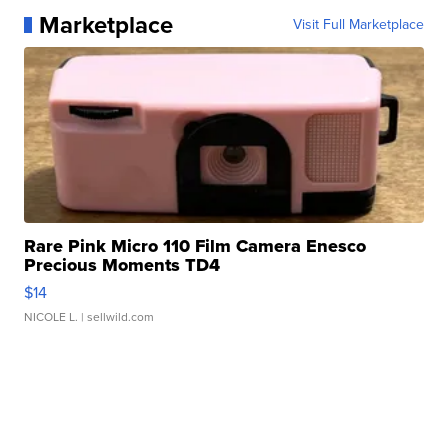
Marketplace
Visit Full Marketplace
Rare Pink Micro 110 Film Camera Enesco
Precious Moments TD4
$14
NICOLE L.
| sellwild.com