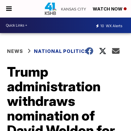
WATCH NOW
10
WX Alerts
NEWS
NATIONAL POLITICS
Trump
administration
withdraws
nomination of
David Weldon for