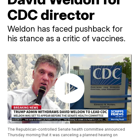
CDC director
Weldon has faced pushback for
his stance as a critic of vaccines.
The Republican-controlled Senate health committee announced
Thursday morning that it was canceling a planned hearing on