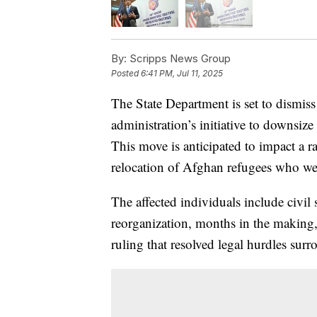
By:
Scripps News Group
Posted
6:41 PM, Jul 11, 2025
The State Department is set to dismis
administration’s initiative to downsize
This move is anticipated to impact a r
relocation of Afghan refugees who wer
The affected individuals include civil 
reorganization, months in the making
ruling that resolved legal hurdles surr