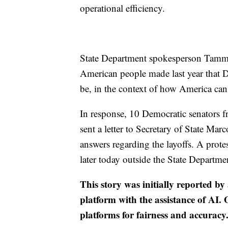
operational efficiency.
State Department spokesperson Tammy B
American people made last year that 
be, in the context of how America can 
In response, 10 Democratic senators 
sent a letter to Secretary of State Ma
answers regarding the layoffs. A prote
later today outside the State Departmen
This story was initially reported by
platform with the assistance of AI. O
platforms for fairness and accuracy