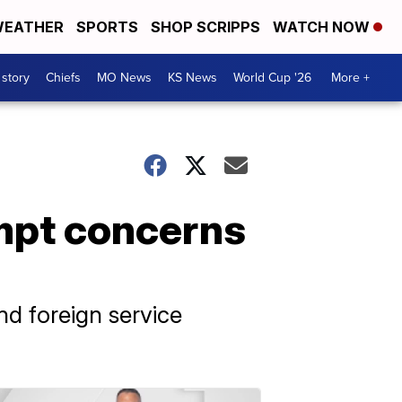
EATHER
SPORTS
SHOP SCRIPPS
WATCH NOW
 story
Chiefs
MO News
KS News
World Cup '26
More +
mpt concerns
nd foreign service