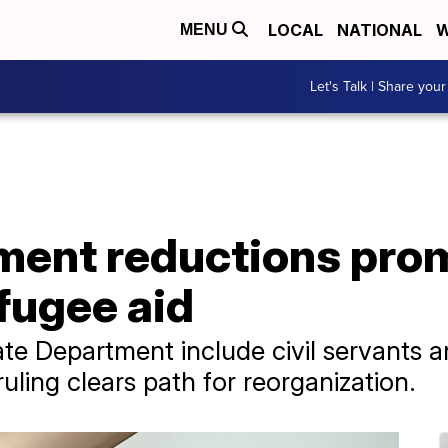
LOCAL
NATIONAL
W
MENU
Let's Talk | Share your
ment reductions pro
fugee aid
ate Department include civil servants a
uling clears path for reorganization.