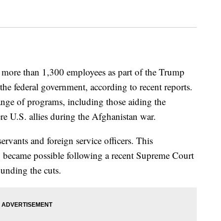
s more than 1,300 employees as part of the Trump
 the federal government, according to recent reports.
ange of programs, including those aiding the
e U.S. allies during the Afghanistan war.
servants and foreign service officers. This
, became possible following a recent Supreme Court
ounding the cuts.