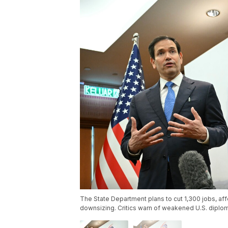
The State Department plans to cut 1,300 jobs, af
downsizing. Critics warn of weakened U.S. diplom