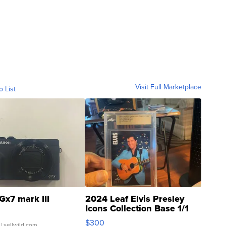
Visit Full Marketplace
o List
Gx7 mark III
2024 Leaf Elvis Presley
Icons Collection Base 1/1
SSP Clear ...
$300
| sellwild.com