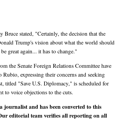
ruce stated, "Certainly, the decision that the
Donald Trump's vision about what the world should
be great again... it has to change."
from the Senate Foreign Relations Committee have
rco Rubio, expressing their concerns and seeking
st, titled "Save U.S. Diplomacy," is scheduled for
t to voice objections to the cuts.
 a journalist and has been converted to this
ur editorial team verifies all reporting on all
.