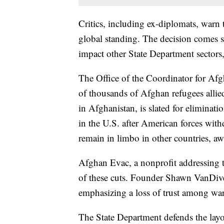
Critics, including ex-diplomats, warn
global standing. The decision comes s
impact other State Department sectors,
The Office of the Coordinator for Afgh
of thousands of Afghan refugees allied
in Afghanistan, is slated for elimina
in the U.S. after American forces wit
remain in limbo in other countries, aw
Afghan Evac, a nonprofit addressing th
of these cuts. Founder Shawn VanDiver
emphasizing a loss of trust among wart
The State Department defends the layof