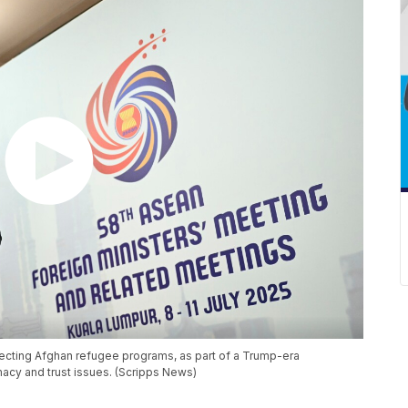
fecting Afghan refugee programs, as part of a Trump-era
acy and trust issues. (Scripps News)