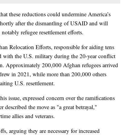
 that these reductions could undermine America’s
hortly after the dismantling of USAID and will
 notably refugee resettlement efforts.
an Relocation Efforts, responsible for aiding tens
 with the U.S. military during the 20-year conflict
tion. Approximately 200,000 Afghan refugees arrived
hdrew in 2021, while more than 200,000 others
aiting U.S. resettlement.
is issue, expressed concern over the ramifications
 described the move as "a great betrayal,"
ime allies and veterans.
fs, arguing they are necessary for increased