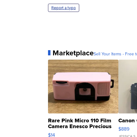
Report a typo
Marketplace
Sell Your Items - Free t
Rare Pink Micro 110 Film
Canon 
Camera Enesco Precious
$889
Moments TD4
$14
JESSICA S.