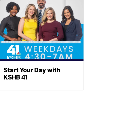
Start Your Day with
KSHB 41