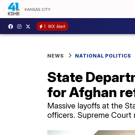
1
WX Alert
NEWS
NATIONAL POLITICS
State Depart
for Afghan re
Massive layoffs at the St
officers. Supreme Court r