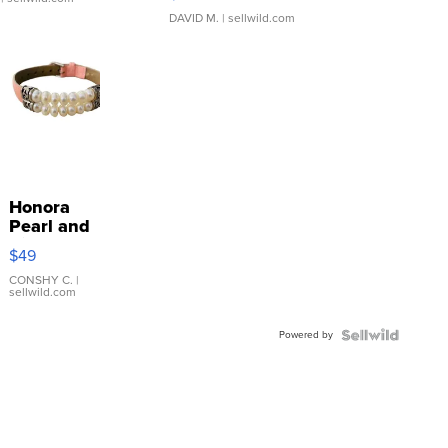
DAVID M.
| sellwild.com
Honora
Pearl and
Pink
$49
Leather
Bracelet
CONSHY C.
|
sellwild.com
Adjustable
Buckle
Powered by
Clo...