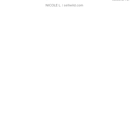
NICOLE L.
| sellwild.com