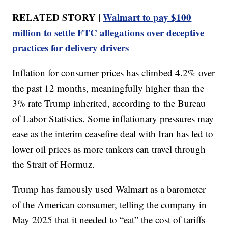
RELATED STORY |
Walmart to pay $100
million to settle FTC allegations over deceptive
practices for delivery drivers
Inflation for consumer prices has climbed 4.2% over
the past 12 months, meaningfully higher than the
3% rate Trump inherited, according to the Bureau
of Labor Statistics. Some inflationary pressures may
ease as the interim ceasefire deal with Iran has led to
lower oil prices as more tankers can travel through
the Strait of Hormuz.
Trump has famously used Walmart as a barometer
of the American consumer, telling the company in
May 2025 that it needed to “eat” the cost of tariffs