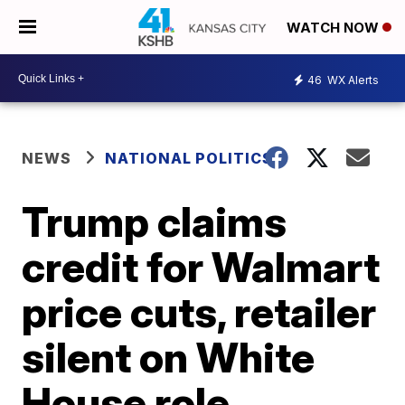
WATCH NOW
46
WX Alerts
NEWS
NATIONAL POLITICS
Trump claims
credit for Walmart
price cuts, retailer
silent on White
House role