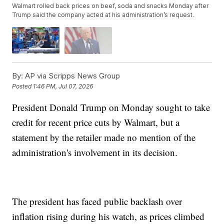
Walmart rolled back prices on beef, soda and snacks Monday after
Trump said the company acted at his administration’s request.
By:
AP via Scripps News Group
Posted
1:46 PM, Jul 07, 2026
President Donald Trump on Monday sought to take
credit for recent price cuts by Walmart, but a
statement by the retailer made no mention of the
administration's involvement in its decision.
The president has faced public backlash over
inflation rising during his watch, as prices climbed