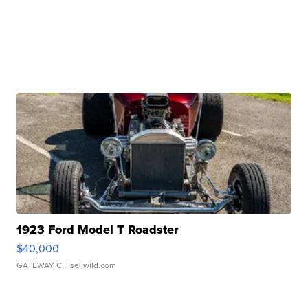
1923 Ford Model T Roadster
$40,000
GATEWAY C.
| sellwild.com