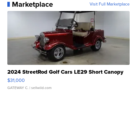
Marketplace
Visit Full Marketplace
2024 StreetRod Golf Cars LE29 Short Canopy
$31,000
GATEWAY C.
| sellwild.com