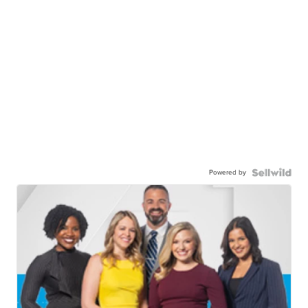
Powered by