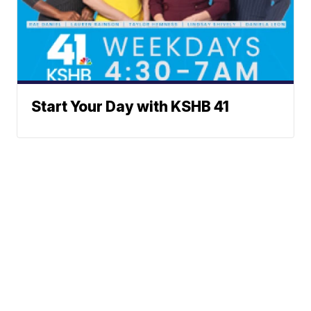
Start Your Day with KSHB 41