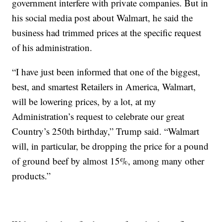
government interfere with private companies. But in
his social media post about Walmart, he said the
business had trimmed prices at the specific request
of his administration.
“I have just been informed that one of the biggest,
best, and smartest Retailers in America, Walmart,
will be lowering prices, by a lot, at my
Administration’s request to celebrate our great
Country’s 250th birthday,” Trump said. “Walmart
will, in particular, be dropping the price for a pound
of ground beef by almost 15%, among many other
products.”