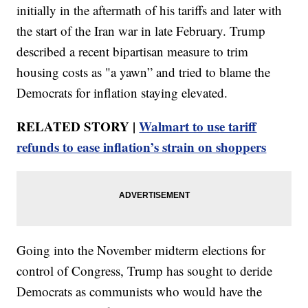
initially in the aftermath of his tariffs and later with
the start of the Iran war in late February. Trump
described a recent bipartisan measure to trim
housing costs as "a yawn” and tried to blame the
Democrats for inflation staying elevated.
RELATED STORY |
Walmart to use tariff
refunds to ease inflation’s strain on shoppers
Going into the November midterm elections for
control of Congress, Trump has sought to deride
Democrats as communists who would have the