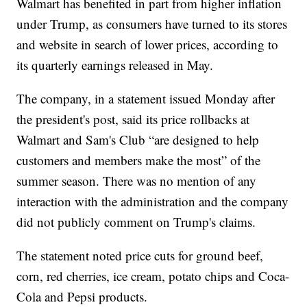
Walmart has benefited in part from higher inflation
under Trump, as consumers have turned to its stores
and website in search of lower prices, according to
its quarterly earnings released in May.
The company, in a statement issued Monday after
the president's post, said its price rollbacks at
Walmart and Sam's Club “are designed to help
customers and members make the most” of the
summer season. There was no mention of any
interaction with the administration and the company
did not publicly comment on Trump's claims.
The statement noted price cuts for ground beef,
corn, red cherries, ice cream, potato chips and Coca-
Cola and Pepsi products.