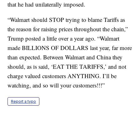
that he had unilaterally imposed.
“Walmart should STOP trying to blame Tariffs as
the reason for raising prices throughout the chain,”
Trump posted a little over a year ago. “Walmart
made BILLIONS OF DOLLARS last year, far more
than expected. Between Walmart and China they
should, as is said, ‘EAT THE TARIFFS,’ and not
charge valued customers ANYTHING. I’ll be
watching, and so will your customers!!!”
Report a typo