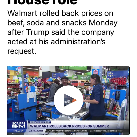
Walmart rolled back prices on
beef, soda and snacks Monday
after Trump said the company
acted at his administration’s
request.