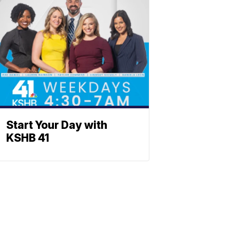
Start Your Day with
KSHB 41