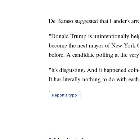
De Baraso suggested that Lander's arr
"Donald Trump is unintentionally help
become the next mayor of New York Cit
before. A candidate polling at the very
"It's disgusting. And it happened coin
It has literally nothing to do with eac
Report a typo