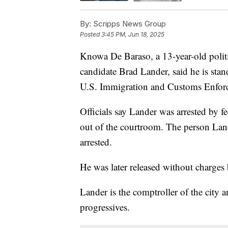
By:
Scripps News Group
Posted
3:45 PM, Jun 18, 2025
Knowa De Baraso, a 13-year-old polit
candidate Brad Lander, said he is sta
U.S. Immigration and Customs Enforc
Officials say Lander was arrested by f
out of the courtroom. The person Lan
arrested.
He was later released without charges 
Lander is the comptroller of the city
progressives.