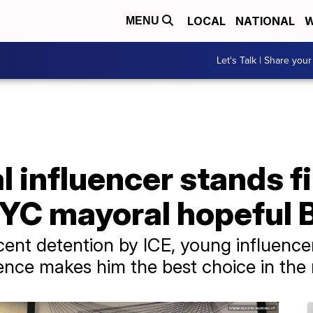
LOCAL
NATIONAL
W
MENU
Let's Talk | Share your
al influencer stands f
NYC mayoral hopeful 
ecent detention by ICE, young influen
ience makes him the best choice in the