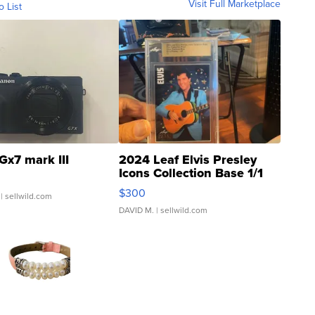
Visit Full Marketplace
o List
Gx7 mark III
2024 Leaf Elvis Presley
Icons Collection Base 1/1
SSP Clear ...
$300
| sellwild.com
DAVID M.
| sellwild.com