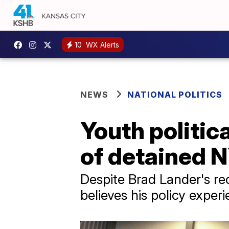
10
WX Alerts
NEWS
NATIONAL POLITICS
Youth politic
of detained 
Despite Brad Lander's r
believes his policy exper