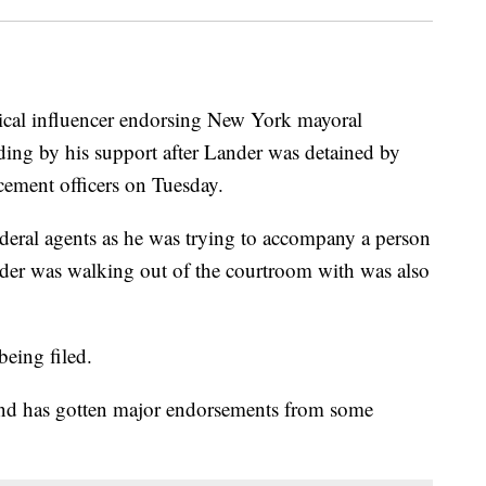
ical influencer endorsing New York mayoral
nding by his support after Lander was detained by
ement officers on Tuesday.
ederal agents as he was trying to accompany a person
der was walking out of the courtroom with was also
being filed.
 and has gotten major endorsements from some