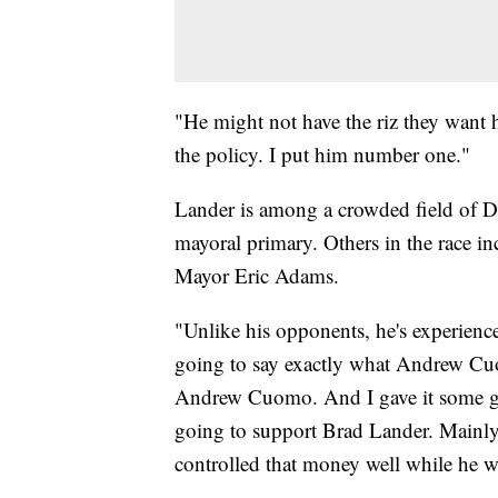
"He might not have the riz they want h
the policy. I put him number one."
Lander is among a crowded field of D
mayoral primary. Others in the race 
Mayor Eric Adams.
"Unlike his opponents, he's experience
going to say exactly what Andrew Cuo
Andrew Cuomo. And I gave it some goo
going to support Brad Lander. Mainly
controlled that money well while he w