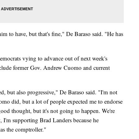
im to have, but that's fine," De Baraso said. "He has
emocrats vying to advance out of next week's
include former Gov. Andrew Cuomo and current
d, but also progressive," De Baraso said. "I'm not
mo did, but a lot of people expected me to endorse
d thought, but it's not going to happen. We're
, I'm supporting Brad Landers because he
as the comptroller."