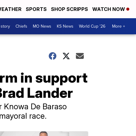
EATHER
SPORTS
SHOP SCRIPPS
WATCH NOW
 story
Chiefs
MO News
KS News
World Cup '26
More +
irm in support
Brad Lander
cer Knowa De Baraso
 mayoral race.