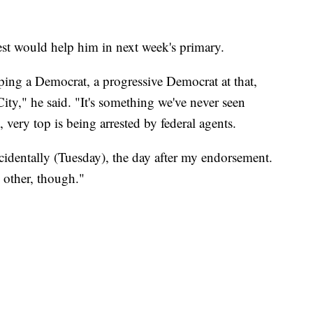
est would help him in next week's primary.
ing a Democrat, a progressive Democrat at that,
y," he said. "It's something we've never seen
, very top is being arrested by federal agents.
cidentally (Tuesday), the day after my endorsement.
h other, though."