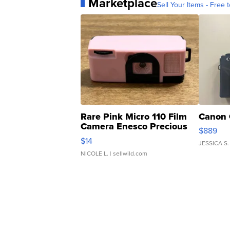
Marketplace
Sell Your Items - Free t
Rare Pink Micro 110 Film
Canon 
Camera Enesco Precious
$889
Moments TD4
$14
JESSICA S.
NICOLE L.
| sellwild.com