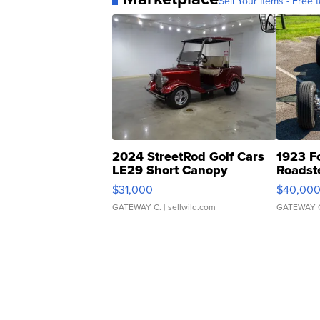
Sell Your Items - Free t
2024 StreetRod Golf Cars
1923 F
LE29 Short Canopy
Roadst
$31,000
$40,00
GATEWAY C.
| sellwild.com
GATEWAY 