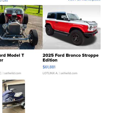
o List
ord Model T
2025 Ford Bronco Stroppe
er
Edition
0
$61,881
C.
| sellwild.com
LOTLINX A.
| sellwild.com