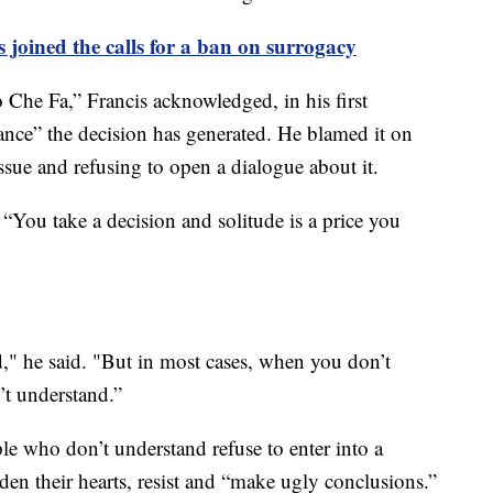
joined the calls for a ban on surrogacy
he Fa,” Francis acknowledged, in his first
ance” the decision has generated. He blamed it on
ssue and refusing to open a dialogue about it.
: “You take a decision and solitude is a price you
," he said. "But in most cases, when you don’t
’t understand.”
le who don’t understand refuse to enter into a
den their hearts, resist and “make ugly conclusions.”