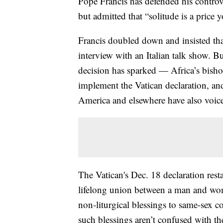
Pope Francis has defended his controve
but admitted that “solitude is a price
Francis doubled down and insisted tha
interview with an Italian talk show. 
decision has sparked — Africa’s bishop
implement the Vatican declaration, an
America and elsewhere have also voic
The Vatican's Dec. 18 declaration resta
lifelong union between a man and woma
non-liturgical blessings to same-sex c
such blessings aren’t confused with the