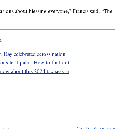
isions about blessing everyone,” Francis said. “The
m
. Day celebrated across nation
us lead paint: How to find out
now about this 2024 tax season
Visit Full Marketplace