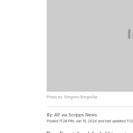
Photo by: Gregorio Borgia/Ap
By:
AP via Scripps News
Posted
11:28 PM, Jan 15, 2024
and last updated
11: