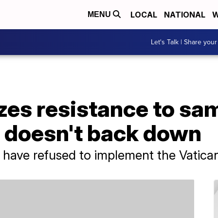
LOCAL
NATIONAL
W
MENU
Let's Talk | Share your
zes resistance to sa
t doesn't back down
 have refused to implement the Vatican