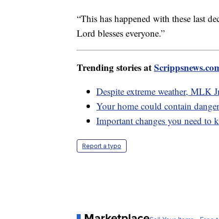
“This has happened with these last dec
Lord blesses everyone.”
Trending stories at
Scrippsnews.co
Despite extreme weather, MLK Jr
Your home could contain dangero
Important changes you need to k
Report a typo
Marketplace