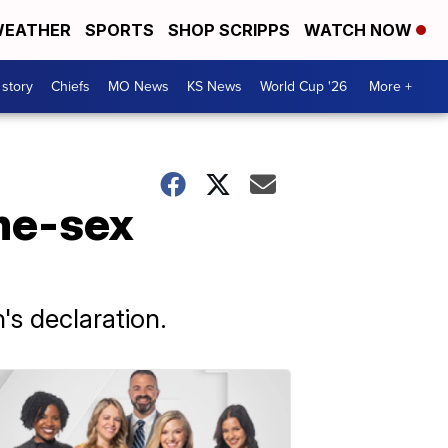
EATHER
SPORTS
SHOP SCRIPPS
WATCH NOW
 story
Chiefs
MO News
KS News
World Cup '26
More +
me-sex
's declaration.