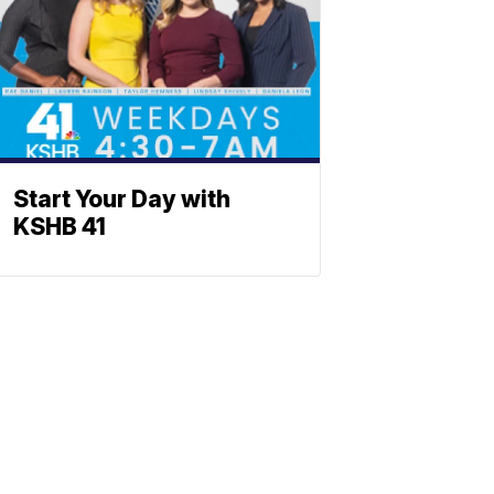
Start Your Day with
KSHB 41