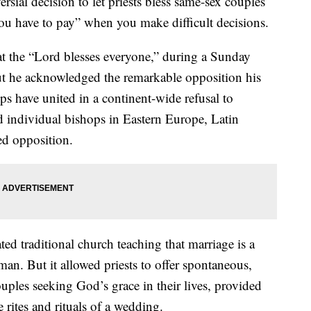
rsial decision to let priests bless same-sex couples
 you have to pay” when you make difficult decisions.
t the “Lord blesses everyone,” during a Sunday
But he acknowledged the remarkable opposition his
s have united in a continent-wide refusal to
d individual bishops in Eastern Europe, Latin
ed opposition.
ted traditional church teaching that marriage is a
n. But it allowed priests to offer spontaneous,
ouples seeking God’s grace in their lives, provided
 rites and rituals of a wedding.