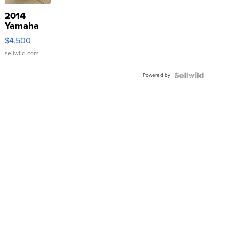
2014
Yamaha
VX Deluxe
$4,500
sellwild.com
Powered by