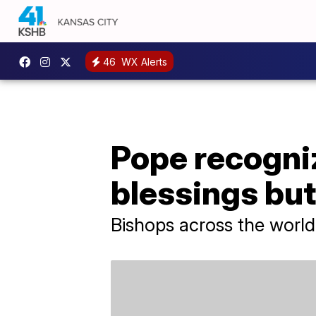
46
WX Alerts
Pope recogni
blessings bu
Bishops across the world