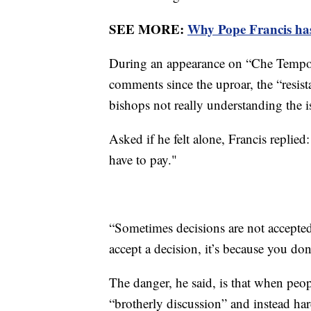
SEE MORE:
Why Pope Francis has 
During an appearance on “Che Tempo C
comments since the uproar, the “resist
bishops not really understanding the i
Asked if he felt alone, Francis replied
have to pay."
“Sometimes decisions are not accepted
accept a decision, it’s because you don
The danger, he said, is that when peop
“brotherly discussion” and instead har