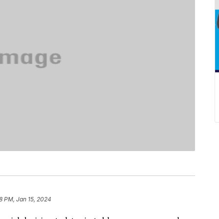
28 PM, Jan 15, 2024