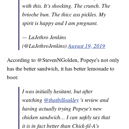
with this. It’s shocking. The crunch. The
brioche bun. The thicc ass pickles. My
spirit is happy and I am pregnant.
— LaJethro Jenkins
(@LaJethroJenkins)
August 19, 2019
According to @StevenNGolden, Popeye’s not only
has the better sandwich, it has better lemonade to
boot:
I was initially hesitant, but after
watching
@thatbilloakley
's review and
having actually trying Popeye's new
chicken sandwich… I can safely say that
it is in fact better than Chick-fil-A's