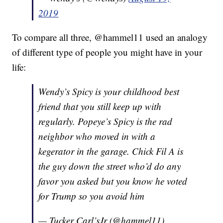
2019
To compare all three, @hammel11 used an analogy
of different type of people you might have in your
life:
Wendy’s Spicy is your childhood best
friend that you still keep up with
regularly. Popeye’s Spicy is the rad
neighbor who moved in with a
kegerator in the garage. Chick Fil A is
the guy down the street who’d do any
favor you asked but you know he voted
for Trump so you avoid him
— Tucker Carl’sJr (@hammel11)