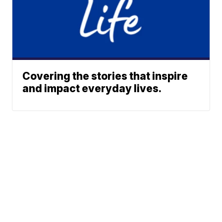
Covering the stories that inspire
and impact everyday lives.