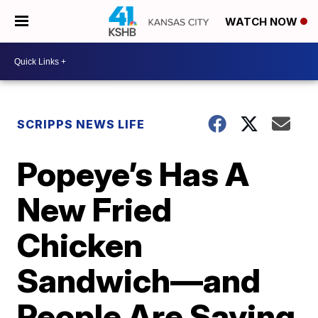
WATCH NOW
SCRIPPS NEWS LIFE
Popeye’s Has A
New Fried
Chicken
Sandwich—and
People Are Saying