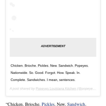
Chicken. Brioche. Pickles. New. Sandwich. Popeyes.
Nationwide. So. Good. Forgot. How. Speak. In.
Complete. Sandwiches. I mean, sentences.
A post shared by
Popeyes Louisiana Kitchen
(@popeyeslouisianakitchen) on
“Chicken. Brioche.
Pickles
. New.
Sandwich
.