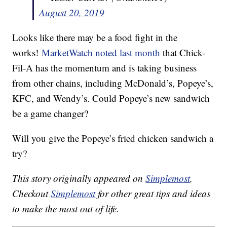
August 20, 2019
Looks like there may be a food fight in the
works!
MarketWatch noted last month
that Chick-
Fil-A has the momentum and is taking business
from other chains, including McDonald’s, Popeye’s,
KFC, and Wendy’s. Could Popeye’s new sandwich
be a game changer?
Will you give the Popeye’s fried chicken sandwich a
try?
This story originally appeared on
Simplemost
.
Checkout
Simplemost
for other great tips and ideas
to make the most out of life.