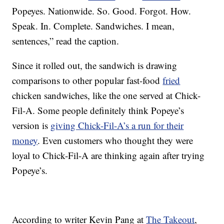
Popeyes. Nationwide. So. Good. Forgot. How.
Speak. In. Complete. Sandwiches. I mean,
sentences,” read the caption.
Since it rolled out, the sandwich is drawing
comparisons to other popular fast-food
fried
chicken sandwiches, like the one served at Chick-
Fil-A. Some people definitely think Popeye’s
version is
giving Chick-Fil-A’s a run for their
money
. Even customers who thought they were
loyal to Chick-Fil-A are thinking again after trying
Popeye’s.
According to writer Kevin Pang at
The Takeout
,