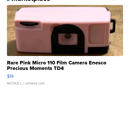
Rare Pink Micro 110 Film Camera Enesco
Precious Moments TD4
$14
NICOLE L.
| sellwild.com