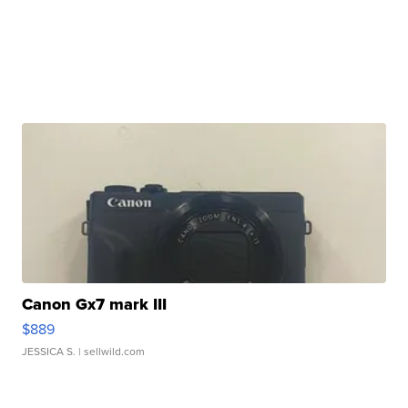
Canon Gx7 mark III
$889
JESSICA S.
| sellwild.com