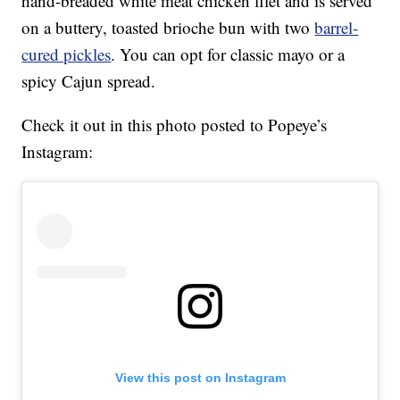
hand-breaded white meat chicken filet and is served
on a buttery, toasted brioche bun with two
barrel-
cured pickles
. You can opt for classic mayo or a
spicy Cajun spread.
Check it out in this photo posted to Popeye’s
Instagram:
View this post on Instagram