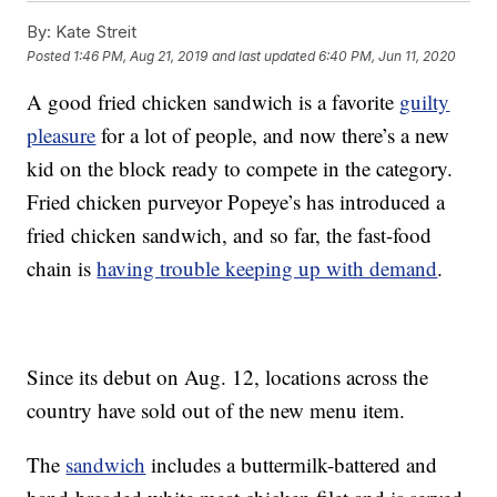
By:
Kate Streit
Posted
1:46 PM, Aug 21, 2019
and last updated
6:40 PM, Jun 11, 2020
A good fried chicken sandwich is a favorite
guilty
pleasure
for a lot of people, and now there’s a new
kid on the block ready to compete in the category.
Fried chicken purveyor Popeye’s has introduced a
fried chicken sandwich, and so far, the fast-food
chain is
having trouble keeping up with demand
.
Since its debut on Aug. 12, locations across the
country have sold out of the new menu item.
The
sandwich
includes a buttermilk-battered and