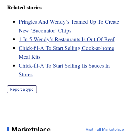
Related stories
Pringles And Wendy’s Teamed Up To Create
New ‘Baconator’ Chips
1 In 5 Wendy’s Restaurants Is Out Of Beef
Chick-fil-A To Start Selling Cook-at-home
Meal Kits
Chick-fil-A To Start Selling Its Sauces In
Stores
Report a typo
Marketplace
Visit Full Marketplace