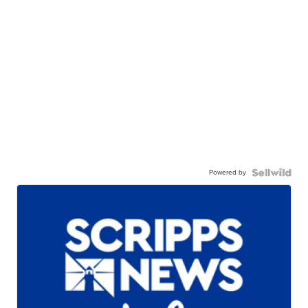
Powered by