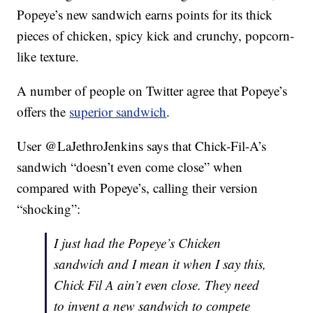
Popeye’s new sandwich earns points for its thick
pieces of chicken, spicy kick and crunchy, popcorn-
like texture.
A number of people on Twitter agree that Popeye’s
offers the
superior sandwich
.
User @LaJethroJenkins says that Chick-Fil-A’s
sandwich “doesn’t even come close” when
compared with Popeye’s, calling their version
“shocking”:
I just had the Popeye’s Chicken
sandwich and I mean it when I say this,
Chick Fil A ain’t even close. They need
to invent a new sandwich to compete