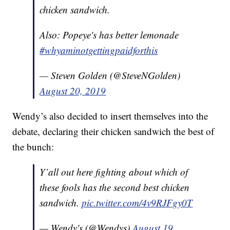
chicken sandwich.
Also: Popeye's has better lemonade
#whyaminotgettingpaidforthis
— Steven Golden (@SteveNGolden)
August 20, 2019
Wendy’s also decided to insert themselves into the
debate, declaring their chicken sandwich the best of
the bunch:
Y’all out here fighting about which of
these fools has the second best chicken
sandwich.
pic.twitter.com/4v9RJFgy0T
— Wendy's (@Wendys)
August 19,