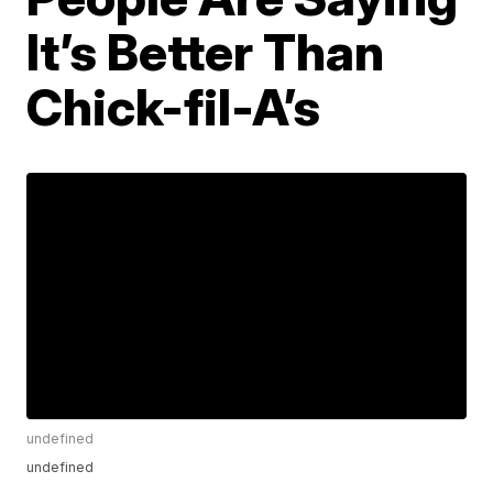
It’s Better Than
Chick-fil-A’s
undefined
undefined