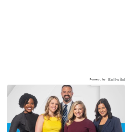
Powered by