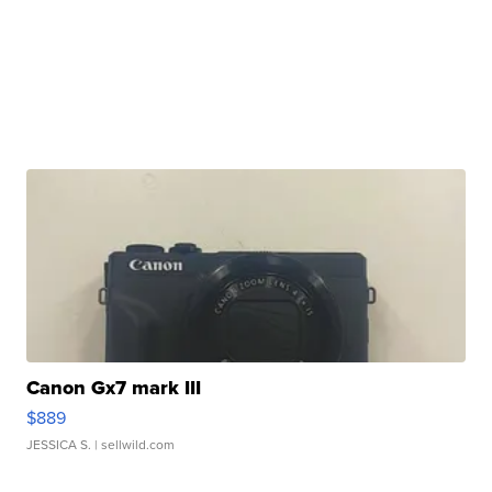
Canon Gx7 mark III
$889
JESSICA S.
| sellwild.com