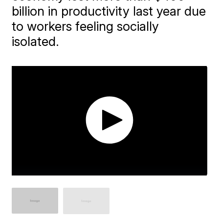
billion in productivity last year due
to workers feeling socially
isolated.