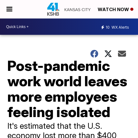
WATCH NOW
10
WX Alerts
Post-pandemic
work world leaves
more employees
feeling isolated
It's estimated that the U.S.
economy lost more than $400