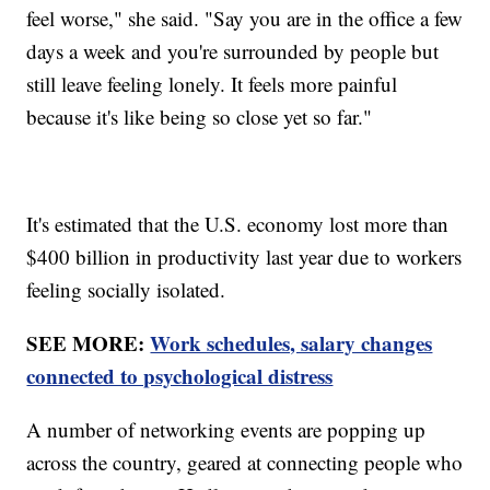
feel worse," she said. "Say you are in the office a few
days a week and you're surrounded by people but
still leave feeling lonely. It feels more painful
because it's like being so close yet so far."
It's estimated that the U.S. economy lost more than
$400 billion in productivity last year due to workers
feeling socially isolated.
SEE MORE:
Work schedules, salary changes
connected to psychological distress
A number of networking events are popping up
across the country, geared at connecting people who