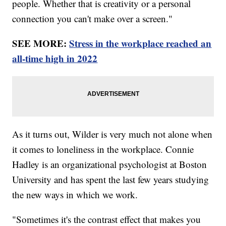
people. Whether that is creativity or a personal
connection you can't make over a screen."
SEE MORE:
Stress in the workplace reached an
all-time high in 2022
As it turns out, Wilder is very much not alone when
it comes to loneliness in the workplace. Connie
Hadley is an organizational psychologist at Boston
University and has spent the last few years studying
the new ways in which we work.
"Sometimes it's the contrast effect that makes you