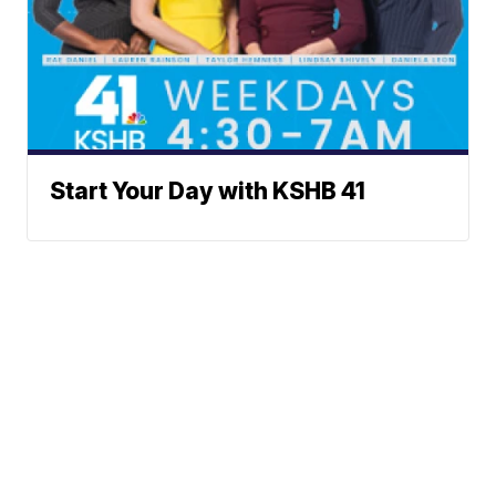
Start Your Day with KSHB 41