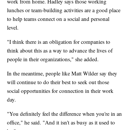
work from home. Hadley says those working
lunches or team-building activities are a good place
to help teams connect on a social and personal
level.
"I think there is an obligation for companies to
think about this as a way to advance the lives of
people in their organizations," she added.
In the meantime, people like Matt Wilder say they
will continue to do their best to seek out those
social opportunities for connection in their work
day.
"You definitely feel the difference when you're in an
office," he said. "And it isn't as busy as it used to