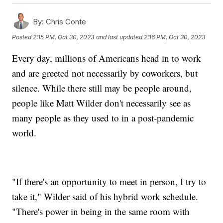
By:
Chris Conte
Posted
2:15 PM, Oct 30, 2023
and last updated
2:16 PM, Oct 30, 2023
Every day, millions of Americans head in to work
and are greeted not necessarily by coworkers, but
silence. While there still may be people around,
people like Matt Wilder don't necessarily see as
many people as they used to in a post-pandemic
world.
"If there's an opportunity to meet in person, I try to
take it," Wilder said of his hybrid work schedule.
"There's power in being in the same room with