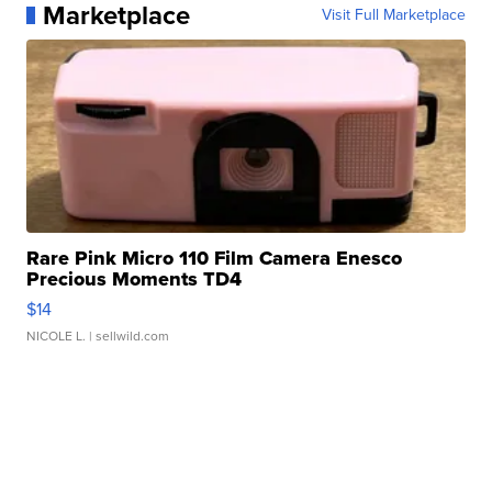
Marketplace
Visit Full Marketplace
Rare Pink Micro 110 Film Camera Enesco
Precious Moments TD4
$14
NICOLE L.
| sellwild.com