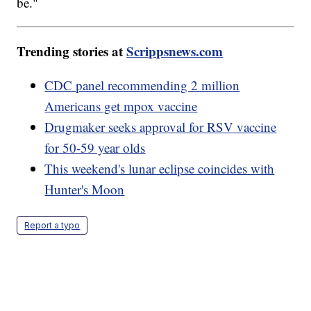
be."
Trending stories at
Scrippsnews.com
CDC panel recommending 2 million
Americans get mpox vaccine
Drugmaker seeks approval for RSV vaccine
for 50-59 year olds
This weekend's lunar eclipse coincides with
Hunter's Moon
Report a typo