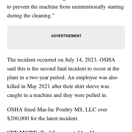
to prevent the machine from unintentionally starting
during the cleaning."
The incident occurred on July 14, 2023. OSHA
said this is the second fatal incident to occur at the
plant in a two-year period. An employee was also
killed in May 2021 after their shirt sleeve was
caught in a machine and they were pulled in.
OSHA fined Mar-Jac Poultry MS, LLC over
$200,000 for the latest incident.