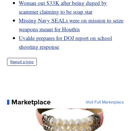
Woman out $33K after being duped by
scammer claiming to be soap star
Missing Navy SEALs were on mission to seize
weapons meant for Houthis
Uvalde prepares for DOJ report on school
shooting response
Report a typo
Marketplace
Visit Full Marketplace