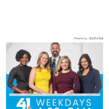
Powered by