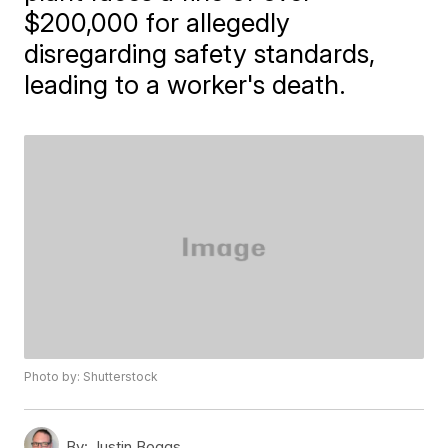
$200,000 for allegedly
disregarding safety standards,
leading to a worker's death.
Photo by: Shutterstock
By:
Justin Boggs