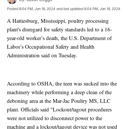
Posted
8:04 PM, Jan 16, 2024
and last updated
8:04 PM, Jan 16, 2024
A Hattiesburg, Mississippi, poultry processing
plant's disregard for safety standards led to a 16-
year-old worker’s death, the U.S. Department of
Labor’s Occupational Safety and Health
Administration said on Tuesday.
According to OSHA, the teen was sucked into the
machinery while performing a deep clean of the
deboning area at the Mar-Jac Poultry MS, LLC
plant. Officials said "Lockout/tagout procedures
were not utilized to disconnect power to the
machine and a lockout/tagout device was not used