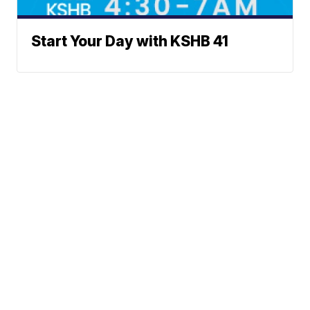
Start Your Day with KSHB 41