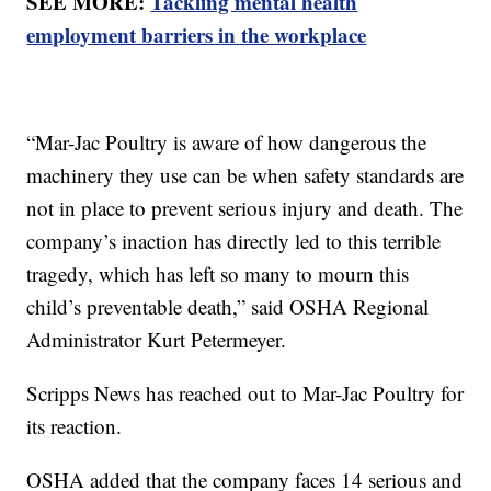
SEE MORE:
Tackling mental health
employment barriers in the workplace
“Mar-Jac Poultry is aware of how dangerous the
machinery they use can be when safety standards are
not in place to prevent serious injury and death. The
company’s inaction has directly led to this terrible
tragedy, which has left so many to mourn this
child’s preventable death,” said OSHA Regional
Administrator Kurt Petermeyer.
Scripps News has reached out to Mar-Jac Poultry for
its reaction.
OSHA added that the company faces 14 serious and