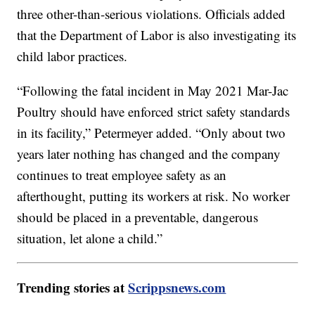
three other-than-serious violations. Officials added
that the Department of Labor is also investigating its
child labor practices.
“Following the fatal incident in May 2021 Mar-Jac
Poultry should have enforced strict safety standards
in its facility,” Petermeyer added. “Only about two
years later nothing has changed and the company
continues to treat employee safety as an
afterthought, putting its workers at risk. No worker
should be placed in a preventable, dangerous
situation, let alone a child.”
Trending stories at
Scrippsnews.com