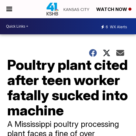
WATCH NOW
6
WX Alerts
Poultry plant cited
after teen worker
fatally sucked into
machine
A Mississippi poultry processing
plant faces a fine of over