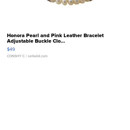
Honora Pearl and Pink Leather Bracelet
Adjustable Buckle Clo...
$49
CONSHY C.
| sellwild.com