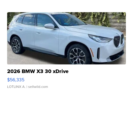
2026 BMW X3 30 xDrive
$56,335
LOTLINX A.
| sellwild.com