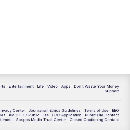
10:35
PM
Replay: KSHB 41 News at 10
p.m.
rts
Entertainment
Life
Video
Apps
Don't Waste Your Money
Support
Privacy Center
Journalism Ethics Guidelines
Terms of Use
EEO
les
KMCI FCC Public Files
FCC Application
Public File Contact
atement
Scripps Media Trust Center
Closed Captioning Contact