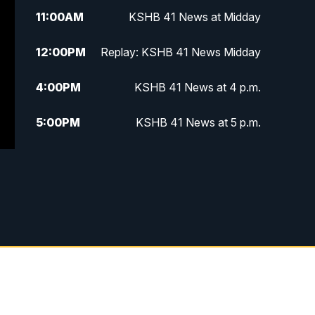
11:00
AM
KSHB 41 News at Midday
12:00
PM
Replay: KSHB 41 News Midday
4:00
PM
KSHB 41 News at 4 p.m.
5:00
PM
KSHB 41 News at 5 p.m.
5:30
PM
Replay: KSHB 41 News at 5 p.m.
6:00
PM
KSHB 41 News at 6 p.m.
6:30
PM
KSHB 41 News at 6:30 p.m.
7:00
PM
Replay: KSHB 41 News at 6:30
p.m.
10:00
PM
KSHB 41 News at 10 p.m.