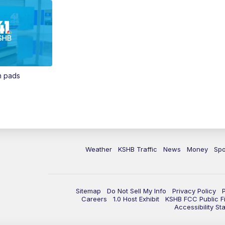
in pads
Weather
KSHB Traffic
News
Money
Spo
Sitemap
Do Not Sell My Info
Privacy Policy
Careers
1.0 Host Exhibit
KSHB FCC Public Fi
Accessibility St