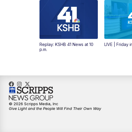
Replay: KSHB 41 News at 10
LIVE | Friday 
p.m.
© 2026 Scripps Media, Inc
Give Light and the People Will Find Their Own Way