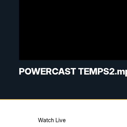
POWERCAST TEMPS2.m
Watch Live