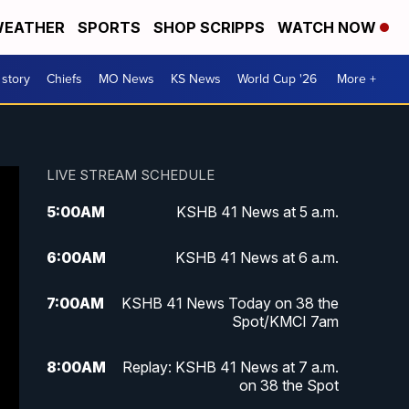
EATHER
SPORTS
SHOP SCRIPPS
WATCH NOW
 story
Chiefs
MO News
KS News
World Cup '26
More +
LIVE STREAM SCHEDULE
5:00
AM
KSHB 41 News at 5 a.m.
6:00
AM
KSHB 41 News at 6 a.m.
7:00
AM
KSHB 41 News Today on 38 the
Spot/KMCI 7am
8:00
AM
Replay: KSHB 41 News at 7 a.m.
on 38 the Spot