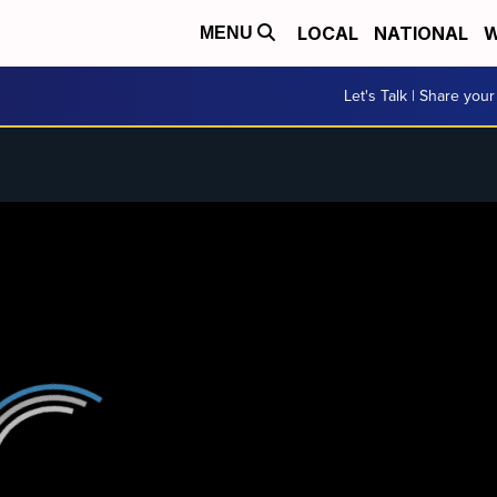
LOCAL
NATIONAL
W
MENU
Let's Talk | Share your