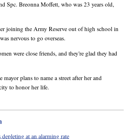
nd Spc. Breonna Moffett, who was 23 years old,
ter joining the Army Reserve out of high school in
was nervous to go overseas.
men were close friends, and they're glad they had
 mayor plans to name a street after her and
ity to honor her life.
m
depleting at an alarming rate