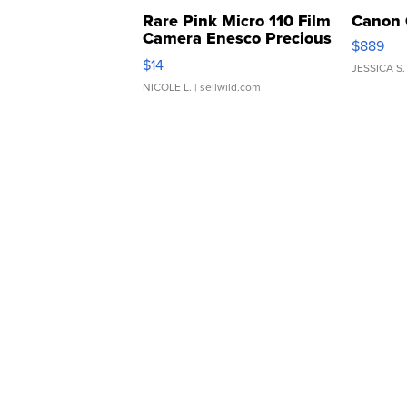
Rare Pink Micro 110 Film
Canon 
Camera Enesco Precious
$889
Moments TD4
$14
JESSICA S.
NICOLE L.
| sellwild.com