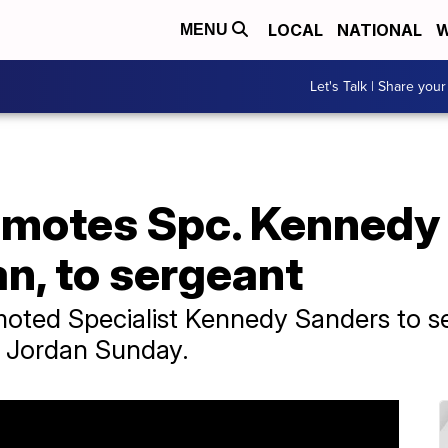
LOCAL
NATIONAL
W
MENU
Let's Talk | Share your
omotes Spc. Kennedy
an, to sergeant
moted Specialist Kennedy Sanders to s
in Jordan Sunday.