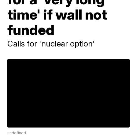
time' if wall not
funded
Calls for 'nuclear option'
undefined