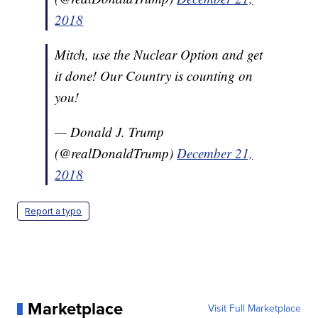
2018
Mitch, use the Nuclear Option and get
it done! Our Country is counting on
you!
— Donald J. Trump
(@realDonaldTrump)
December 21,
2018
Report a typo
Marketplace
Visit Full Marketplace