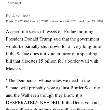
undefined
By:
Alex Hider
Posted
12:38 PM, Dec 21, 2018
and last updated
2:04 PM, Dec 21, 2018
As part of a series of tweets on Friday morning,
President Donald Trump said that the government
would be partially shut down for a "very long time"
if the Senate does not vote in favor of a spending
bill that allocates $5 billion for a border wall with
Mexico.
"The Democrats, whose votes we need in the
Senate, will probably vote against Border Security
and the Wall even though they know it is
DESPERATELY NEEDED. If the Dems vote no,
there will be a shutdown that will last for a very