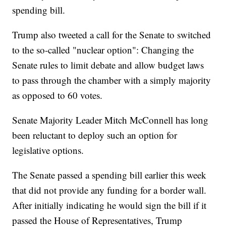
spending bill.
Trump also tweeted a call for the Senate to switched
to the so-called "nuclear option": Changing the
Senate rules to limit debate and allow budget laws
to pass through the chamber with a simply majority
as opposed to 60 votes.
Senate Majority Leader Mitch McConnell has long
been reluctant to deploy such an option for
legislative options.
The Senate passed a spending bill earlier this week
that did not provide any funding for a border wall.
After initially indicating he would sign the bill if it
passed the House of Representatives, Trump