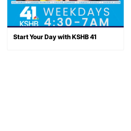
Start Your Day with KSHB 41