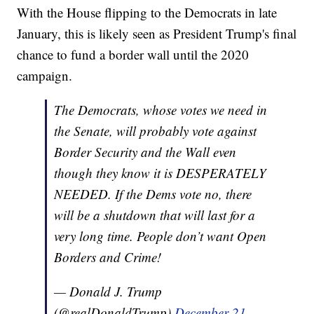
With the House flipping to the Democrats in late
January, this is likely seen as President Trump's final
chance to fund a border wall until the 2020
campaign.
The Democrats, whose votes we need in
the Senate, will probably vote against
Border Security and the Wall even
though they know it is DESPERATELY
NEEDED. If the Dems vote no, there
will be a shutdown that will last for a
very long time. People don’t want Open
Borders and Crime!
— Donald J. Trump
(@realDonaldTrump)
December 21,