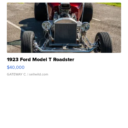
1923 Ford Model T Roadster
$40,000
GATEWAY C.
| sellwild.com