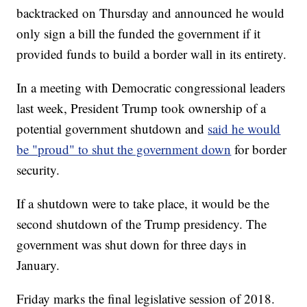
backtracked on Thursday and announced he would
only sign a bill the funded the government if it
provided funds to build a border wall in its entirety.
In a meeting with Democratic congressional leaders
last week, President Trump took ownership of a
potential government shutdown and
said he would
be "proud" to shut the government down
for border
security.
If a shutdown were to take place, it would be the
second shutdown of the Trump presidency. The
government was shut down for three days in
January.
Friday marks the final legislative session of 2018.