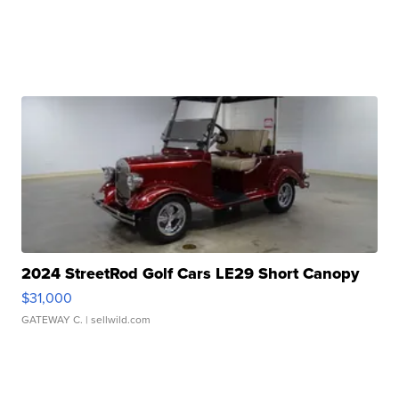
2024 StreetRod Golf Cars LE29 Short Canopy
$31,000
GATEWAY C.
| sellwild.com