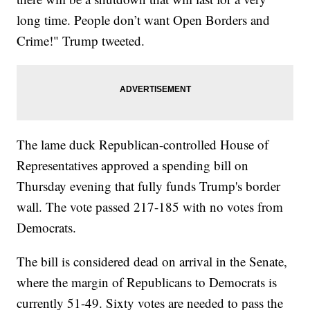
long time. People don’t want Open Borders and
Crime!" Trump tweeted.
The lame duck Republican-controlled House of
Representatives approved a spending bill on
Thursday evening that fully funds Trump's border
wall. The vote passed 217-185 with no votes from
Democrats.
The bill is considered dead on arrival in the Senate,
where the margin of Republicans to Democrats is
currently 51-49. Sixty votes are needed to pass the