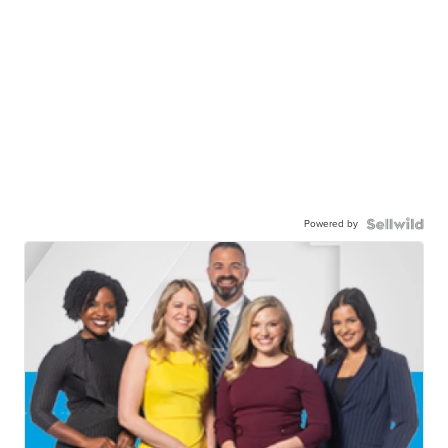
Powered by