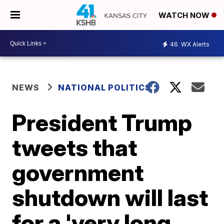
WATCH NOW
46
WX Alerts
NEWS
NATIONAL POLITICS
President Trump
tweets that
government
shutdown will last
for a 'very long