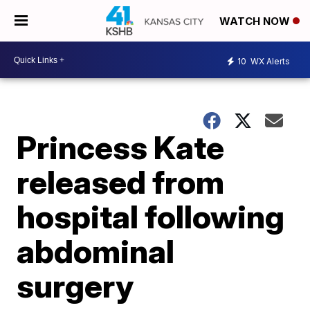
WATCH NOW
10
WX Alerts
Princess Kate
released from
hospital following
abdominal
surgery