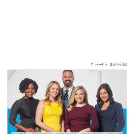
Powered by