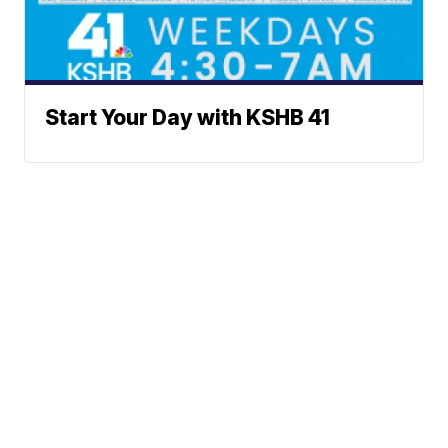
Start Your Day with KSHB 41