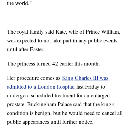
the world."
The royal family said Kate, wife of Prince William,
was expected to not take part in any public events
until after Easter.
The princess turned 42 earlier this month.
Her procedure comes as
King Charles III was
admitted to a London hospital
last Friday to
undergo a scheduled treatment for an enlarged
prostate. Buckingham Palace said that the king's
condition is benign, but he would need to cancel all
public appearances until further notice.