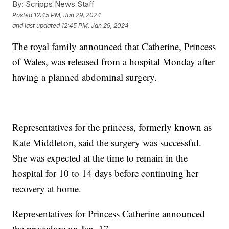
By:
Scripps News Staff
Posted
12:45 PM, Jan 29, 2024
and last updated
12:45 PM, Jan 29, 2024
The royal family announced that Catherine, Princess
of Wales, was released from a hospital Monday after
having a planned abdominal surgery.
Representatives for the princess, formerly known as
Kate Middleton, said the surgery was successful.
She was expected at the time to remain in the
hospital for 10 to 14 days before continuing her
recovery at home.
Representatives for Princess Catherine announced
the procedure on Jan. 17.