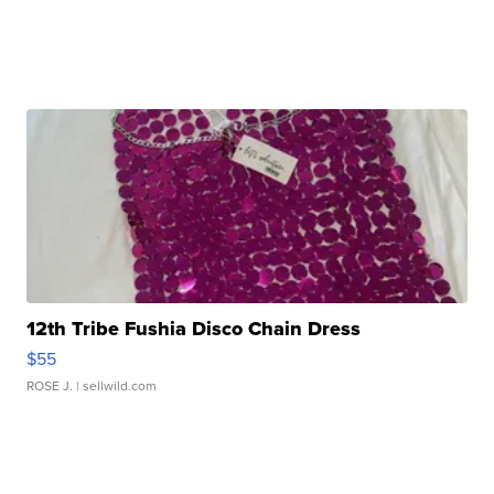
12th Tribe Fushia Disco Chain Dress
$55
ROSE J.
| sellwild.com