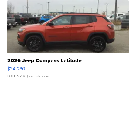
2026 Jeep Compass Latitude
$34,280
LOTLINX A.
| sellwild.com