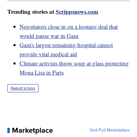
Trending stories at
Scrippsnews.com
Negotiators close in on a hostage deal that
would pause war in Gaza
Gaza's largest remaining hospital cannot
provide vital medical aid
Climate activists throw soup at glass protecting
Mona Lisa in Paris
Report a typo
Marketplace
Visit Full Marketplace