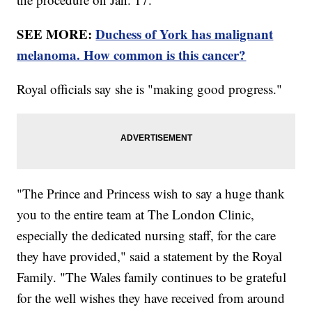
SEE MORE:
Duchess of York has malignant
melanoma. How common is this cancer?
Royal officials say she is "making good progress."
"The Prince and Princess wish to say a huge thank
you to the entire team at The London Clinic,
especially the dedicated nursing staff, for the care
they have provided," said a statement by the Royal
Family. "The Wales family continues to be grateful
for the well wishes they have received from around