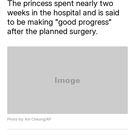
The princess spent nearly two
weeks in the hospital and is said
to be making "good progress"
after the planned surgery.
Photo by: Kin Cheung/AP