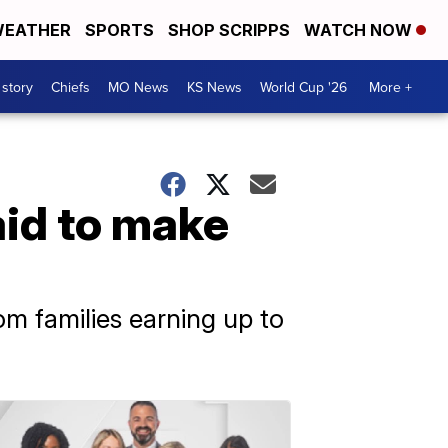
EATHER
SPORTS
SHOP SCRIPPS
WATCH NOW
 story
Chiefs
MO News
KS News
World Cup '26
More +
aid to make
om families earning up to