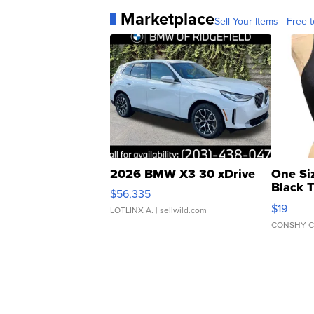
Marketplace
Sell Your Items - Free t
2026 BMW X3 30 xDrive
One Si
Black 
$56,335
Asymmet
$19
LOTLINX A.
| sellwild.com
CONSHY C