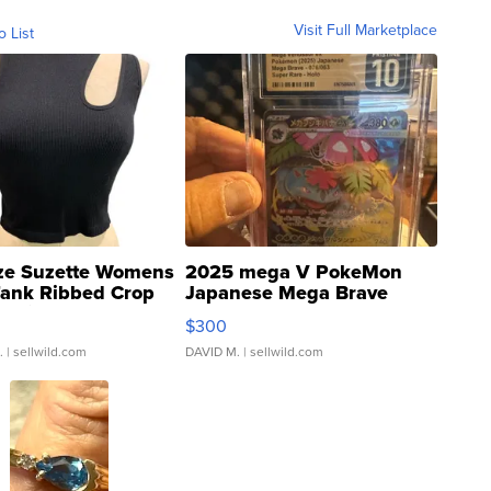
Visit Full Marketplace
o List
ze Suzette Womens
2025 mega V PokeMon
Tank Ribbed Crop
Japanese Mega Brave
rical ...
076/063 Super Rare H...
$300
.
| sellwild.com
DAVID M.
| sellwild.com