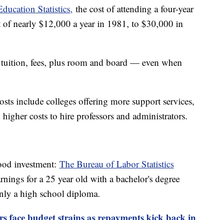
ducation Statistics,
the cost of attending a four-year
t of nearly $12,000 a year in 1981, to $30,000 in
r tuition, fees, plus room and board — even when
osts include colleges offering more support services,
 higher costs to hire professors and administrators.
good investment:
The Bureau of Labor Statistics
nings for a 25 year old with a bachelor's degree
ly a high school diploma.
s face budget strains as repayments kick back in