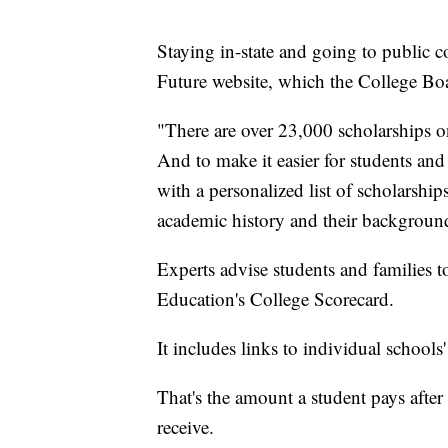
Staying in-state and going to public 
Future website, which the College Boar
"There are over 23,000 scholarships on
And to make it easier for students and
with a personalized list of scholarship
academic history and their backgroun
Experts advise students and families 
Education's College Scorecard.
It includes links to individual schools'
That's the amount a student pays after
receive.