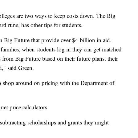
colleges are two ways to keep costs down. The Big
d runs, has other tips for students.
 Big Future that provide over $4 billion in aid.
 families, when students log in they can get matched
s from Big Future based on their future plans, their
d," said Green.
to shop around on pricing with the Department of
 net price calculators.
 subtracting scholarships and grants they might