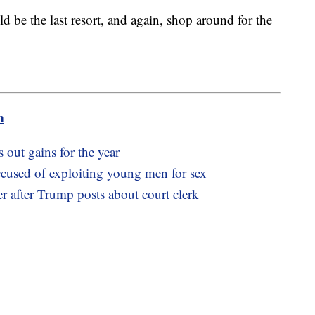
d be the last resort, and again, shop around for the
m
 out gains for the year
used of exploiting young men for sex
r after Trump posts about court clerk