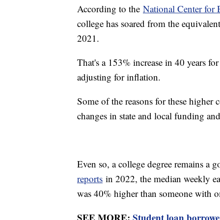
According to the
National Center for E
college has soared from the equivalen
2021.
That's a 153% increase in 40 years fo
adjusting for inflation.
Some of the reasons for these higher c
changes in state and local funding and
Even so, a college degree remains a 
reports
in 2022, the median weekly ear
was 40% higher than someone with on
SEE MORE:
Student loan borrower