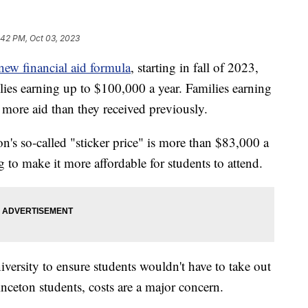
:42 PM, Oct 03, 2023
new financial aid formula
, starting in fall of 2023,
ilies earning up to $100,000 a year. Families earning
r more aid than they received previously.
ton's so-called "sticker price" is more than $83,000 a
g to make it more affordable for students to attend.
iversity to ensure students wouldn't have to take out
inceton students, costs are a major concern.