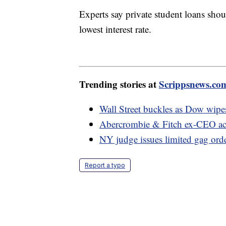
Experts say private student loans shoul
lowest interest rate.
Trending stories at
Scrippsnews.co
Wall Street buckles as Dow wipes
Abercrombie & Fitch ex-CEO acc
NY judge issues limited gag orde
Report a typo