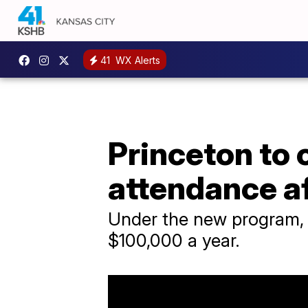
41
WX Alerts
Princeton to 
attendance a
Under the new program, a
$100,000 a year.