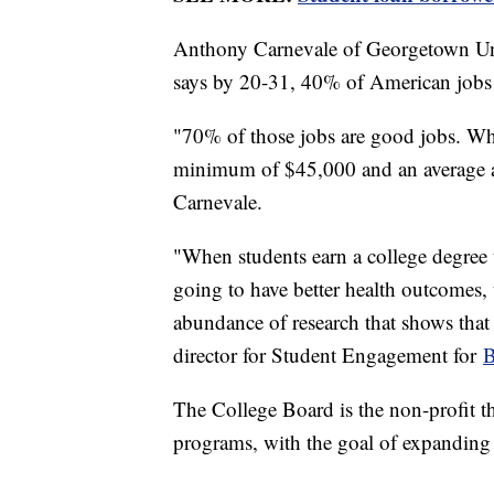
Anthony Carnevale of Georgetown Uni
says by 20-31, 40% of American jobs a
"70% of those jobs are good jobs. Whi
minimum of $45,000 and an average a
Carnevale.
"When students earn a college degree t
going to have better health outcomes, 
abundance of research that shows that 
director for Student Engagement for
B
The College Board is the non-profit 
programs, with the goal of expanding 