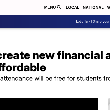
LOCAL
NATIONAL
W
MENU
Let's Talk | Share your
create new financial 
ffordable
ttendance will be free for students fr