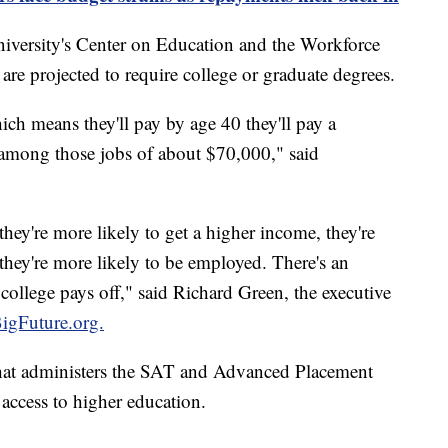
versity's Center on Education and the Workforce
re projected to require college or graduate degrees.
ch means they'll pay by age 40 they'll pay a
mong those jobs of about $70,000," said
hey're more likely to get a higher income, they're
they're more likely to be employed. There's an
college pays off," said Richard Green, the executive
igFuture.org.
that administers the SAT and Advanced Placement
access to higher education.