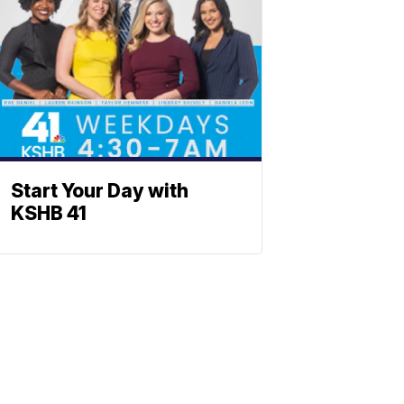
Start Your Day with
KSHB 41