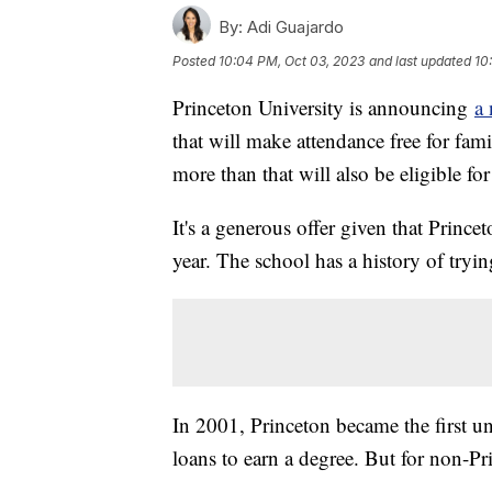
By:
Adi Guajardo
Posted
10:04 PM, Oct 03, 2023
and last updated
10
Princeton University is announcing
a 
that will make attendance free for fam
more than that will also be eligible fo
It's a generous offer given that Prince
year. The school has a history of tryin
In 2001, Princeton became the first un
loans to earn a degree. But for non-Pr