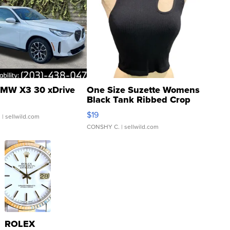
MW X3 30 xDrive
One Size Suzette Womens
Black Tank Ribbed Crop
Asymmetrical ...
$19
.
| sellwild.com
CONSHY C.
| sellwild.com
ROLEX