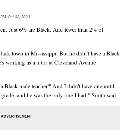
 PM, Oct 03, 2023
men. Just 6% are Black. And fewer than 2% of
ack town in Mississippi. But he didn't have a Black
e's working as a tutor at Cleveland Avenue
 a Black male teacher?' And I didn't have one until
th grade, and he was the only one I had," Smith said.