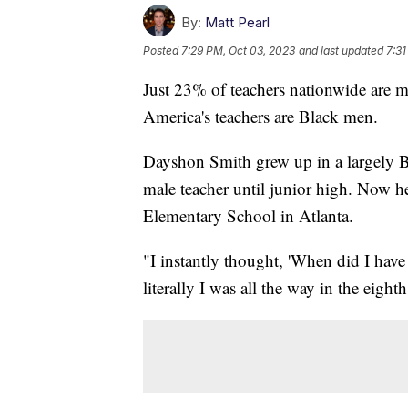
By:
Matt Pearl
Posted
7:29 PM, Oct 03, 2023
and last updated
7:31
Just 23% of teachers nationwide are 
America's teachers are Black men.
Dayshon Smith grew up in a largely Bl
male teacher until junior high. Now h
Elementary School in Atlanta.
"I instantly thought, 'When did I have
literally I was all the way in the eigh