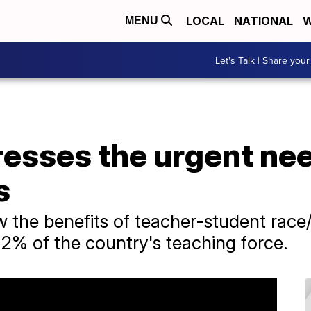
LOCAL
NATIONAL
W
MENU
Let's Talk | Share your
esses the urgent nee
s
w the benefits of teacher-student race
2% of the country's teaching force.