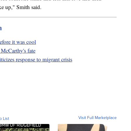
ke up," Smith said.
m
fore it was cool
McCarthy's fate
iticizes response to migrant crisis
Visit Full Marketplace
o List