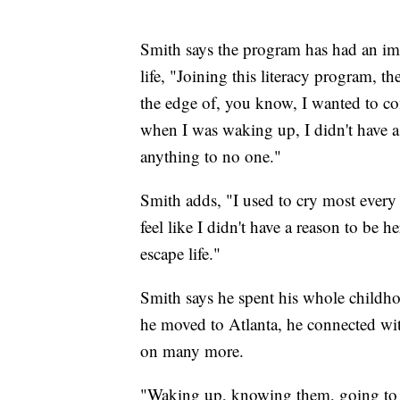
Smith says the program has had an imp
life, "Joining this literacy program, t
the edge of, you know, I wanted to com
when I was waking up, I didn't have a 
anything to no one."
Smith adds, "I used to cry most every n
feel like I didn't have a reason to be he
escape life."
Smith says he spent his whole childho
he moved to Atlanta, he connected with
on many more.
"Waking up, knowing them, going to s