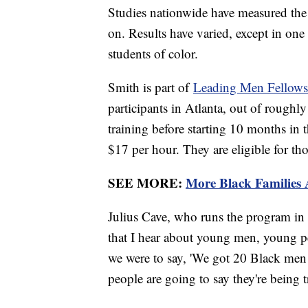
Studies nationwide have measured the 
on. Results have varied, except in one
students of color.
Smith is part of
Leading Men Fellows
participants in Atlanta, out of roughl
training before starting 10 months in
$17 per hour. They are eligible for tho
SEE MORE:
More Black Families
Julius Cave, who runs the program in 
that I hear about young men, young p
we were to say, 'We got 20 Black men
people are going to say they're being 