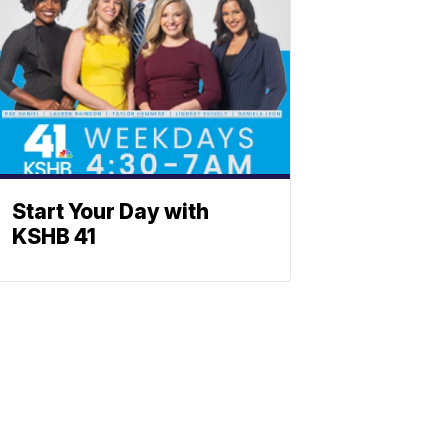
Start Your Day with
KSHB 41