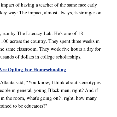
impact of having a teacher of the same race early
 key way: The impact, almost always, is stronger on
, run by The Literacy Lab. He's one of 18
y 100 across the country. They spent three weeks in
 the same classroom. They work five hours a day for
usands of dollars in college scholarships.
 Are Opting For Homeschooling
Atlanta said, "You know, I think about stereotypes
eople in general, young Black men, right? And if
 in the room, what's going on?', right, how many
trained to be educators?"