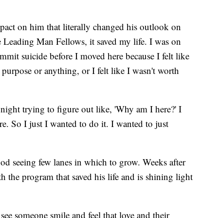
act on him that literally changed his outlook on
he Leading Man Fellows, it saved my life. I was on
mit suicide before I moved here because I felt like
purpose or anything, or I felt like I wasn't worth
ight trying to figure out like, 'Why am I here?' I
re. So I just I wanted to do it. I wanted to just
od seeing few lanes in which to grow. Weeks after
 the program that saved his life and is shining light
ee someone smile and feel that love and their