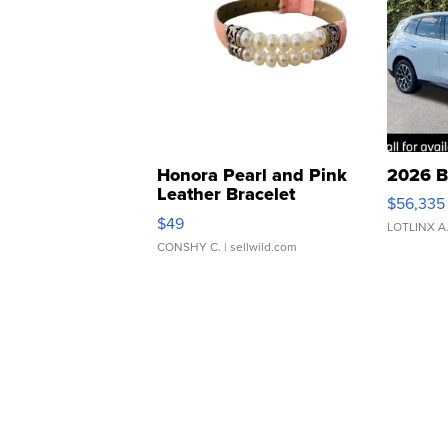
Honora Pearl and Pink
2026 B
Leather Bracelet
$56,335
Adjustable Buckle Clo...
$49
LOTLINX A
CONSHY C.
| sellwild.com