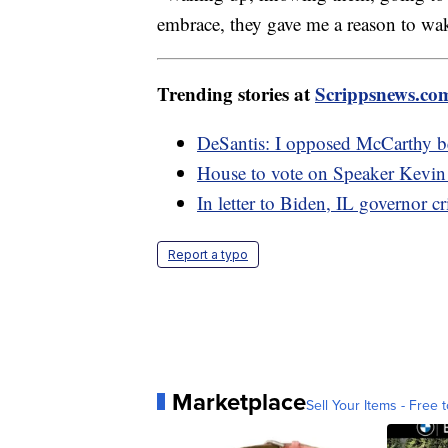
embrace, they gave me a reason to wa
Trending stories at
Scrippsnews.co
DeSantis: I opposed McCarthy be
House to vote on Speaker Kevin 
In letter to Biden, IL governor cr
Report a typo
Marketplace
Sell Your Items - Free t