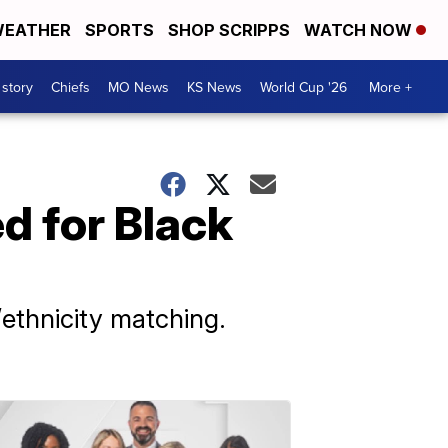
EATHER
SPORTS
SHOP SCRIPPS
WATCH NOW
 story
Chiefs
MO News
KS News
World Cup '26
More +
d for Black
/ethnicity matching.