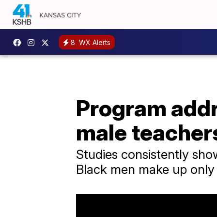
8
WX Alerts
Program addr
male teacher
Studies consistently sho
Black men make up only 