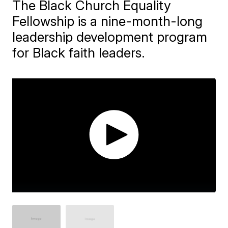
The Black Church Equality
Fellowship is a nine-month-long
leadership development program
for Black faith leaders.