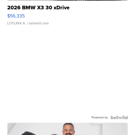
2026 BMW X3 30 xDrive
$56,335
LOTLINX A.
| sellwild.com
Powered by