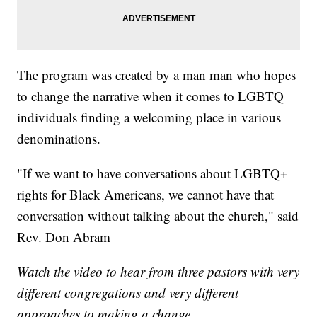
The program was created by a man man who hopes
to change the narrative when it comes to LGBTQ
individuals finding a welcoming place in various
denominations.
"If we want to have conversations about LGBTQ+
rights for Black Americans, we cannot have that
conversation without talking about the church," said
Rev. Don Abram
Watch the video to hear from three pastors with very
different congregations and very different
approaches to making a change.