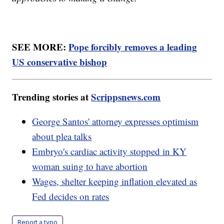
SEE MORE:
Pope forcibly removes a leading
US conservative bishop
Trending stories at
Scrippsnews.com
George Santos' attorney expresses optimism
about plea talks
Embryo's cardiac activity stopped in KY
woman suing to have abortion
Wages, shelter keeping inflation elevated as
Fed decides on rates
Report a typo