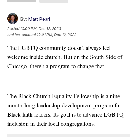
By:
Matt Pearl
Posted
10:00 PM, Dec 12, 2023
and last updated
10:01 PM, Dec 12, 2023
The LGBTQ community doesn't always feel
welcome inside church. But on the South Side of
Chicago, there's a program to change that.
The Black Church Equality Fellowship is a nine-
month-long leadership development program for
Black faith leaders. Its goal is to advance LGBTQ
inclusion in their local congregations.