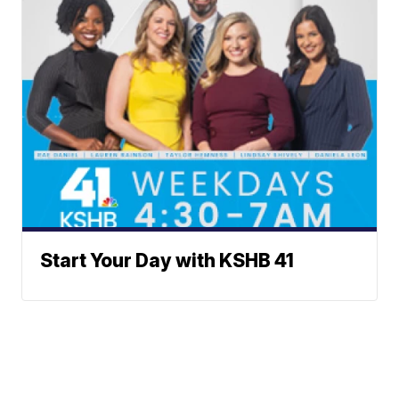
Start Your Day with KSHB 41