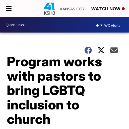
WATCH NOW
7
WX Alerts
Program works
with pastors to
bring LGBTQ
inclusion to
church