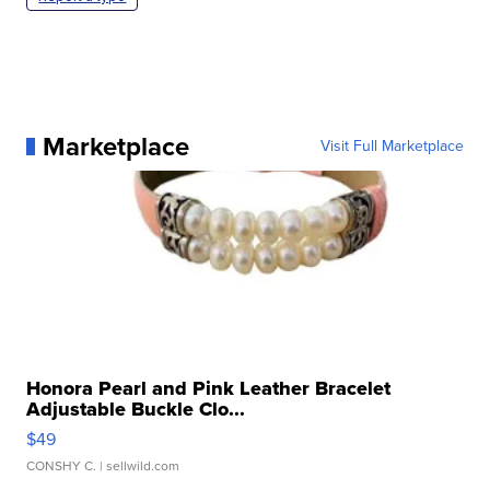
Marketplace
Visit Full Marketplace
Honora Pearl and Pink Leather Bracelet
Adjustable Buckle Clo...
$49
CONSHY C.
| sellwild.com