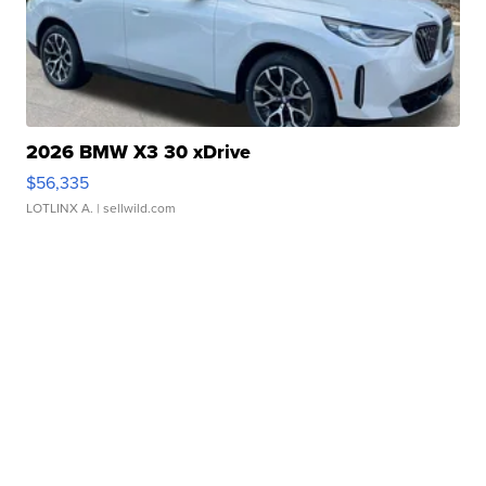
2026 BMW X3 30 xDrive
$56,335
LOTLINX A.
| sellwild.com