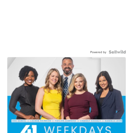
Powered by