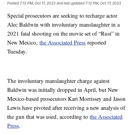
Posted
7:12 PM, Oct 17, 2023
and last updated
7:12 PM, Oct 17, 2023
Special prosecutors are seeking to recharge actor
Alec Baldwin with involuntary manslaughter in a
2021 fatal shooting on the movie set of “Rust” in
New Mexico,
the Associated Press
reported
Tuesday.
The involuntary manslaughter charge against
Baldwin was initially dropped in April, but New
Mexico-based prosecutors Kari Morrissey and Jason
Lewis have pivoted after receiving a new analysis of
the gun that was used, according to
the Associated
Press
.