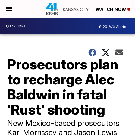
WATCH NOW
29
WX Alerts
Prosecutors plan
to recharge Alec
Baldwin in fatal
'Rust' shooting
New Mexico-based prosecutors
Kari Morrissey and Jason Lewis