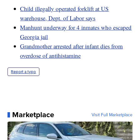
Child illegally operated forklift at US
warehouse, Dept. of Labor says
Manhunt underway for 4 inmates who escaped
Georgia jail
Grandmother arrested after infant dies from
overdose of antihistamine
Report a typo
Marketplace
Visit Full Marketplace