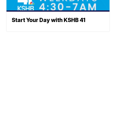
Start Your Day with KSHB 41