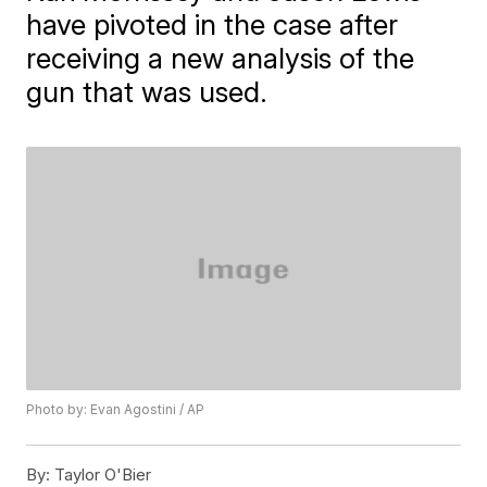
have pivoted in the case after
receiving a new analysis of the
gun that was used.
Photo by: Evan Agostini / AP
By:
Taylor O'Bier