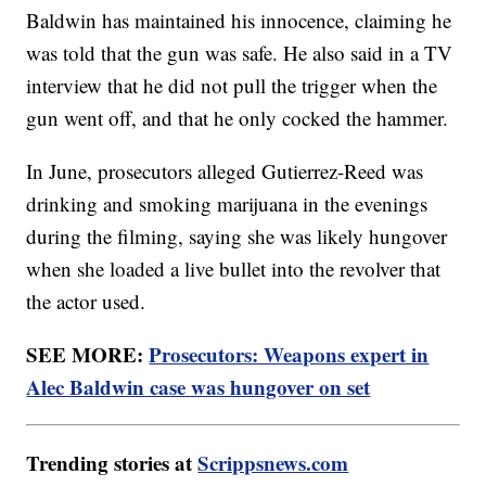
Baldwin has maintained his innocence, claiming he
was told that the gun was safe. He also said in a TV
interview that he did not pull the trigger when the
gun went off, and that he only cocked the hammer.
In June, prosecutors alleged Gutierrez-Reed was
drinking and smoking marijuana in the evenings
during the filming, saying she was likely hungover
when she loaded a live bullet into the revolver that
the actor used.
SEE MORE:
Prosecutors: Weapons expert in
Alec Baldwin case was hungover on set
Trending stories at
Scrippsnews.com