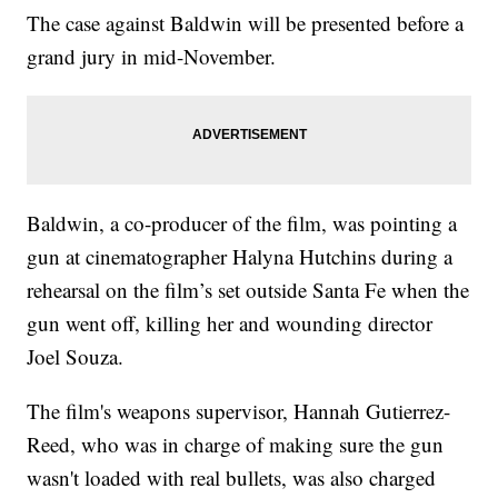
The case against Baldwin will be presented before a
grand jury in mid-November.
Baldwin, a co-producer of the film, was pointing a
gun at cinematographer Halyna Hutchins during a
rehearsal on the film’s set outside Santa Fe when the
gun went off, killing her and wounding director
Joel Souza.
The film's weapons supervisor, Hannah Gutierrez-
Reed, who was in charge of making sure the gun
wasn't loaded with real bullets, was also charged