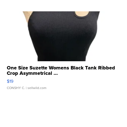
One Size Suzette Womens Black Tank Ribbed
Crop Asymmetrical ...
$19
CONSHY C.
| sellwild.com