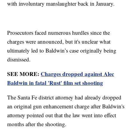
with involuntary manslaughter back in January.
Prosecutors faced numerous hurdles since the
charges were announced, but it's unclear what
ultimately led to Baldwin’s case originally being
dismissed.
SEE MORE:
Charges dropped against Alec
Baldwin in fatal 'Rust' film set shooting
The Santa Fe district attorney had already dropped
an original gun enhancement charge after Baldwin's
attorney pointed out that the law went into effect
months after the shooting.