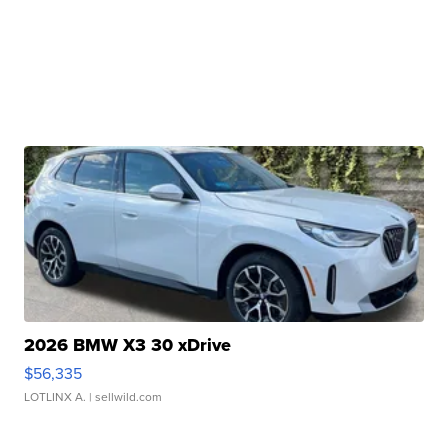
2026 BMW X3 30 xDrive
$56,335
LOTLINX A.
| sellwild.com