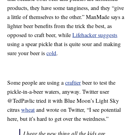
products, they have some tanginess, and they “give
a little of themselves to the other.” ManMade says a
lighter beer benefits from the trick the best, as
opposed to craft beer, while
Lifehacker suggests
using a spear pickle that is quite sour and making
sure your beer is
cold
.
Some people are using a
craftier
beer to test the
pickle-in-a-beer waters, anyway. Twitter user
@TedPavlic tried it with Blue Moon’s Light Sky
citrus
wheat
and wrote on Twitter, “I see potential
here, but it’s hard to get over the weirdness.”
I hear the new thing all the kids are