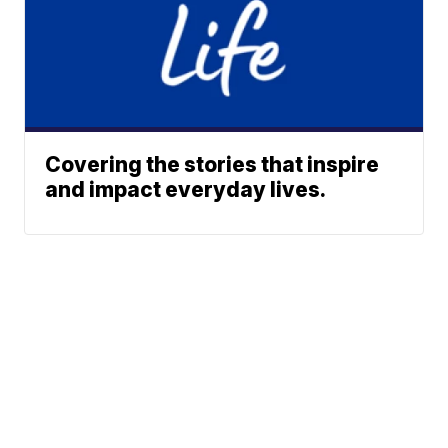
Covering the stories that inspire
and impact everyday lives.