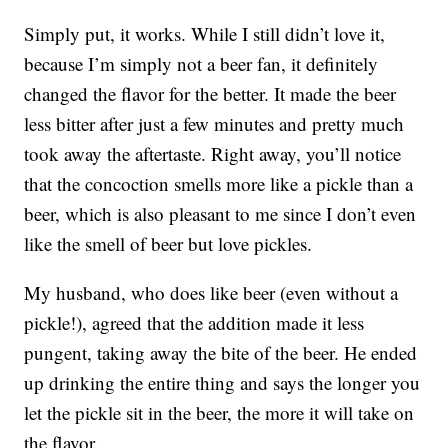
Simply put, it works. While I still didn’t love it,
because I’m simply not a beer fan, it definitely
changed the flavor for the better. It made the beer
less bitter after just a few minutes and pretty much
took away the aftertaste. Right away, you’ll notice
that the concoction smells more like a pickle than a
beer, which is also pleasant to me since I don’t even
like the smell of beer but love pickles.
My husband, who does like beer (even without a
pickle!), agreed that the addition made it less
pungent, taking away the bite of the beer. He ended
up drinking the entire thing and says the longer you
let the pickle sit in the beer, the more it will take on
the flavor.