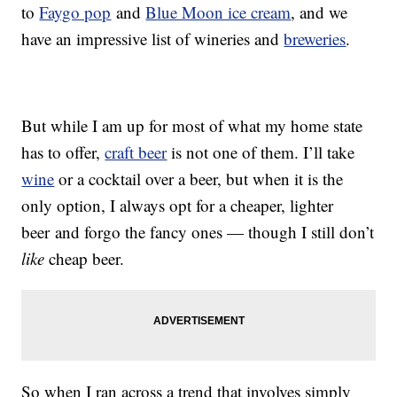
to
Faygo pop
and
Blue Moon ice cream
, and we
have an impressive list of wineries and
breweries
.
But while I am up for most of what my home state
has to offer,
craft beer
is not one of them. I’ll take
wine
or a cocktail over a beer, but when it is the
only option, I always opt for a cheaper, lighter
beer and forgo the fancy ones — though I still don’t
like
cheap beer.
So when I ran across a trend that involves simply