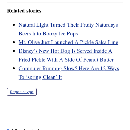
Related stories
Natural Light Turned Their Fruity Naturdays
Beers Into Boozy Ice Pops
Mt. Olive Just Launched A Pickle Salsa Line
Disney’s New Hot Dog Is Served Inside A
Fried Pickle With A Side Of Peanut Butter
Computer Running Slow? Here Are 12 Ways
To ‘spring Clean’ It
Report a typo