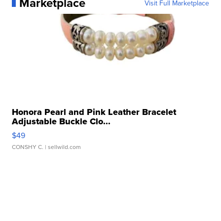
Marketplace
Visit Full Marketplace
Honora Pearl and Pink Leather Bracelet
Adjustable Buckle Clo...
$49
CONSHY C.
| sellwild.com