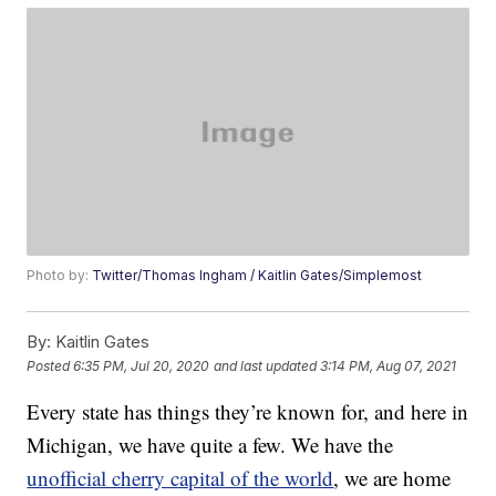
Photo by:
Twitter/Thomas Ingham / Kaitlin Gates/Simplemost
By:
Kaitlin Gates
Posted
6:35 PM, Jul 20, 2020
and last updated
3:14 PM, Aug 07, 2021
Every state has things they’re known for, and here in
Michigan, we have quite a few. We have the
unofficial cherry capital of the world
, we are home