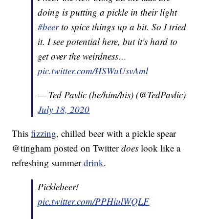
doing is putting a pickle in their light
#beer
to spice things up a bit. So I tried
it. I see potential here, but it's hard to
get over the weirdness…
pic.twitter.com/HSWuUsvAml
— Ted Pavlic (he/him/his) (@TedPavlic)
July 18, 2020
This
fizzing
, chilled beer with a pickle spear
@tingham posted on Twitter
does
look like a
refreshing summer
drink
.
Picklebeer!
pic.twitter.com/PPHiulWQLF