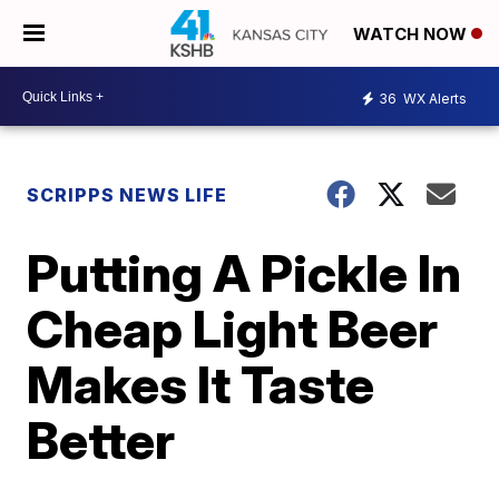
WATCH NOW
36
WX Alerts
SCRIPPS NEWS LIFE
Putting A Pickle In
Cheap Light Beer
Makes It Taste
Better