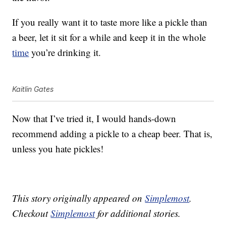
If you really want it to taste more like a pickle than
a beer, let it sit for a while and keep it in the whole
time
you’re drinking it.
Kaitlin Gates
Now that I’ve tried it, I would hands-down
recommend adding a pickle to a cheap beer. That is,
unless you hate pickles!
This story originally appeared on
Simplemost
.
Checkout
Simplemost
for additional stories.