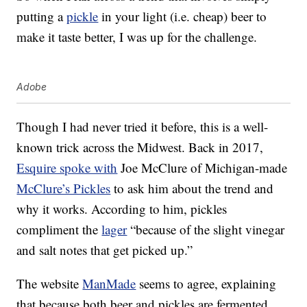
putting a
pickle
in your light (i.e. cheap) beer to
make it taste better, I was up for the challenge.
Adobe
Though I had never tried it before, this is a well-
known trick across the Midwest. Back in 2017,
Esquire spoke with
Joe McClure of Michigan-made
McClure’s Pickles
to ask him about the trend and
why it works. According to him, pickles
compliment the
lager
“because of the slight vinegar
and salt notes that get picked up.”
The website
ManMade
seems to agree, explaining
that because both beer and pickles are fermented