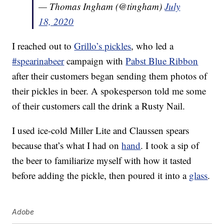
— Thomas Ingham (@tingham)
July
18, 2020
I reached out to
Grillo’s pickles
, who led a
#spearinabeer
campaign with
Pabst Blue Ribbon
after their customers began sending them photos of
their pickles in beer. A spokesperson told me some
of their customers call the drink a Rusty Nail.
I used ice-cold Miller Lite and Claussen spears
because that’s what I had on
hand
. I took a sip of
the beer to familiarize myself with how it tasted
before adding the pickle, then poured it into a
glass
.
Adobe