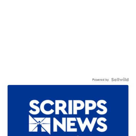
Powered by