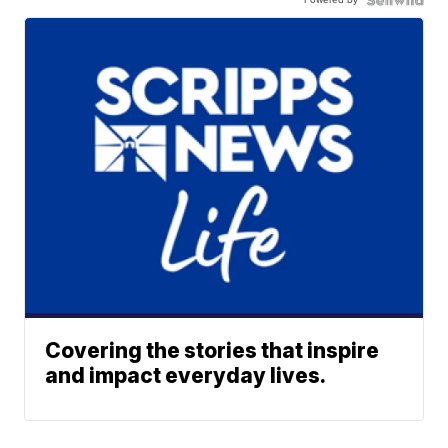
Covering the stories that inspire
and impact everyday lives.