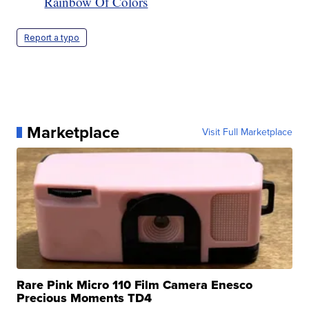
Rainbow Of Colors
Report a typo
Marketplace
Visit Full Marketplace
Rare Pink Micro 110 Film Camera Enesco
Precious Moments TD4