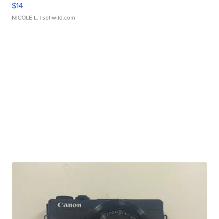
$14
NICOLE L.
| sellwild.com