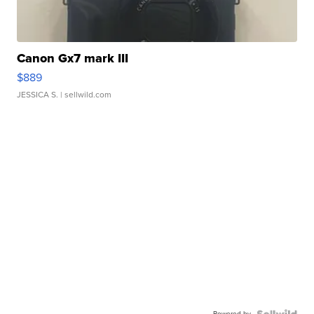
Canon Gx7 mark III
$889
JESSICA S.
| sellwild.com
Powered by