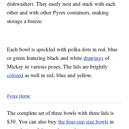
dishwasher). They easily nest and stack with each
other and with other Pyrex containers, making
storage a breeze.
Each bowl is speckled with polka dots in red, blue
or green featuring black and white
drawings
of
Mickey in various poses. The lids are brightly
colored
as well in red, blue and yellow.
Pyrex Home
The complete set of three bowls with three lids is
$30. You can also buy
the four-cup size bowls
in