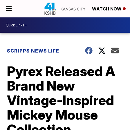
WATCH NOW
SCRIPPS NEWS LIFE
Pyrex Released A
Brand New
Vintage-Inspired
Mickey Mouse
Collection