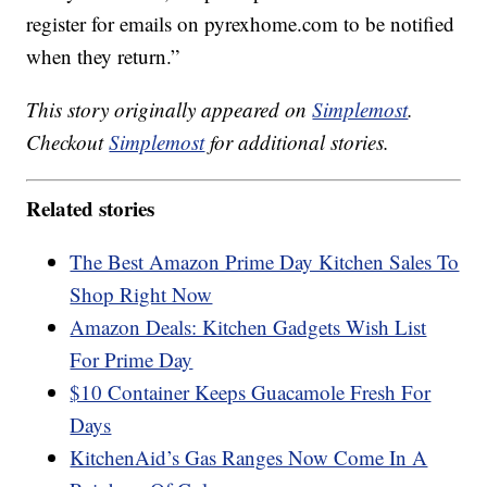
register for emails on pyrexhome.com to be notified
when they return.”
This story originally appeared on
Simplemost
.
Checkout
Simplemost
for additional stories.
Related stories
The Best Amazon Prime Day Kitchen Sales To
Shop Right Now
Amazon Deals: Kitchen Gadgets Wish List
For Prime Day
$10 Container Keeps Guacamole Fresh For
Days
KitchenAid’s Gas Ranges Now Come In A