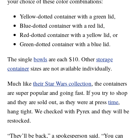
your choice of these color combinations:
Yellow-dotted container with a green lid,
Blue-dotted container with a red lid,
Red-dotted container with a yellow lid, or
Green-dotted container with a blue lid.
The single
bowls
are each $10. Other
storage
container
sizes are not available individually.
Much like
their Star Wars collection
, the containers
are super popular and going fast. If you try to shop
and they are sold out, as they were at press
time
,
hang tight. We checked with Pyrex and they will be
restocked.
“They’ll be back,” a spokesperson said. “You can