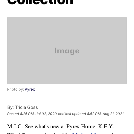
Photo by:
Pyrex
By:
Tricia Goss
Posted
4:25 PM, Jul 02, 2020
and last updated
4:52 PM, Aug 21, 2021
M-I-C- See what’s new at Pyrex Home. K-E-Y-