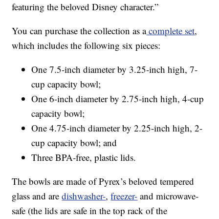
featuring the beloved Disney character.”
You can purchase the collection as a
complete set
,
which includes the following six pieces:
One 7.5-inch diameter by 3.25-inch high, 7-
cup capacity bowl;
One 6-inch diameter by 2.75-inch high, 4-cup
capacity bowl;
One 4.75-inch diameter by 2.25-inch high, 2-
cup capacity bowl; and
Three BPA-free, plastic lids.
The bowls are made of Pyrex’s beloved tempered
glass and are
dishwasher-
,
freezer-
and microwave-
safe (the lids are safe in the top rack of the