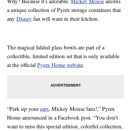
Why? Because it’s adorable.
Mickey Mouse
adorns
a unique collection of Pyrex storage containers that
any
Disney
fan will want in their kitchen.
The magical lidded glass bowls are part of a
collectible, limited edition set that is only available
at the official
Pyrex Home website
.
“Perk up your
ears
, Mickey Mouse fans!,” Pyrex
Home announced in a Facebook post. “You don’t
want to miss this special edition, colorful collection,