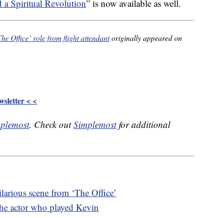
 Spiritual Revolution
” is now available as well.
he Office’ role from flight attendant
originally appeared on
sletter < <
plemost
. Check out
Simplemost
for additional
ilarious scene from ‘The Office’
the actor who played Kevin