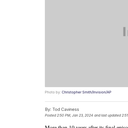
Photo by:
Christopher Smith/Invision/AP
By:
Tod Caviness
Posted
2:50 PM, Jan 23, 2024
and last updated
2:5
More than 10 years after its final epis