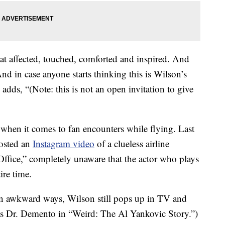
at affected, touched, comforted and inspired. And
d in case anyone starts thinking this is Wilson’s
adds, “(Note: this is not an open invitation to give
 when it comes to fan encounters while flying. Last
posted an
Instagram video
of a clueless airline
ffice,” completely unaware that the actor who plays
ire time.
in awkward ways, Wilson still pops up in TV and
 as Dr. Demento in “Weird: The Al Yankovic Story.”)