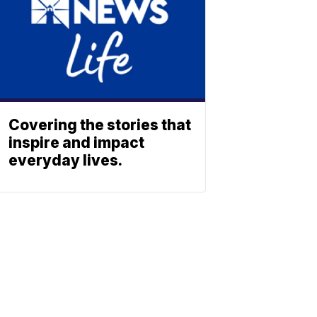
Covering the stories that
inspire and impact
everyday lives.