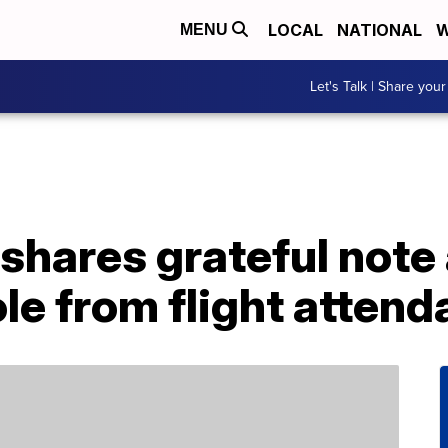
LOCAL
NATIONAL
W
MENU
Let's Talk | Share your
shares grateful note
ole from flight attend