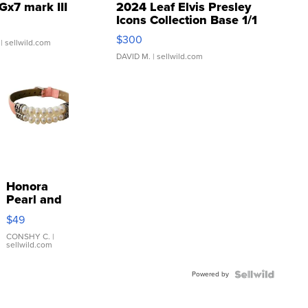
Gx7 mark III
2024 Leaf Elvis Presley
Icons Collection Base 1/1
SSP Clear ...
$300
| sellwild.com
DAVID M.
| sellwild.com
Honora
Pearl and
Pink
$49
Leather
Bracelet
CONSHY C.
|
sellwild.com
Adjustable
Buckle
Powered by
Clo...