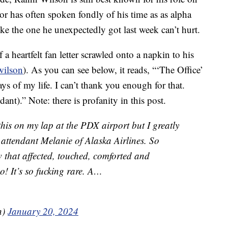
r has often spoken fondly of his time as as alpha
ike the one he unexpectedly got last week can’t hurt.
 a heartfelt fan letter scrawled onto a napkin to his
wilson
). As you can see below, it reads, “‘The Office’
s of my life. I can’t thank you enough for that.
ant).” Note: there is profanity in this post.
his on my lap at the PDX airport but I greatly
t attendant Melanie of Alaska Airlines. So
 that affected, touched, comforted and
o! It’s so fucking rare. A…
n)
January 20, 2024