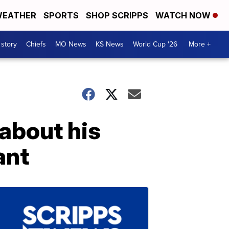
EATHER
SPORTS
SHOP SCRIPPS
WATCH NOW
 story
Chiefs
MO News
KS News
World Cup '26
More +
 about his
ant