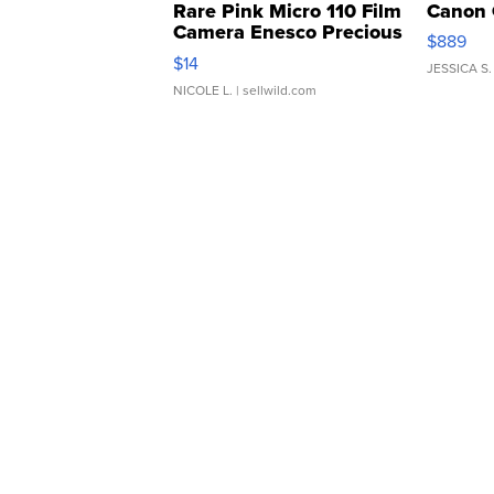
Rare Pink Micro 110 Film
Canon 
Camera Enesco Precious
$889
Moments TD4
$14
JESSICA S.
NICOLE L.
| sellwild.com