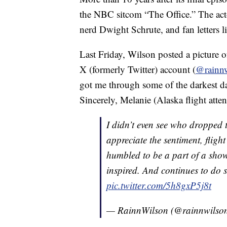
the NBC sitcom “The Office.” The acto
nerd Dwight Schrute, and fan letters l
Last Friday, Wilson posted a picture of
X (formerly Twitter) account (
@rainn
got me through some of the darkest day
Sincerely, Melanie (Alaska flight attend
I didn’t even see who dropped t
appreciate the sentiment, fligh
humbled to be a part of a show
inspired. And continues to do s
pic.twitter.com/5h8gxP5j8t
— RainnWilson (@rainnwilso