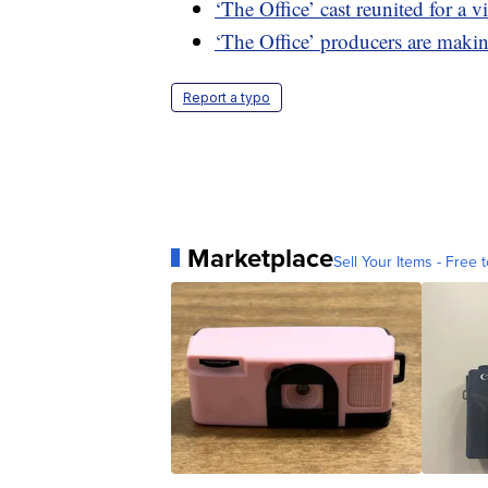
‘The Office’ cast reunited for a 
‘The Office’ producers are mak
Report a typo
Marketplace
Sell Your Items - Free t