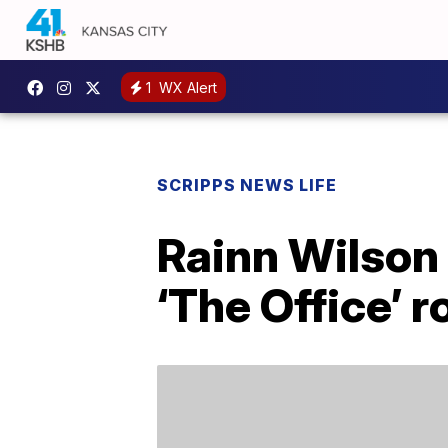
1
WX Alert
SCRIPPS NEWS LIFE
Rainn Wilson 
‘The Office’ r