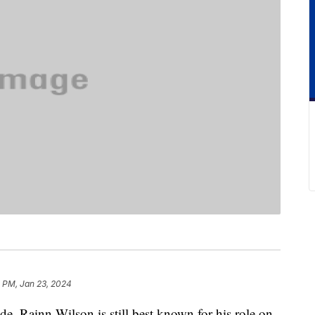
1 PM, Jan 23, 2024
ode, Rainn Wilson is still best known for his role on