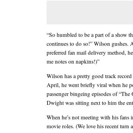
“So humbled to be a part of a show th
continues to do so!
” Wilson gushes. An
preferred fan mail delivery method, he 
me notes on napkins!)”
Wilson has a pretty good track record
April, he went briefly viral when he 
passenger bingeing episodes of “The O
Dwight was sitting next to him the ent
When he’s not meeting with his fans 
movie roles. (We love his recent turn