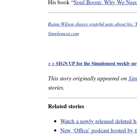
His book “
Soul Boom: Why We Need a
Rainn Wilson shares grateful note about his ‘T
Simplemost.com
> > SIGN UP for the Simplemost weekly new
This story originally appeared on
Sim
stories.
Related stories
Watch a newly released deleted h
New ‘Office’ podcast hosted by 