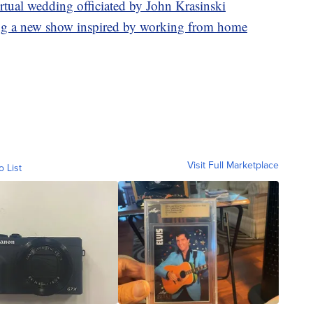
virtual wedding officiated by John Krasinski
ing a new show inspired by working from home
Visit Full Marketplace
o List