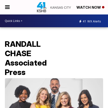
WATCH NOW
41
WX Alerts
RANDALL
CHASE
Associated
Press