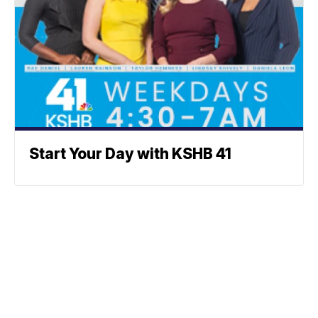
Start Your Day with KSHB 41