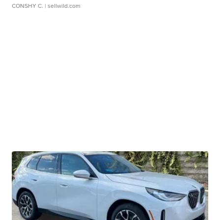
CONSHY C.
| sellwild.com