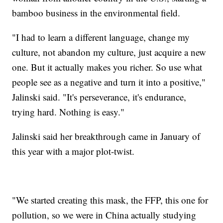
bamboo business in the environmental field.
"I had to learn a different language, change my
culture, not abandon my culture, just acquire a new
one. But it actually makes you richer. So use what
people see as a negative and turn it into a positive,"
Jalinski said. "It's perseverance, it's endurance,
trying hard. Nothing is easy."
Jalinski said her breakthrough came in January of
this year with a major plot-twist.
"We started creating this mask, the FFP, this one for
pollution, so we were in China actually studying