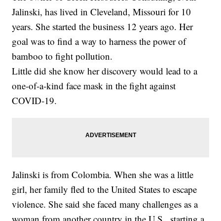
Jalinski, has lived in Cleveland, Missouri for 10
years. She started the business 12 years ago. Her
goal was to find a way to harness the power of
bamboo to fight pollution.
Little did she know her discovery would lead to a
one-of-a-kind face mask in the fight against
COVID-19.
Jalinski is from Colombia. When she was a little
girl, her family fled to the United States to escape
violence. She said she faced many challenges as a
woman from another country in the U.S., starting a