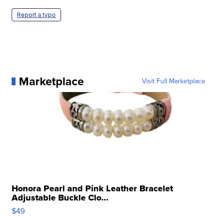
Report a typo
Marketplace
Visit Full Marketplace
Honora Pearl and Pink Leather Bracelet
Adjustable Buckle Clo...
$49