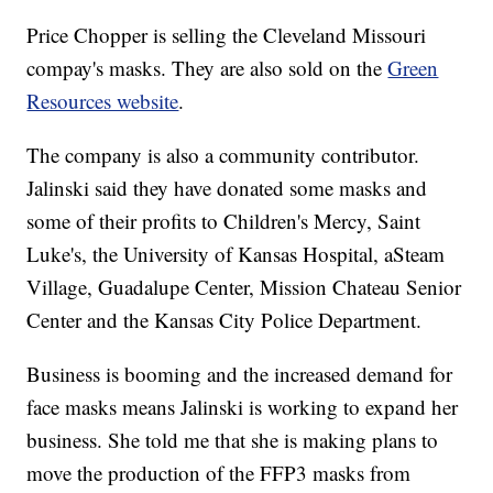
Price Chopper is selling the Cleveland Missouri
compay's masks. They are also sold on the
Green
Resources website
.
The company is also a community contributor.
Jalinski said they have donated some masks and
some of their profits to Children's Mercy, Saint
Luke's, the University of Kansas Hospital, aSteam
Village, Guadalupe Center, Mission Chateau Senior
Center and the Kansas City Police Department.
Business is booming and the increased demand for
face masks means Jalinski is working to expand her
business. She told me that she is making plans to
move the production of the FFP3 masks from