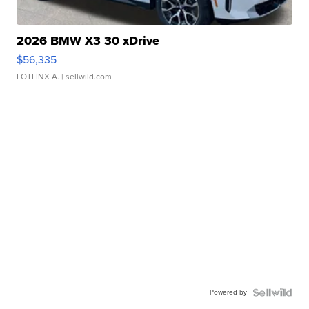
2026 BMW X3 30 xDrive
$56,335
LOTLINX A.
| sellwild.com
Powered by