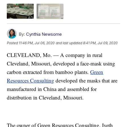
By:
Cynthia Newsome
Posted
11:46 PM, Jul 06, 2020
and last updated
8:41 PM, Jul 09, 2020
CLEVELAND, Mo. — A company in rural
Cleveland, Missouri, developed a face-mask using
carbon extracted from bamboo plants.
Green
Resources Consulting
developed the masks that are
manufactured in China and assembled for
distribution in Cleveland, Missouri.
The owner of Green Resources Consulting, Iveth