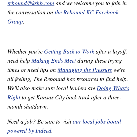
rebound@kshb.com
and we welcome you to join in
the conversation on
the Rebound KC Facebook
Group
.
Whether you're
Getting Back to Work
after a layoff,
need help
Making Ends Meet
during these trying
times or need tips on
Managing the Pressure
we're
all feeling, The Rebound has resources to find help.
We'll also make sure local leaders are
Doing What's
Right
to get Kansas City back track after a three-
month shutdown.
Need a job? Be sure to visit
our local jobs board
powered by Indeed
.