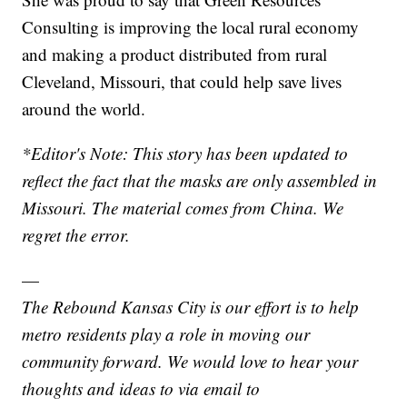
Consulting is improving the local rural economy
and making a product distributed from rural
Cleveland, Missouri, that could help save lives
around the world.
*Editor's Note: This story has been updated to
reflect the fact that the masks are only assembled in
Missouri. The material comes from China. We
regret the error.
—
The Rebound Kansas City is our effort is to help
metro residents play a role in moving our
community forward. We would love to hear your
thoughts and ideas to via email to