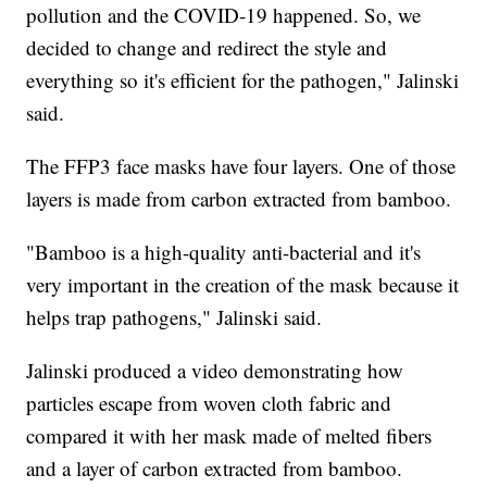
pollution and the COVID-19 happened. So, we
decided to change and redirect the style and
everything so it's efficient for the pathogen," Jalinski
said.
The FFP3 face masks have four layers. One of those
layers is made from carbon extracted from bamboo.
"Bamboo is a high-quality anti-bacterial and it's
very important in the creation of the mask because it
helps trap pathogens," Jalinski said.
Jalinski produced a video demonstrating how
particles escape from woven cloth fabric and
compared it with her mask made of melted fibers
and a layer of carbon extracted from bamboo.