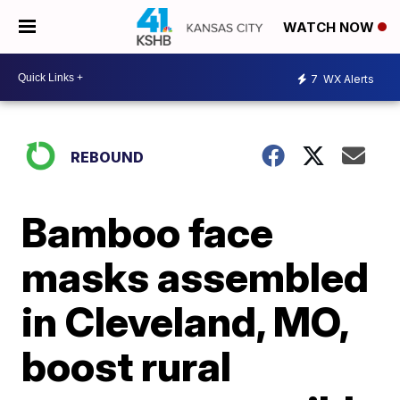
WATCH NOW
7
WX Alerts
REBOUND
Bamboo face
masks assembled
in Cleveland, MO,
boost rural