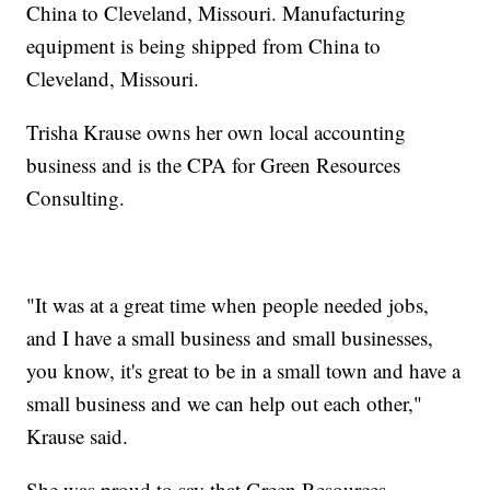
China to Cleveland, Missouri. Manufacturing
equipment is being shipped from China to
Cleveland, Missouri.
Trisha Krause owns her own local accounting
business and is the CPA for Green Resources
Consulting.
"It was at a great time when people needed jobs,
and I have a small business and small businesses,
you know, it's great to be in a small town and have a
small business and we can help out each other,"
Krause said.
She was proud to say that Green Resources