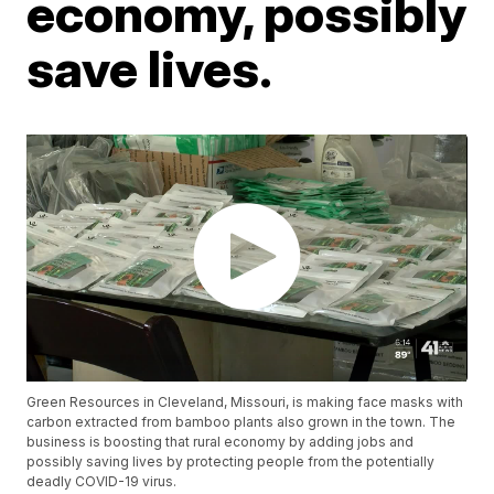
economy, possibly
save lives.
Green Resources in Cleveland, Missouri, is making face masks with
carbon extracted from bamboo plants also grown in the town. The
business is boosting that rural economy by adding jobs and
possibly saving lives by protecting people from the potentially
deadly COVID-19 virus.