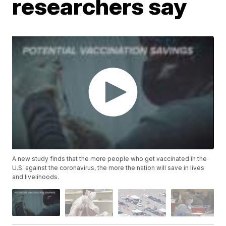
researchers say
A new study finds that the more people who get vaccinated in the
U.S. against the coronavirus, the more the nation will save in lives
and livelihoods.