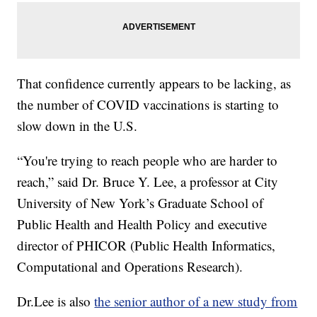
That confidence currently appears to be lacking, as
the number of COVID vaccinations is starting to
slow down in the U.S.
“You're trying to reach people who are harder to
reach,” said Dr. Bruce Y. Lee, a professor at City
University of New York’s Graduate School of
Public Health and Health Policy and executive
director of PHICOR (Public Health Informatics,
Computational and Operations Research).
Dr.Lee is also
the senior author of a new study from