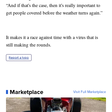
“And if that's the case, then it's really important to
get people covered before the weather turns again.”
It makes it a race against time with a virus that is
still making the rounds.
Report a typo
Marketplace
Visit Full Marketplace