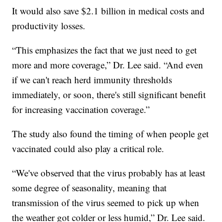
It would also save $2.1 billion in medical costs and
productivity losses.
“This emphasizes the fact that we just need to get
more and more coverage,” Dr. Lee said. “And even
if we can't reach herd immunity thresholds
immediately, or soon, there's still significant benefit
for increasing vaccination coverage.”
The study also found the timing of when people get
vaccinated could also play a critical role.
“We've observed that the virus probably has at least
some degree of seasonality, meaning that
transmission of the virus seemed to pick up when
the weather got colder or less humid,” Dr. Lee said.