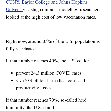
CUNY, Baylor College and Johns Hopkins
University
. Using computer modeling, researchers
looked at the high cost of low vaccination rates.
Right now, around 35% of the U.S. population is
fully vaccinated.
If that number reaches 40%, the U.S. could:
prevent 24.3 million COVID cases
save $33 billion in medical costs and
productivity losses
If that number reaches 70%, so-called herd
immunity, the U.S. could: