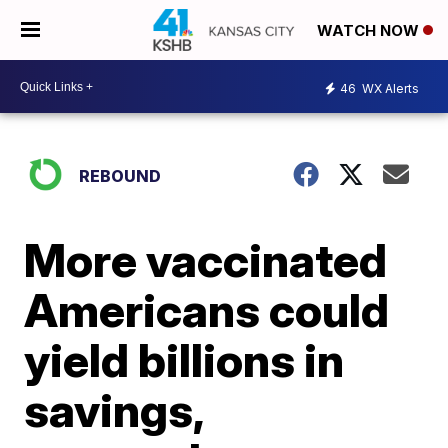
WATCH NOW
46
WX Alerts
REBOUND
More vaccinated
Americans could
yield billions in
savings,