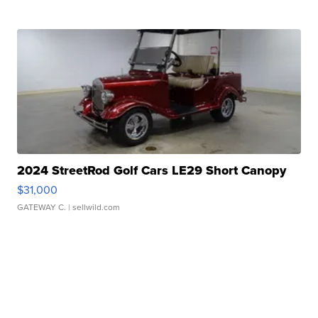
2024 StreetRod Golf Cars LE29 Short Canopy
$31,000
GATEWAY C.
| sellwild.com