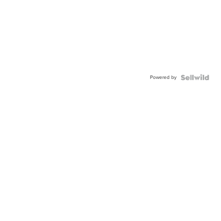
Powered by