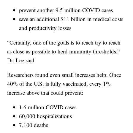
prevent another 9.5 million COVID cases
save an additional $11 billion in medical costs
and productivity losses
“Certainly, one of the goals is to reach try to reach
as close as possible to herd immunity thresholds,”
Dr. Lee said.
Researchers found even small increases help. Once
40% of the U.S. is fully vaccinated, every 1%
increase above that could prevent:
1.6 million COVID cases
60,000 hospitalizations
7,100 deaths