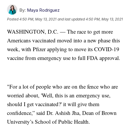
By:
Maya Rodriguez
Posted
4:50 PM, May 13, 2021
and last updated
4:50 PM, May 13, 2021
WASHINGTON, D.C. — The race to get more
Americans vaccinated moved into a new phase this
week, with Pfizer applying to move its COVID-19
vaccine from emergency use to full FDA approval.
"For a lot of people who are on the fence who are
worried about, 'Well, this is an emergency use,
should I get vaccinated?' it will give them
confidence,” said Dr. Ashish Jha, Dean of Brown
University’s School of Public Health.