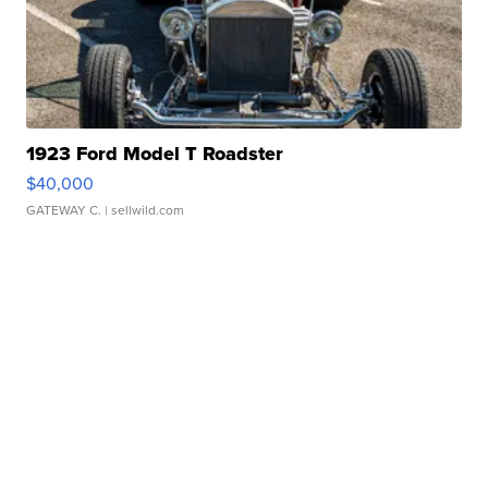
1923 Ford Model T Roadster
$40,000
GATEWAY C.
| sellwild.com