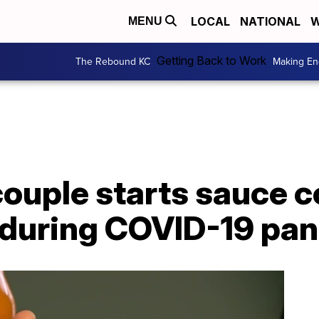
LOCAL
NATIONAL
W
MENU
Getting Back to Work
The Rebound KC
Making En
couple starts sauce 
f during COVID-19 pa