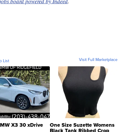
 jobs board powered by Indeed
.
Visit Full Marketplace
o List
MW X3 30 xDrive
One Size Suzette Womens
Black Tank Ribbed Crop