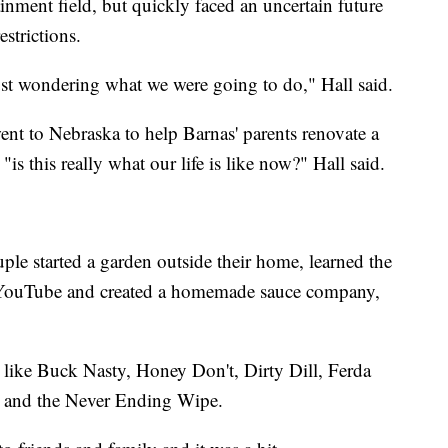
inment field, but quickly faced an uncertain future
strictions.
 just wondering what we were going to do," Hall said.
nt to Nebraska to help Barnas' parents renovate a
s this really what our life is like now?" Hall said.
uple started a garden outside their home, learned the
 YouTube and created a homemade sauce company,
 like Buck Nasty, Honey Don't, Dirty Dill, Ferda
y and the Never Ending Wipe.