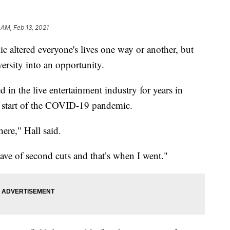
 AM, Feb 13, 2021
tered everyone's lives one way or another, but
ersity into an opportunity.
in the live entertainment industry for years in
he start of the COVID-19 pandemic.
ere," Hall said.
ve of second cuts and that’s when I went."