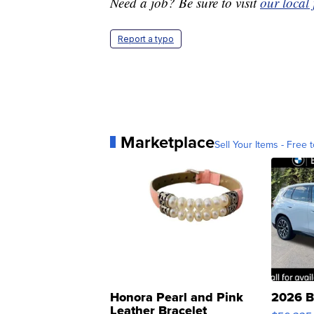
Need a job? Be sure to visit
our local
Report a typo
Marketplace
Sell Your Items - Free t
Honora Pearl and Pink
2026 B
Leather Bracelet