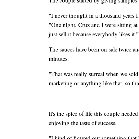
The couple started by giving samples t
"I never thought in a thousand years I
"One night, Cruz and I were sitting at th
just sell it because everybody likes it.'
The sauces have been on sale twice and
minutes.
"That was really surreal when we sold 
marketing or anything like that, so tha
It's the spice of life this couple nee
enjoying the taste of success.
"I kind of figured out something that 