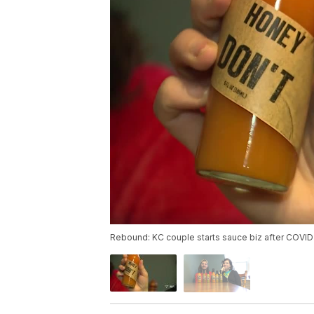
Rebound: KC couple starts sauce biz after COVID