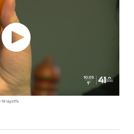
-19 layoffs