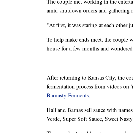
The couple met working in the enterta
amid shutdown orders and gathering re
"At first, it was staring at each other
To help make ends meet, the couple we
house for a few months and wondered "i
After returning to Kansas City, the co
fermentation process from videos on
Barnasty Ferments
.
Hall and Barnas sell sauce with names
Verde, Super Soft Sauce, Sweet Nast