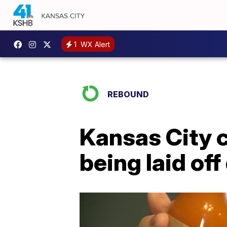
1
WX Alert
REBOUND
Kansas City 
being laid of