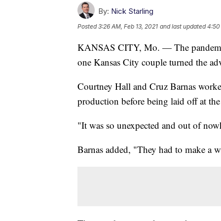
By:
Nick Starling
Posted
3:26 AM, Feb 13, 2021
and last updated
4:50
KANSAS CITY, Mo. — The pandemic al
one Kansas City couple turned the adv
Courtney Hall and Cruz Barnas worked 
production before being laid off at t
"It was so unexpected and out of nowh
Barnas added, "They had to make a wa