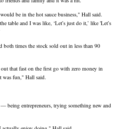
o friends and family and it was a hit.
 would be in the hot sauce business," Hall said.
e table and I was like, ‘Let’s just do it,’ like 'Let’s
"
 both times the stock sold out in less than 90
out that fast on the first go with zero money in
t was fun," Hall said.
ded — being entrepreneurs, trying something new and
I actually enjoy doing," Hall said.