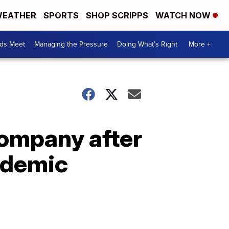
EATHER
SPORTS
SHOP SCRIPPS
WATCH NOW
ds Meet
Managing the Pressure
Doing What’s Right
More +
company after
ndemic