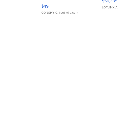
$56,335
Adjustable Buckle Clo...
$49
LOTLINX A
CONSHY C.
| sellwild.com