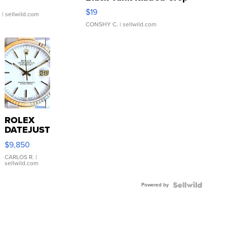
Asymmetrical ...
$19
.
| sellwild.com
CONSHY C.
| sellwild.com
ROLEX
DATEJUST
16233
$9,850
WHITE
DIAL
CARLOS R.
|
sellwild.com
FLUTED
BEZEL
Powered by
TWO-
TONE
JUBILE...