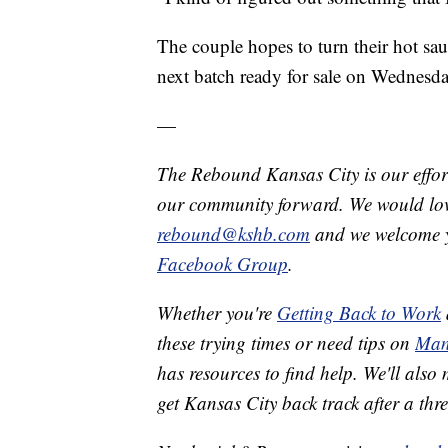
The couple hopes to turn their hot sauc
next batch ready for sale on Wednesda
—
The Rebound Kansas City is our effort
our community forward. We would love
rebound@kshb.com
and we welcome y
Facebook Group
.
Whether you're
Getting Back to Work
these trying times or need tips on
Man
has resources to find help. We'll also
get Kansas City back track after a th