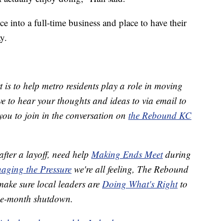
e into a full-time business and place to have their
y.
 is to help metro residents play a role in moving
 to hear your thoughts and ideas to via email to
ou to join in the conversation on
the Rebound KC
after a layoff, need help
Making Ends Meet
during
aging the Pressure
we're all feeling, The Rebound
 make sure local leaders are
Doing What's Right
to
ree-month shutdown.