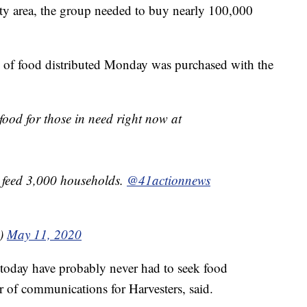
ty area, the group needed to buy nearly 100,000
h of food distributed Monday was purchased with the
food for those in need right now at
o feed 3,000 households.
@41actionnews
0)
May 11, 2020
today have probably never had to seek food
or of communications for Harvesters, said.