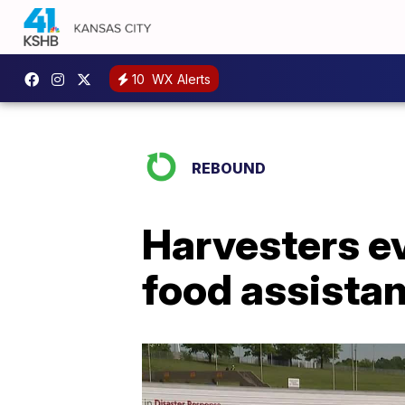
10
WX Alerts
REBOUND
Harvesters e
food assistan