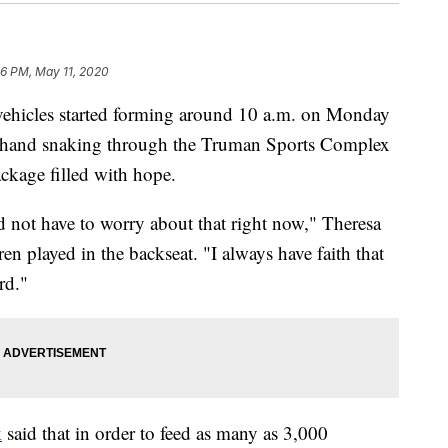
36 PM, May 11, 2020
icles started forming around 10 a.m. on Monday
g hand snaking through the Truman Sports Complex
ackage filled with hope.
and not have to worry about that right now," Theresa
n played in the backseat. "I always have faith that
rd."
k
said that in order to feed as many as 3,000