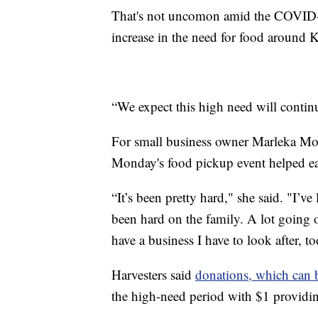
That's not uncomon amid the COVID-
increase in the need for food around K
“We expect this high need will contin
For small business owner Marleka Mor
Monday's food pickup event helped eas
“It’s been pretty hard," she said. "I’ve
been hard on the family. A lot going o
have a business I have to look after, to
Harvesters said
donations, which can 
the high-need period with $1 providin