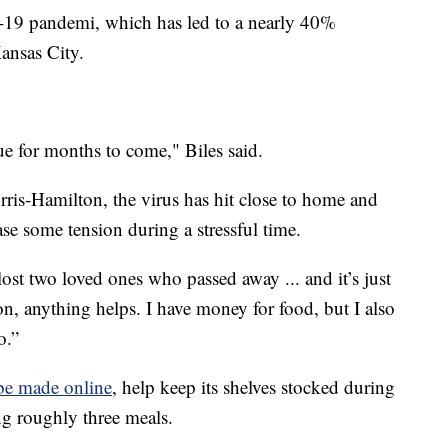
19 pandemi, which has led to a nearly 40%
ansas City.
ue for months to come," Biles said.
ris-Hamilton, the virus has hit close to home and
e some tension during a stressful time.
 lost two loved ones who passed away ... and it’s just
n, anything helps. I have money for food, but I also
o.”
be made online
, help keep its shelves stocked during
g roughly three meals.