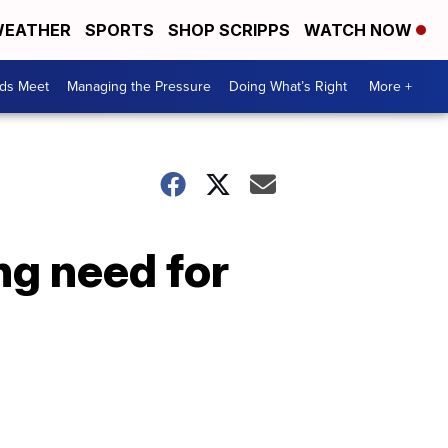
EATHER
SPORTS
SHOP SCRIPPS
WATCH NOW
ds Meet
Managing the Pressure
Doing What’s Right
More +
ng need for