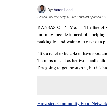
By:
Aaron Ladd
Posted
8:22 PM, May 11, 2020
and last updated
10:
KANSAS CITY, Mo. — The line of veh
morning, people in need of a helpin
parking lot and waiting to receive a p
"It’s a relief to be able to have food 
Thompson said as her two small childre
I’m going to get through it, but it’s ha
Harvesters Community Food Networ