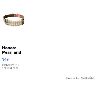
Honora
Pearl and
Pink
$49
Leather
Bracelet
CONSHY C.
|
sellwild.com
Adjustable
Buckle
Powered by
Clo...