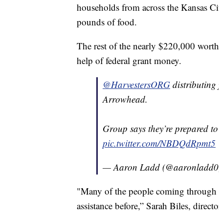
households from across the Kansas Ci
pounds of food.
The rest of the nearly $220,000 wort
help of federal grant money.
@HarvestersORG
distributing 
Arrowhead.
Group says they’re prepared t
pic.twitter.com/NBDQdRpmt5
— Aaron Ladd (@aaronladd
"Many of the people coming through 
assistance before,” Sarah Biles, direct