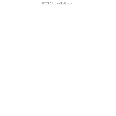
NICOLE L.
| sellwild.com