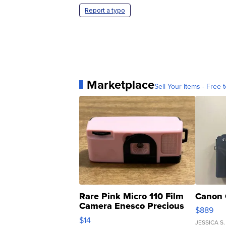
Report a typo
Marketplace
Sell Your Items - Free t
Rare Pink Micro 110 Film
Canon 
Camera Enesco Precious
$889
Moments TD4
$14
JESSICA S.