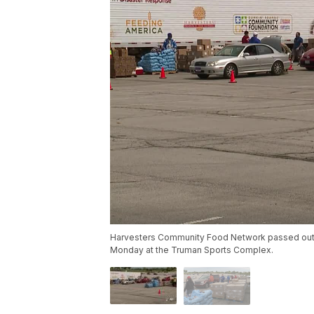
Harvesters Community Food Network passed out 
Monday at the Truman Sports Complex.