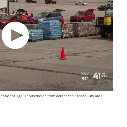
food for 3,000 households from across the Kansas City area