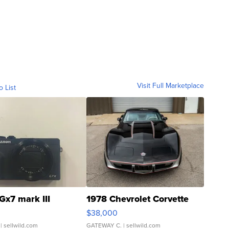
Visit Full Marketplace
o List
Gx7 mark III
1978 Chevrolet Corvette
$38,000
| sellwild.com
GATEWAY C.
| sellwild.com