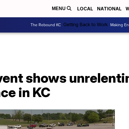
LOCAL
NATIONAL
W
MENU
Getting Back to Work
The Rebound KC
Making En
vent shows unrelenti
ce in KC