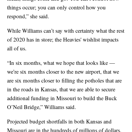
things occur; you can only control how you
respond,” she said.
While Williams can’t say with certainty what the rest
of 2020 has in store; the Heavies' wishlist impacts
all of us.
“In six months, what we hope that looks like —
we’re six months closer to the new airport, that we
are six months closer to filling the potholes that are
in the roads in Kansas, that we are able to secure
additional funding in Missouri to build the Buck
O’Neil Bridge,” Williams said.
Projected budget shortfalls in both Kansas and
Missouri are in the hundreds of millions of dollars.