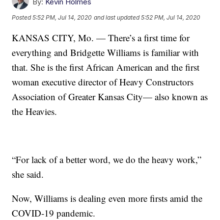
By:
Kevin Holmes
Posted
5:52 PM, Jul 14, 2020
and last updated
5:52 PM, Jul 14, 2020
KANSAS CITY, Mo. — There’s a first time for
everything and Bridgette Williams is familiar with
that. She is the first African American and the first
woman executive director of Heavy Constructors
Association of Greater Kansas City— also known as
the Heavies.
“For lack of a better word, we do the heavy work,”
she said.
Now, Williams is dealing even more firsts amid the
COVID-19 pandemic.