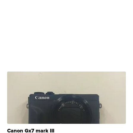
Canon Gx7 mark III