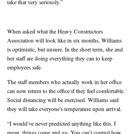
take that very seriously.”
When asked what the Heavy Constructors
Association will look like in six months, Williams
is optimistic, but unsure. In the short term, she and
her staff are doing everything they can to keep
employees safe.
The staff members who actually work in her office
can now return to the office if they feel comfortable.
Social distancing will be exercised. Williams said
they will take everyone’s temperature upon arrival.
“I would’ve never predicted anything like this. I
mean, things come and go. You can’t control how