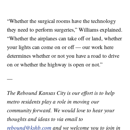
“Whether the surgical rooms have the technology
they need to perform surgeries,” Williams explained.
“Whether the airplanes can take off or land, whether
your lights can come on or off — our work here
determines whether or not you have a road to drive
on or whether the highway is open or not.”
—
The Rebound Kansas City is our effort is to help
metro residents play a role in moving our
community forward. We would love to hear your
thoughts and ideas to via email to
rebound@kshb.com
and we welcome you to join in