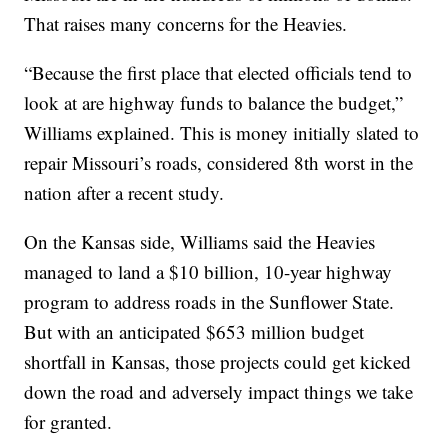
That raises many concerns for the Heavies.
“Because the first place that elected officials tend to
look at are highway funds to balance the budget,”
Williams explained. This is money initially slated to
repair Missouri’s roads, considered 8th worst in the
nation after a recent study.
On the Kansas side, Williams said the Heavies
managed to land a $10 billion, 10-year highway
program to address roads in the Sunflower State.
But with an anticipated $653 million budget
shortfall in Kansas, those projects could get kicked
down the road and adversely impact things we take
for granted.