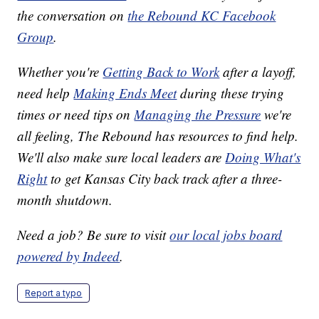
the conversation on
the Rebound KC Facebook
Group
.
Whether you're
Getting Back to Work
after a layoff,
need help
Making Ends Meet
during these trying
times or need tips on
Managing the Pressure
we're
all feeling, The Rebound has resources to find help.
We'll also make sure local leaders are
Doing What's
Right
to get Kansas City back track after a three-
month shutdown.
Need a job? Be sure to visit
our local jobs board
powered by Indeed
.
Report a typo