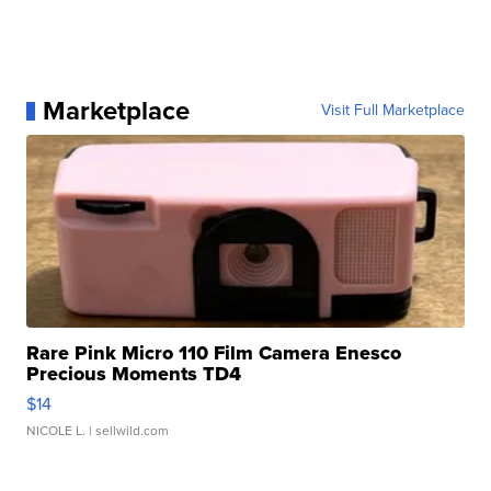
Marketplace
Visit Full Marketplace
Rare Pink Micro 110 Film Camera Enesco
Precious Moments TD4
$14
NICOLE L.
| sellwild.com