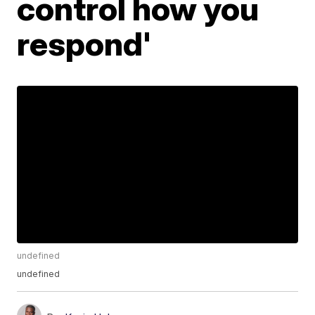
control how you
respond'
undefined
undefined