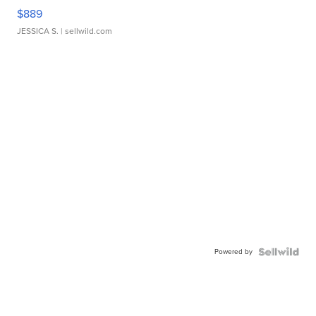
$889
JESSICA S.
| sellwild.com
Powered by