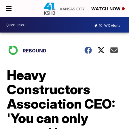
WATCH NOW
10
WX Alerts
REBOUND
Heavy
Constructors
Association CEO:
'You can only