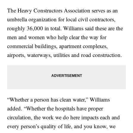
The Heavy Constructors Association serves as an
umbrella organization for local civil contractors,
roughly 36,000 in total. Williams said these are the
men and women who help clear the way for
commercial buildings, apartment complexes,
airports, waterways, utilities and road construction.
“Whether a person has clean water,” Williams
added. “Whether the hospitals have proper
circulation, the work we do here impacts each and
every person’s quality of life, and you know, we