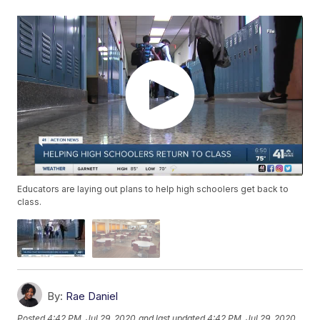
Educators are laying out plans to help high schoolers get back to
class.
By:
Rae Daniel
Posted
4:42 PM, Jul 29, 2020
and last updated
4:42 PM, Jul 29, 2020