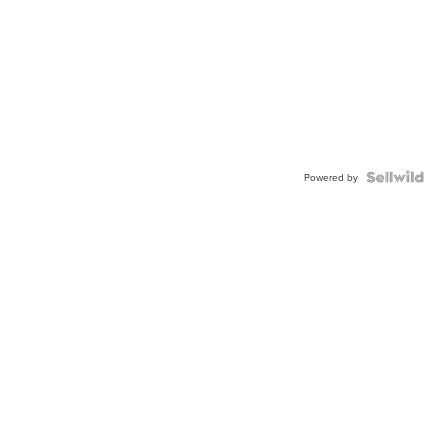
Powered by