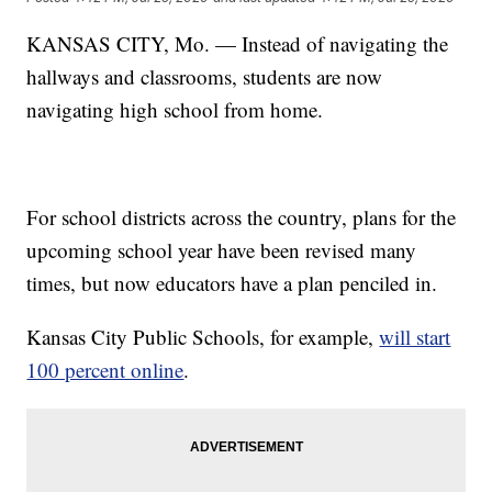
KANSAS CITY, Mo. — Instead of navigating the
hallways and classrooms, students are now
navigating high school from home.
For school districts across the country, plans for the
upcoming school year have been revised many
times, but now educators have a plan penciled in.
Kansas City Public Schools, for example,
will start
100 percent online
.