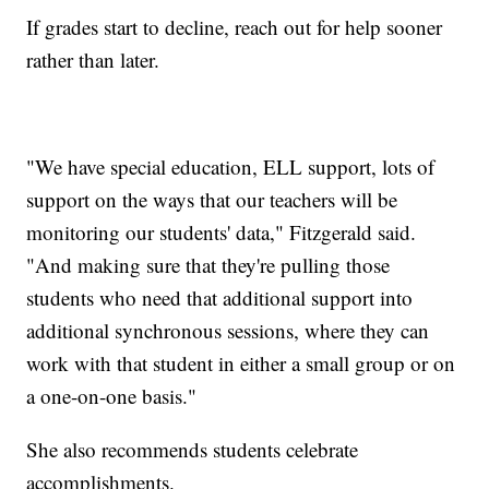
If grades start to decline, reach out for help sooner
rather than later.
"We have special education, ELL support, lots of
support on the ways that our teachers will be
monitoring our students' data," Fitzgerald said.
"And making sure that they're pulling those
students who need that additional support into
additional synchronous sessions, where they can
work with that student in either a small group or on
a one-on-one basis."
She also recommends students celebrate
accomplishments.