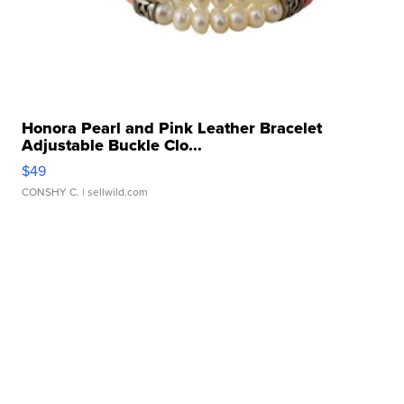
Honora Pearl and Pink Leather Bracelet
Adjustable Buckle Clo...
$49
CONSHY C.
| sellwild.com