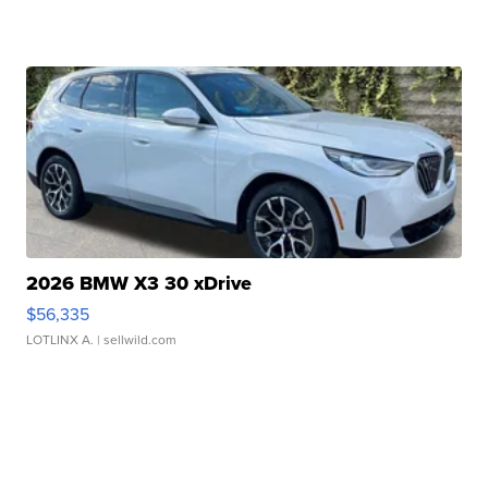
2026 BMW X3 30 xDrive
$56,335
LOTLINX A.
| sellwild.com