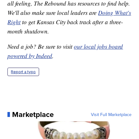
all feeling, The Rebound has resources to find help.
We'll also make sure local leaders are
Doing What's
Right
to get Kansas City back track after a three-
month shutdown.
Need a job? Be sure to visit
our local jobs board
powered by Indeed
.
Report a typo
Marketplace
Visit Full Marketplace