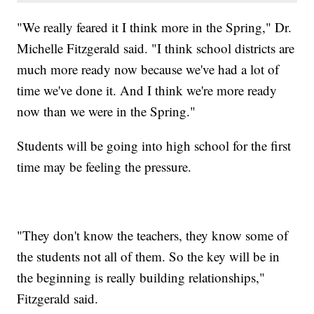
"We really feared it I think more in the Spring," Dr.
Michelle Fitzgerald said. "I think school districts are
much more ready now because we've had a lot of
time we've done it. And I think we're more ready
now than we were in the Spring."
Students will be going into high school for the first
time may be feeling the pressure.
"They don't know the teachers, they know some of
the students not all of them. So the key will be in
the beginning is really building relationships,"
Fitzgerald said.