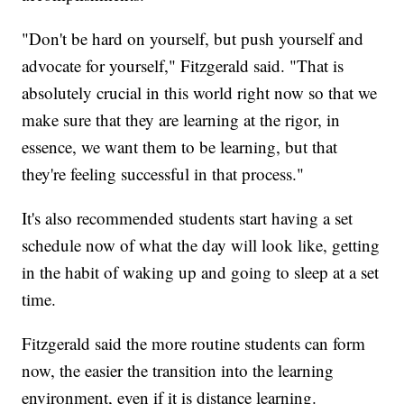
"Don't be hard on yourself, but push yourself and
advocate for yourself," Fitzgerald said. "That is
absolutely crucial in this world right now so that we
make sure that they are learning at the rigor, in
essence, we want them to be learning, but that
they're feeling successful in that process."
It's also recommended students start having a set
schedule now of what the day will look like, getting
in the habit of waking up and going to sleep at a set
time.
Fitzgerald said the more routine students can form
now, the easier the transition into the learning
environment, even if it is distance learning.