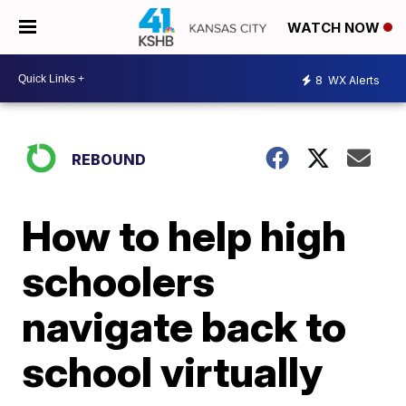
WATCH NOW
8
WX Alerts
REBOUND
How to help high
schoolers
navigate back to
school virtually