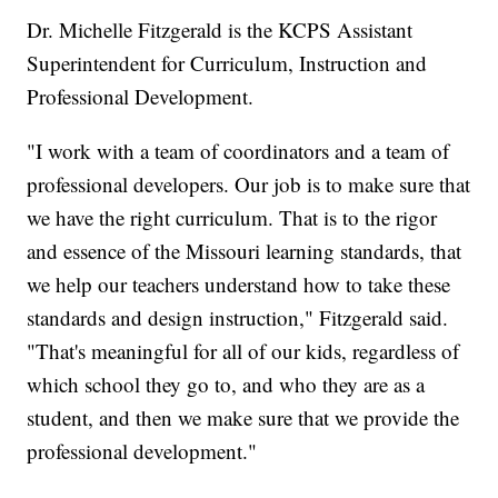
Dr. Michelle Fitzgerald is the KCPS Assistant
Superintendent for Curriculum, Instruction and
Professional Development.
"I work with a team of coordinators and a team of
professional developers. Our job is to make sure that
we have the right curriculum. That is to the rigor
and essence of the Missouri learning standards, that
we help our teachers understand how to take these
standards and design instruction," Fitzgerald said.
"That's meaningful for all of our kids, regardless of
which school they go to, and who they are as a
student, and then we make sure that we provide the
professional development."