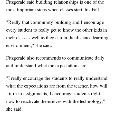
Fitzgerald said building relationships is one of the
most important steps when classes start this Fall.
"Really that community building and I encourage
every student to really get to know the other kids in
their class as well as they can in the distance learning
environment," she said.
Fitzgerald also recommends to communicate daily
and understand what the expectations are.
"I really encourage the students to really understand
what the expectations are from the teacher, how will
I turn in assignments, I encourage students right
now to reactivate themselves with the technology,"
she said.