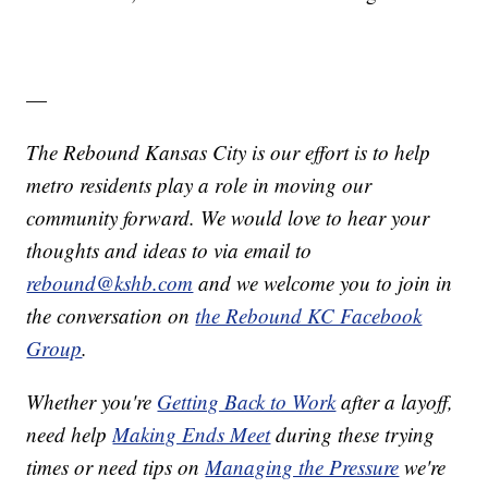
—
The Rebound Kansas City is our effort is to help
metro residents play a role in moving our
community forward. We would love to hear your
thoughts and ideas to via email to
rebound@kshb.com
and we welcome you to join in
the conversation on
the Rebound KC Facebook
Group
.
Whether you're
Getting Back to Work
after a layoff,
need help
Making Ends Meet
during these trying
times or need tips on
Managing the Pressure
we're