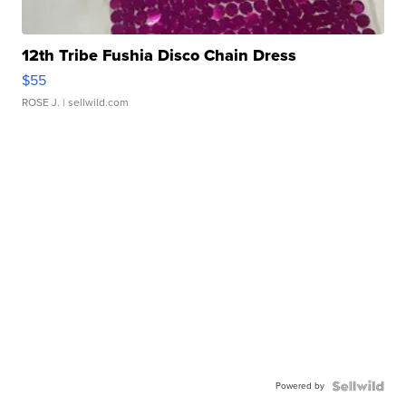
12th Tribe Fushia Disco Chain Dress
$55
ROSE J.
| sellwild.com
Powered by