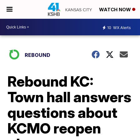
WATCH NOW
10
WX Alerts
REBOUND
Rebound KC:
Town hall answers
questions about
KCMO reopen