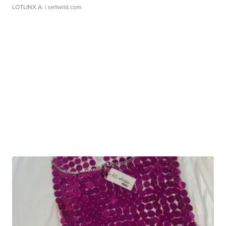
LOTLINX A.
| sellwild.com