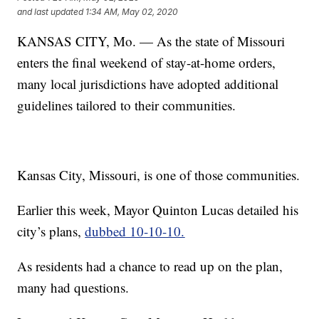
and last updated
1:34 AM, May 02, 2020
KANSAS CITY, Mo. — As the state of Missouri
enters the final weekend of stay-at-home orders,
many local jurisdictions have adopted additional
guidelines tailored to their communities.
Kansas City, Missouri, is one of those communities.
Earlier this week, Mayor Quinton Lucas detailed his
city’s plans,
dubbed 10-10-10.
As residents had a chance to read up on the plan,
many had questions.