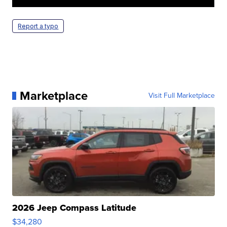
Report a typo
Marketplace
Visit Full Marketplace
2026 Jeep Compass Latitude
$34,280