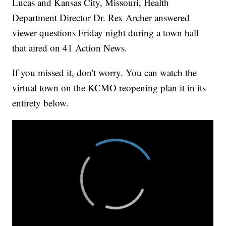
Lucas and Kansas City, Missouri, Health
Department Director Dr. Rex Archer answered
viewer questions Friday night during a town hall
that aired on 41 Action News.
If you missed it, don't worry. You can watch the
virtual town on the KCMO reopening plan it in its
entirety below.