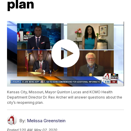
plan
Kansas City, Missouri, Mayor Quinton Lucas and KCMO Health
Department Director Dr. Rex Archer will answer questions about the
city’s reopening plan.
By:
Melissa Greenstein
Posted
1:20 AM, May 02, 2020