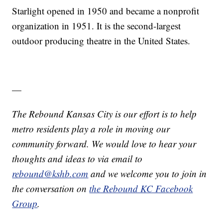
Starlight opened in 1950 and became a nonprofit
organization in 1951. It is the second-largest
outdoor producing theatre in the United States.
—
The Rebound Kansas City is our effort is to help
metro residents play a role in moving our
community forward. We would love to hear your
thoughts and ideas to via email to
rebound@kshb.com
and we welcome you to join in
the conversation on
the Rebound KC Facebook
Group
.