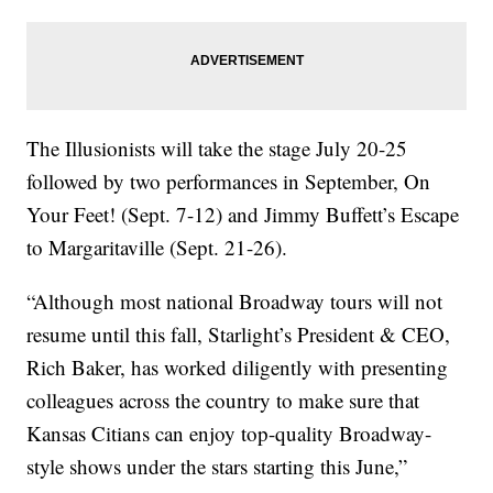
The Illusionists will take the stage July 20-25
followed by two performances in September, On
Your Feet! (Sept. 7-12) and Jimmy Buffett’s Escape
to Margaritaville (Sept. 21-26).
“Although most national Broadway tours will not
resume until this fall, Starlight’s President & CEO,
Rich Baker, has worked diligently with presenting
colleagues across the country to make sure that
Kansas Citians can enjoy top-quality Broadway-
style shows under the stars starting this June,”