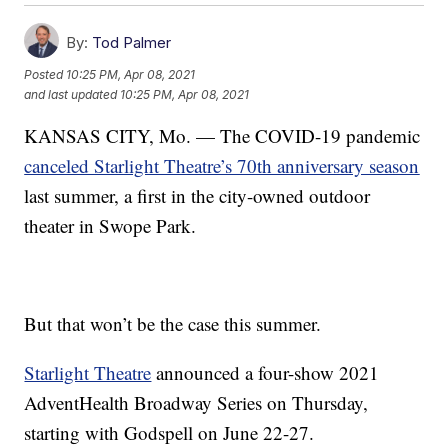
By:
Tod Palmer
Posted
10:25 PM, Apr 08, 2021
and last updated
10:25 PM, Apr 08, 2021
KANSAS CITY, Mo. — The COVID-19 pandemic
canceled Starlight Theatre’s 70th anniversary season
last summer, a first in the city-owned outdoor
theater in Swope Park.
But that won’t be the case this summer.
Starlight Theatre
announced a four-show 2021
AdventHealth Broadway Series on Thursday,
starting with Godspell on June 22-27.