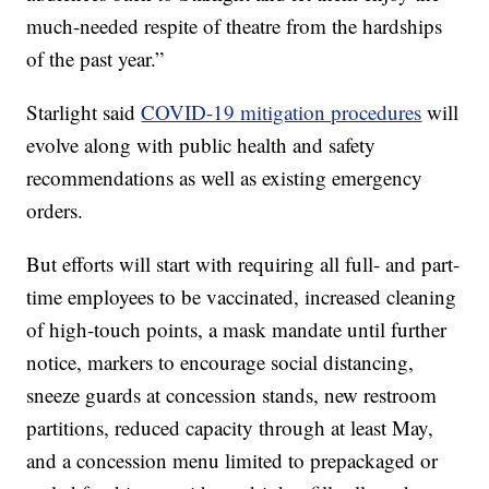
much-needed respite of theatre from the hardships
of the past year.”
Starlight said
COVID-19 mitigation procedures
will
evolve along with public health and safety
recommendations as well as existing emergency
orders.
But efforts will start with requiring all full- and part-
time employees to be vaccinated, increased cleaning
of high-touch points, a mask mandate until further
notice, markers to encourage social distancing,
sneeze guards at concession stands, new restroom
partitions, reduced capacity through at least May,
and a concession menu limited to prepackaged or