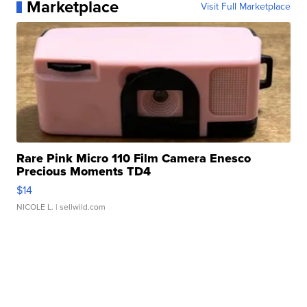
Marketplace
Visit Full Marketplace
Rare Pink Micro 110 Film Camera Enesco
Precious Moments TD4
$14
NICOLE L.
| sellwild.com