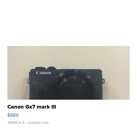
Canon Gx7 mark III
$889
JESSICA S.
| sellwild.com