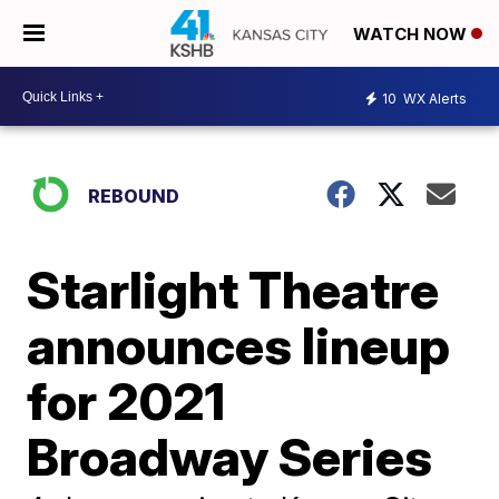
WATCH NOW
10
WX Alerts
REBOUND
Starlight Theatre
announces lineup
for 2021
Broadway Series