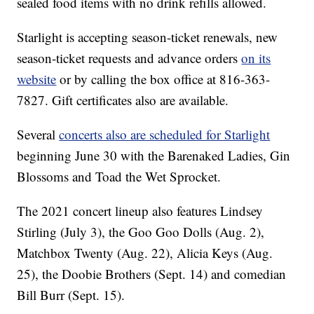
sealed food items with no drink refills allowed.
Starlight is accepting season-ticket renewals, new
season-ticket requests and advance orders
on its
website
or by calling the box office at 816-363-
7827. Gift certificates also are available.
Several
concerts also are scheduled for Starlight
beginning June 30 with the Barenaked Ladies, Gin
Blossoms and Toad the Wet Sprocket.
The 2021 concert lineup also features Lindsey
Stirling (July 3), the Goo Goo Dolls (Aug. 2),
Matchbox Twenty (Aug. 22), Alicia Keys (Aug.
25), the Doobie Brothers (Sept. 14) and comedian
Bill Burr (Sept. 15).