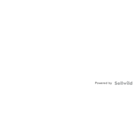
Powered by