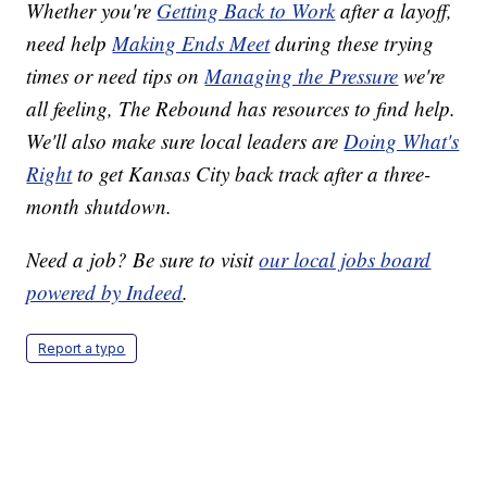
Whether you're
Getting Back to Work
after a layoff,
need help
Making Ends Meet
during these trying
times or need tips on
Managing the Pressure
we're
all feeling, The Rebound has resources to find help.
We'll also make sure local leaders are
Doing What's
Right
to get Kansas City back track after a three-
month shutdown.
Need a job? Be sure to visit
our local jobs board
powered by Indeed
.
Report a typo