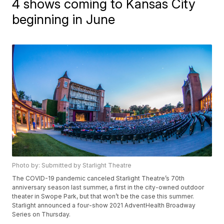
4 shows coming to Kansas City
beginning in June
Photo by: Submitted by Starlight Theatre
The COVID-19 pandemic canceled Starlight Theatre’s 70th
anniversary season last summer, a first in the city-owned outdoor
theater in Swope Park, but that won’t be the case this summer.
Starlight announced a four-show 2021 AdventHealth Broadway
Series on Thursday.