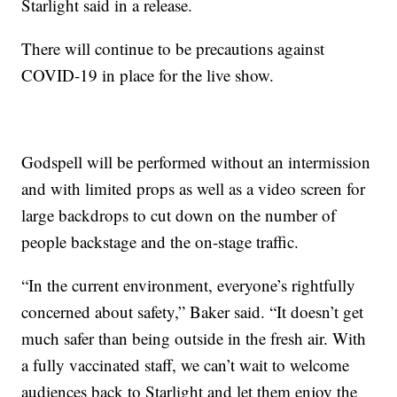
Starlight said in a release.
There will continue to be precautions against
COVID-19 in place for the live show.
Godspell will be performed without an intermission
and with limited props as well as a video screen for
large backdrops to cut down on the number of
people backstage and the on-stage traffic.
“In the current environment, everyone’s rightfully
concerned about safety,” Baker said. “It doesn’t get
much safer than being outside in the fresh air. With
a fully vaccinated staff, we can’t wait to welcome
audiences back to Starlight and let them enjoy the