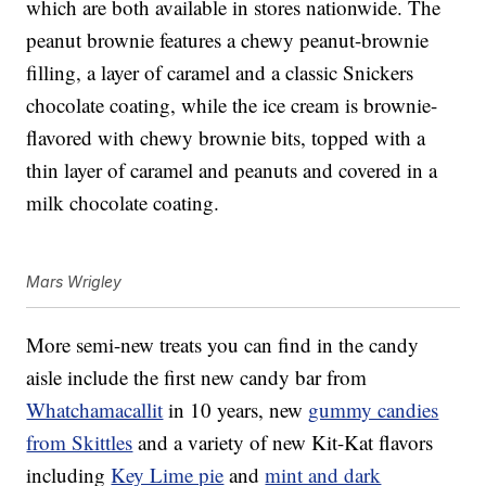
which are both available in stores nationwide. The
peanut brownie features a chewy peanut-brownie
filling, a layer of caramel and a classic Snickers
chocolate coating, while the ice cream is brownie-
flavored with chewy brownie bits, topped with a
thin layer of caramel and peanuts and covered in a
milk chocolate coating.
Mars Wrigley
More semi-new treats you can find in the candy
aisle include the first new candy bar from
Whatchamacallit
in 10 years, new
gummy candies
from Skittles
and a variety of new Kit-Kat flavors
including
Key Lime pie
and
mint and dark