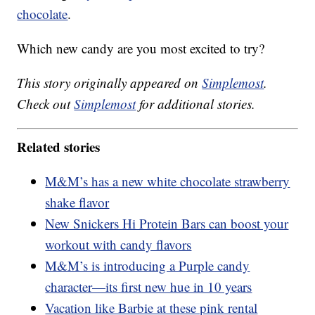
chocolate
.
Which new candy are you most excited to try?
This story originally appeared on
Simplemost
.
Check out
Simplemost
for additional stories.
Related stories
M&M’s has a new white chocolate strawberry
shake flavor
New Snickers Hi Protein Bars can boost your
workout with candy flavors
M&M’s is introducing a Purple candy
character—its first new hue in 10 years
Vacation like Barbie at these pink rental