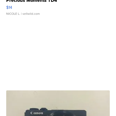
Precious Moments TD4
$14
NICOLE L.
| sellwild.com