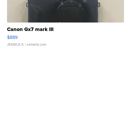
Canon Gx7 mark III
$889
JESSICA S.
| sellwild.com