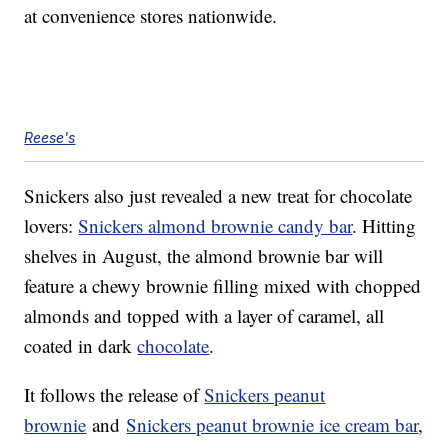
at convenience stores nationwide.
Reese's
Snickers also just revealed a new treat for chocolate
lovers:
Snickers almond brownie candy bar
. Hitting
shelves in August, the almond brownie bar will
feature a chewy brownie filling mixed with chopped
almonds and topped with a layer of caramel, all
coated in dark
chocolate
.
It follows the release of
Snickers peanut
brownie
and
Snickers peanut brownie ice cream bar
,