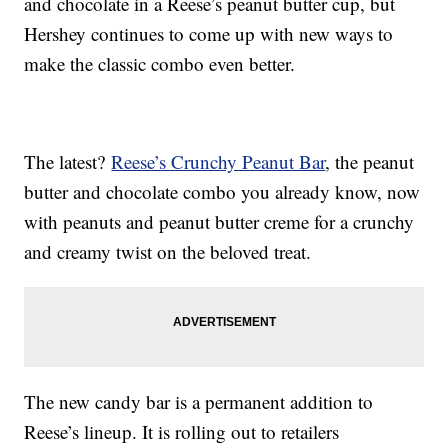
and chocolate in a Reese’s peanut butter cup, but
Hershey continues to come up with new ways to
make the classic combo even better.
The latest?
Reese’s Crunchy Peanut Bar
, the peanut
butter and chocolate combo you already know, now
with peanuts and peanut butter creme for a crunchy
and creamy twist on the beloved treat.
The new candy bar is a permanent addition to
Reese’s lineup. It is rolling out to retailers