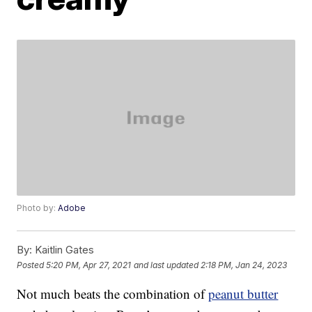
Photo by:
Adobe
By:
Kaitlin Gates
Posted
5:20 PM, Apr 27, 2021
and last updated
2:18 PM, Jan 24, 2023
Not much beats the combination of
peanut butter