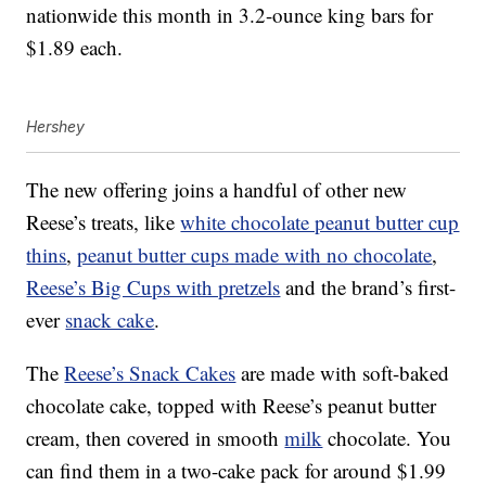
nationwide this month in 3.2-ounce king bars for
$1.89 each.
Hershey
The new offering joins a handful of other new
Reese’s treats, like
white chocolate peanut butter cup
thins
,
peanut butter cups made with no chocolate
,
Reese’s Big Cups with pretzels
and the brand’s first-
ever
snack cake
.
The
Reese’s Snack Cakes
are made with soft-baked
chocolate cake, topped with Reese’s peanut butter
cream, then covered in smooth
milk
chocolate. You
can find them in a two-cake pack for around $1.99