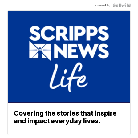
Powered by
Covering the stories that inspire
and impact everyday lives.