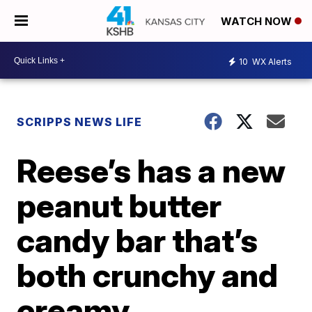
WATCH NOW
10
WX Alerts
SCRIPPS NEWS LIFE
Reese’s has a new
peanut butter
candy bar that’s
both crunchy and
creamy