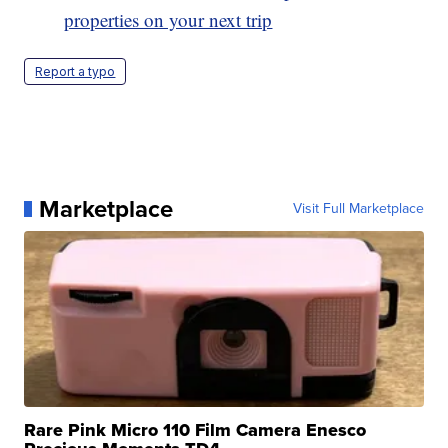
properties on your next trip
Report a typo
Marketplace
Visit Full Marketplace
Rare Pink Micro 110 Film Camera Enesco