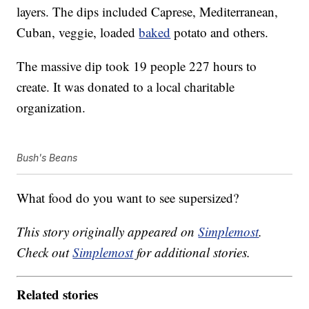
layers. The dips included Caprese, Mediterranean,
Cuban, veggie, loaded
baked
potato and others.
The massive dip took 19 people 227 hours to
create. It was donated to a local charitable
organization.
Bush's Beans
What food do you want to see supersized?
This story originally appeared on
Simplemost
.
Check out
Simplemost
for additional stories.
Related stories