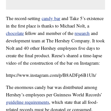
The record-setting
candy bar
and Take 5’s existence
in the first place is thanks to Michael Nolt, a
chocolate
fellow and member of the
research
and
development team at The Hershey Company. It took
Nolt and 40 other Hershey employees five days to
create the final product. Reese’s shared a time-lapse
video of the construction of the bar on Instagram:
https://www.instagram.com/p/B8ADFp6B1Uh/
The enormous candy bar was distributed among
Hershey’s employees per Guinness World Records’
guideline requirements
, which state that all food-
related records must be donated or consumed.