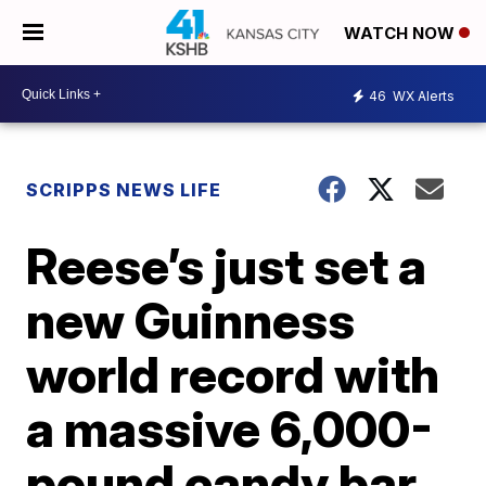
WATCH NOW
46
WX Alerts
SCRIPPS NEWS LIFE
Reese’s just set a
new Guinness
world record with
a massive 6,000-
pound candy bar