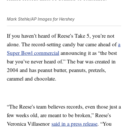
Mark Stehle/AP Images for Hershey
If you haven’t heard of Reese’s Take 5, you’re not
alone. The record-setting candy bar came ahead of
a
Super Bowl commercial
announcing it as “the best
bar you’ve never heard of.” The bar was created in
2004 and has peanut butter, peanuts, pretzels,
caramel and chocolate.
“The Reese’s team believes records, even those just a
few weeks old, are meant to be broken,” Reese’s
Veronica Villasenor
said in a press release
. “You