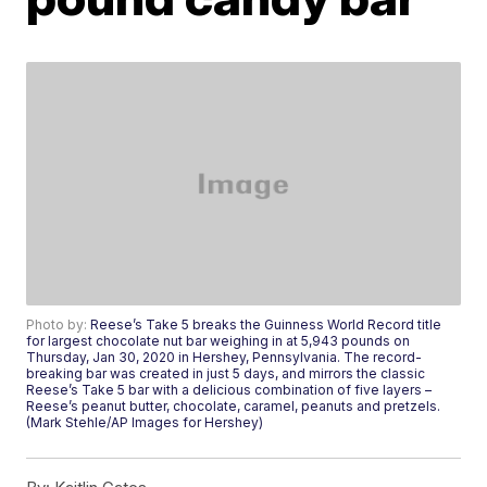
Photo by:
Reese’s Take 5 breaks the Guinness World Record title
for largest chocolate nut bar weighing in at 5,943 pounds on
Thursday, Jan 30, 2020 in Hershey, Pennsylvania. The record-
breaking bar was created in just 5 days, and mirrors the classic
Reese’s Take 5 bar with a delicious combination of five layers –
Reese’s peanut butter, chocolate, caramel, peanuts and pretzels.
(Mark Stehle/AP Images for Hershey)