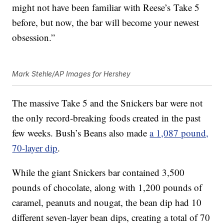
might not have been familiar with Reese’s Take 5
before, but now, the bar will become your newest
obsession.”
Mark Stehle/AP Images for Hershey
The massive Take 5 and the Snickers bar were not
the only record-breaking foods created in the past
few weeks. Bush’s Beans also made
a 1,087 pound,
70-layer dip
.
While the giant Snickers bar contained 3,500
pounds of chocolate, along with 1,200 pounds of
caramel, peanuts and nougat, the bean dip had 10
different seven-layer bean dips, creating a total of 70