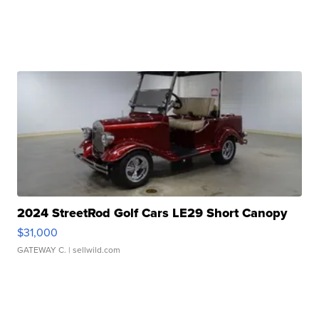
2024 StreetRod Golf Cars LE29 Short Canopy
$31,000
GATEWAY C.
| sellwild.com