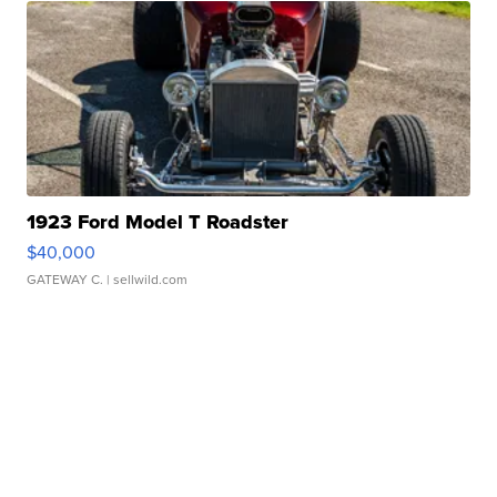
1923 Ford Model T Roadster
$40,000
GATEWAY C.
| sellwild.com