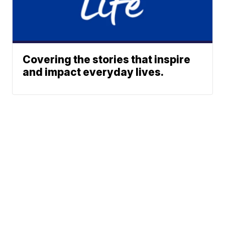
Covering the stories that inspire
and impact everyday lives.