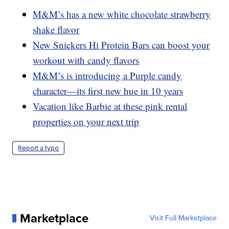
M&M’s has a new white chocolate strawberry
shake flavor
New Snickers Hi Protein Bars can boost your
workout with candy flavors
M&M’s is introducing a Purple candy
character—its first new hue in 10 years
Vacation like Barbie at these pink rental
properties on your next trip
Report a typo
Marketplace
Visit Full Marketplace