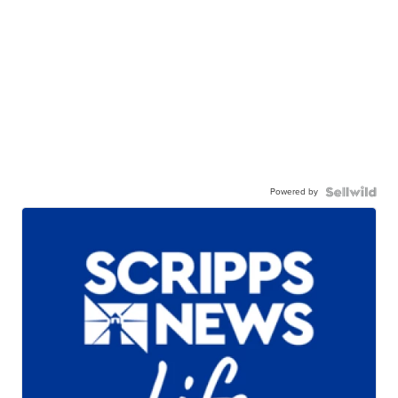
Powered by