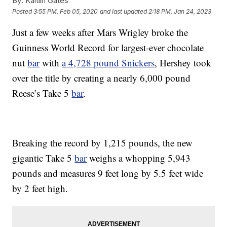
By:
Kaitlin Gates
Posted
3:55 PM, Feb 05, 2020
and last updated
2:18 PM, Jan 24, 2023
Just a few weeks after Mars Wrigley broke the
Guinness World Record for largest-ever chocolate
nut
bar
with
a 4,728 pound Snickers
, Hershey took
over the title by creating a nearly 6,000 pound
Reese’s Take 5
bar
.
Breaking the record by 1,215 pounds, the new
gigantic Take 5
bar
weighs a whopping 5,943
pounds and measures 9 feet long by 5.5 feet wide
by 2 feet high.