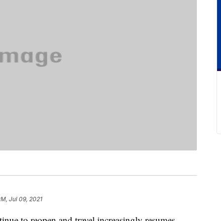
PM, Jul 09, 2021
tinue to reopen and travel increasingly resumes,