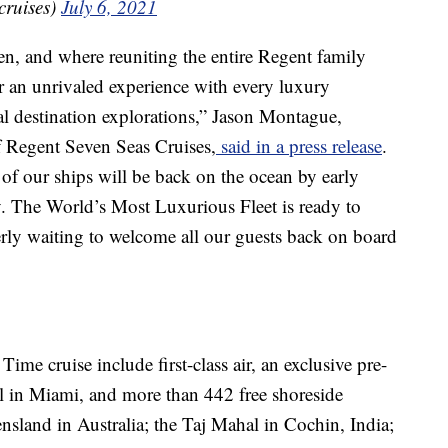
cruises)
July 6, 2021
n, and where reuniting the entire Regent family
er an unrivaled experience with every luxury
al destination explorations,” Jason Montague,
of Regent Seven Seas Cruises,
said in a press release
.
e of our ships will be back on the ocean by early
y. The World’s Most Luxurious Fleet is ready to
erly waiting to welcome all our guests back on board
me cruise include first-class air, an exclusive pre-
el in Miami, and more than 442 free shoreside
ensland in Australia; the Taj Mahal in Cochin, India;