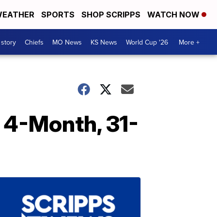
EATHER
SPORTS
SHOP SCRIPPS
WATCH NOW
 story
Chiefs
MO News
KS News
World Cup '26
More +
 4-Month, 31-