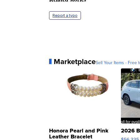
Report a typo
Marketplace
Sell Your Items - Free t
Honora Pearl and Pink
2026 B
Leather Bracelet
$56,335