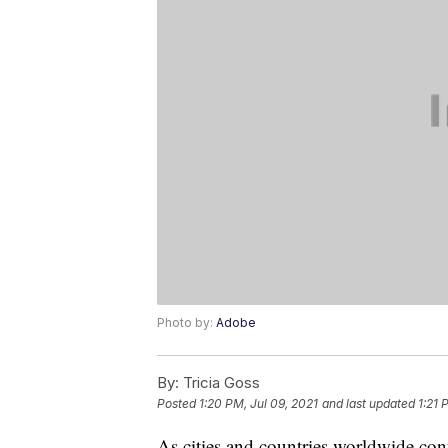
Photo by:
Adobe
By:
Tricia Goss
Posted
1:20 PM, Jul 09, 2021
and last updated
1:21 
As cities and countries worldwide con