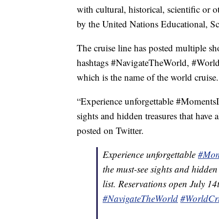
with cultural, historical, scientific or
by the United Nations Educational, S
The cruise line has posted multiple s
hashtags #NavigateTheWorld, #World
which is the name of the world cruise.
“Experience unforgettable #MomentsIn
sights and hidden treasures that have
posted on Twitter.
Experience unforgettable
#Mom
the must-see sights and hidden
list. Reservations open July 1
#NavigateTheWorld
#WorldCr