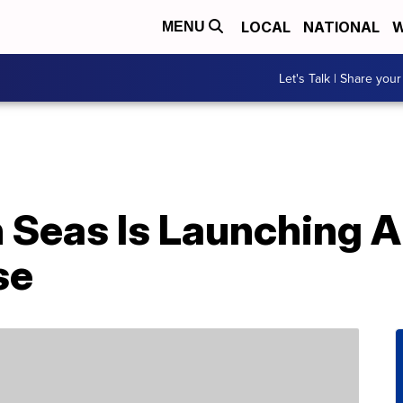
LOCAL
NATIONAL
W
MENU
Let's Talk | Share your
 Seas Is Launching A
se