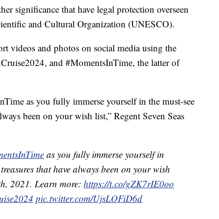
 other significance that have legal protection overseen
cientific and Cultural Organization (UNESCO).
hort videos and photos on social media using the
Cruise2024, and #MomentsInTime, the latter of
Time as you fully immerse yourself in the must-see
 always been on your wish list,” Regent Seven Seas
entsInTime
as you fully immerse yourself in
 treasures that have always been on your wish
4th, 2021. Learn more:
https://t.co/gZK7rIE0oo
uise2024
pic.twitter.com/UjsLOFiD6d