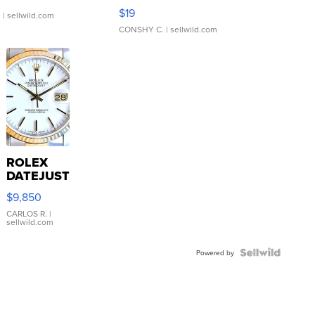
Asymmetrical ...
$19
.
| sellwild.com
CONSHY C.
| sellwild.com
ROLEX
DATEJUST
16233
$9,850
WHITE
DIAL
CARLOS R.
|
sellwild.com
FLUTED
BEZEL
TWO-
Powered by
TONE
JUBILE...