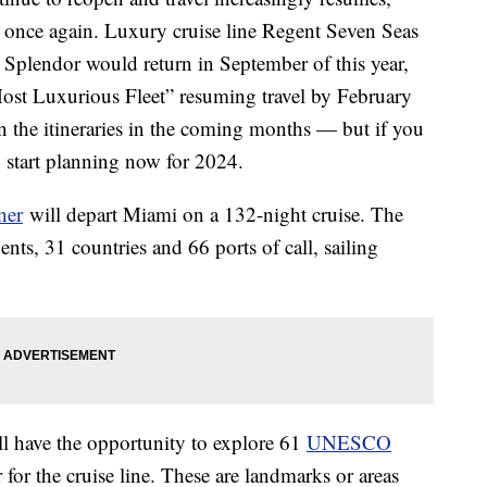
 once again. Luxury cruise line Regent Seven Seas
 Splendor would return in September of this year,
ost Luxurious Fleet” resuming travel by February
n the itineraries in the coming months — but if you
n start planning now for 2024.
ner
will depart Miami on a 132-night cruise. The
ents, 31 countries and 66 ports of call, sailing
ll have the opportunity to explore 61
UNESCO
 for the cruise line. These are landmarks or areas