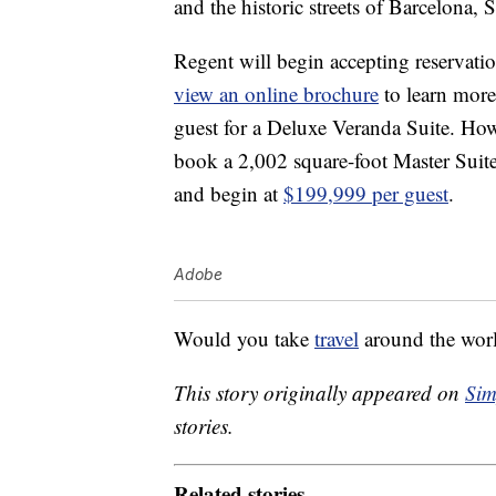
and the historic streets of Barcelona, 
Regent will begin accepting reservati
view an online brochure
to learn mor
guest for a Deluxe Veranda Suite. Howev
book a 2,002 square-foot Master Suit
and begin at
$199,999 per guest
.
Adobe
Would you take
travel
around the worl
This story originally appeared on
Sim
stories.
Related stories