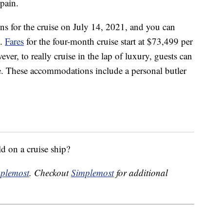
Spain.
ons for the cruise on July 14, 2021, and you can
e.
Fares
for the four-month cruise start at $73,499 per
er, to really cruise in the lap of luxury, guests can
e. These accommodations include a personal butler
d on a cruise ship?
plemost
. Checkout
Simplemost
for additional