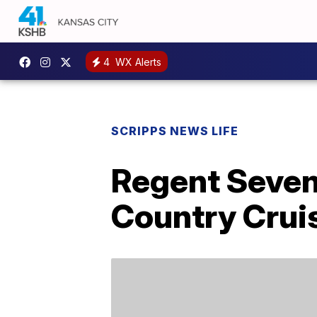
4
WX Alerts
SCRIPPS NEWS LIFE
Regent Seven
Country Crui