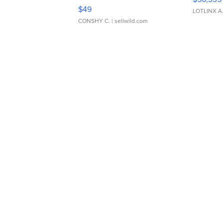
Adjustable Buckle Clo...
$49
LOTLINX A
CONSHY C.
| sellwild.com