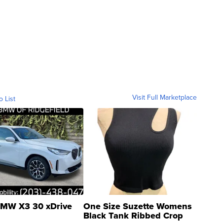
Visit Full Marketplace
o List
MW X3 30 xDrive
One Size Suzette Womens
Black Tank Ribbed Crop