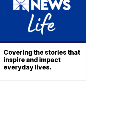
Covering the stories that
inspire and impact
everyday lives.