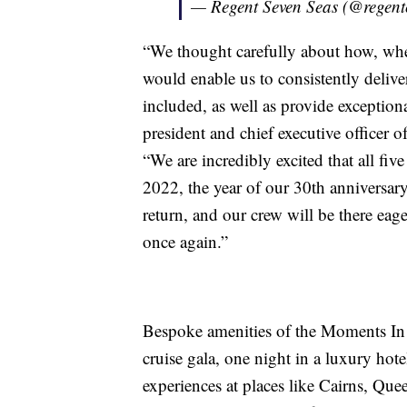
— Regent Seven Seas (@regent
“We thought carefully about how, whe
would enable us to consistently deliv
included, as well as provide exception
president and chief executive officer 
“We are incredibly excited that all fiv
2022, the year of our 30th anniversar
return, and our crew will be there eag
once again.”
Bespoke amenities of the Moments In Ti
cruise gala, one night in a luxury hot
experiences at places like Cairns, Que