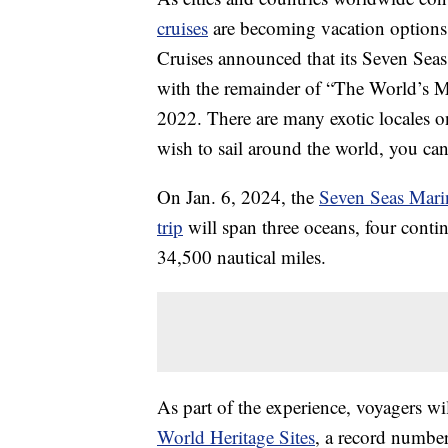
cruises
are becoming vacation options
Cruises announced that its Seven Seas
with the remainder of “The World’s M
2022. There are many exotic locales o
wish to sail around the world, you ca
On Jan. 6, 2024, the
Seven Seas Mari
trip
will span three oceans, four contin
34,500 nautical miles.
As part of the experience, voyagers wi
World Heritage Sites
, a record number