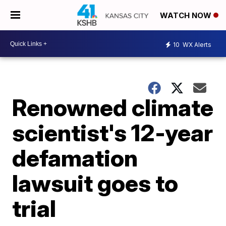
WATCH NOW
10
WX Alerts
Renowned climate
scientist's 12-year
defamation
lawsuit goes to
trial