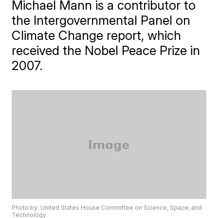
Michael Mann is a contributor to
the Intergovernmental Panel on
Climate Change report, which
received the Nobel Peace Prize in
2007.
Photo by: United States House Committee on Science, Space, and
Technology