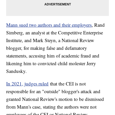
Mann sued two authors and their employers
, Rand
Simberg, an analyst at the Competitive Enterprise
Institute, and Mark Steyn, a National Review
blogger, for making false and defamatory
statements, accusing him of academic fraud and
likening him to convicted child molester Jerry
Sandusky.
In 2021, judges ruled
that the CEI is not
responsible for an "outside" blogger's attack and
granted National Review's motion to be dismissed
from Mann's case, stating the authors were not
employees of the CEI or National Review.