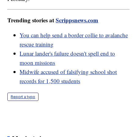
Trending stories at
Scrippsnews.com
You can help send a border collie to avalanche
rescue training
Lunar lander's failure doesn't spell end to
moon missions
Midwife accused of falsifying school shot
records for 1,500 students
Report a typo