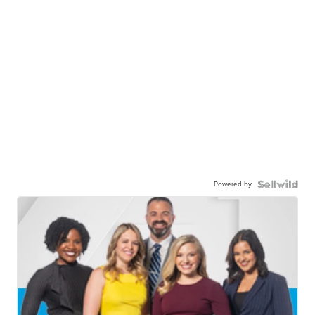
Powered by