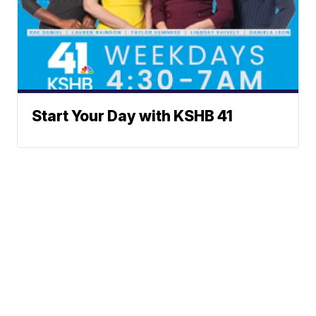
Start Your Day with KSHB 41