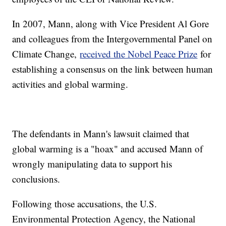
In 2007, Mann, along with Vice President Al Gore
and colleagues from the Intergovernmental Panel on
Climate Change,
received the Nobel Peace Prize
for
establishing a consensus on the link between human
activities and global warming.
The defendants in Mann's lawsuit claimed that
global warming is a "hoax" and accused Mann of
wrongly manipulating data to support his
conclusions.
Following those accusations, the U.S.
Environmental Protection Agency, the National