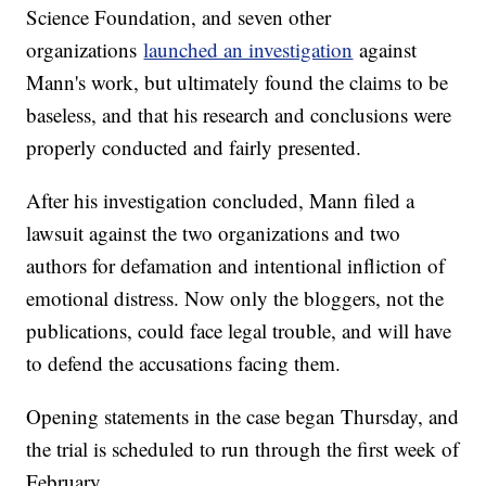
Science Foundation, and seven other
organizations
launched an investigation
against
Mann's work, but ultimately found the claims to be
baseless, and that his research and conclusions were
properly conducted and fairly presented.
After his investigation concluded, Mann filed a
lawsuit against the two organizations and two
authors for defamation and intentional infliction of
emotional distress. Now only the bloggers, not the
publications, could face legal trouble, and will have
to defend the accusations facing them.
Opening statements in the case began Thursday, and
the trial is scheduled to run through the first week of
February.