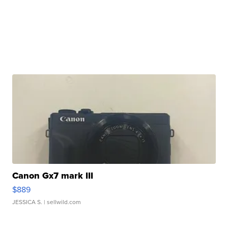
Canon Gx7 mark III
$889
JESSICA S.
| sellwild.com