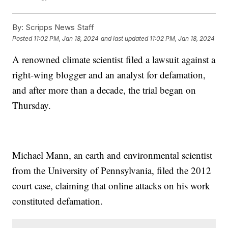
By:
Scripps News Staff
Posted
11:02 PM, Jan 18, 2024
and last updated
11:02 PM, Jan 18, 2024
A renowned climate scientist filed a lawsuit against a
right-wing blogger and an analyst for defamation,
and after more than a decade, the trial began on
Thursday.
Michael Mann, an earth and environmental scientist
from the University of Pennsylvania, filed the 2012
court case, claiming that online attacks on his work
constituted defamation.