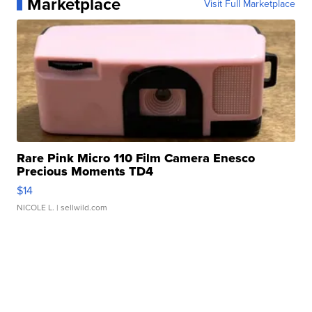
Marketplace
Visit Full Marketplace
Rare Pink Micro 110 Film Camera Enesco
Precious Moments TD4
$14
NICOLE L.
| sellwild.com