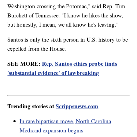
Washington crossing the Potomac," said Rep. Tim
Burchett of Tennessee. "I know he likes the show,
but honestly, I mean, we all know he's leaving."
Santos is only the sixth person in U.S. history to be
expelled from the House.
SEE MORE:
Rep. Santos ethics probe finds
'substantial evidence' of lawbreaking
Trending stories at
Scrippsnews.com
In rare bipartisan move, North Carolina
Medicaid expansion begins