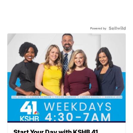
Powered by
Start Your Day with KSHB 41