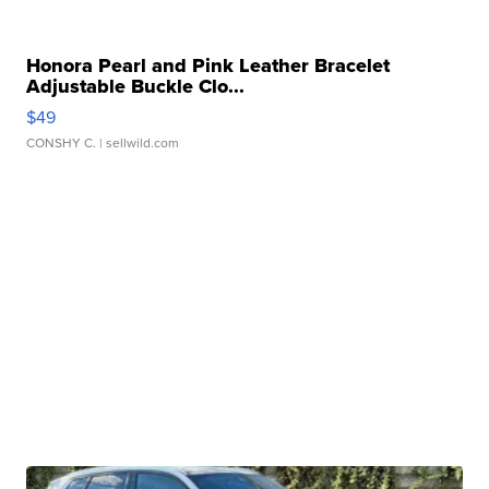
Honora Pearl and Pink Leather Bracelet
Adjustable Buckle Clo...
$49
CONSHY C.
| sellwild.com