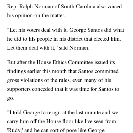
Rep. Ralph Norman of South Carolina also voiced
his opinion on the matter.
"Let his voters deal with it. George Santos did what
he did to his people in his district that elected him.
Let them deal with it,” said Norman.
But after the House Ethics Committee issued its
findings earlier this month that Santos committed
gross violations of the rules, even many of his
supporters conceded that it was time for Santos to
go.
"I told George to resign at the last minute and we
carry him off the House floor like I've seen from
'Rudy,' and he can sort of pose like George