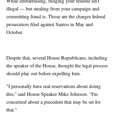
While embarrassing, fudging your resume isn't
illegal — but stealing from your campaign and
committing fraud is. Those are the charges federal
prosecutors filed against Santos in May and
October.
Despite that, several House Republicans, including
the speaker of the House, thought the legal process
should play out before expelling him.
"I personally have real reservations about doing
this,” said House Speaker Mike Johnson. “I'm
concerned about a precedent that may be set for
that."