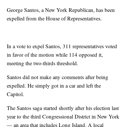
George Santos, a New York Republican, has been
expelled from the House of Representatives.
In a vote to expel Santos, 311 representatives voted
in favor of the motion while 114 opposed it,
meeting the two-thirds threshold.
Santos did not make any comments after being
expelled. He simply got in a car and left the
Capitol.
The Santos saga started shortly after his election last
year to the third Congressional District in New York
— an area that includes Long Island. A local