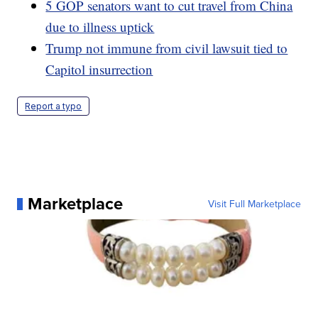
5 GOP senators want to cut travel from China
due to illness uptick
Trump not immune from civil lawsuit tied to
Capitol insurrection
Report a typo
Marketplace
Visit Full Marketplace