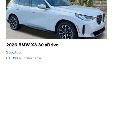
2026 BMW X3 30 xDrive
$56,335
LOTLINX A.
| sellwild.com