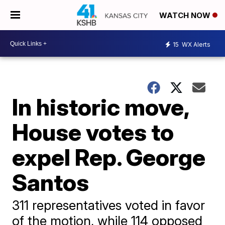
WATCH NOW
15
WX Alerts
In historic move,
House votes to
expel Rep. George
Santos
311 representatives voted in favor
of the motion, while 114 opposed