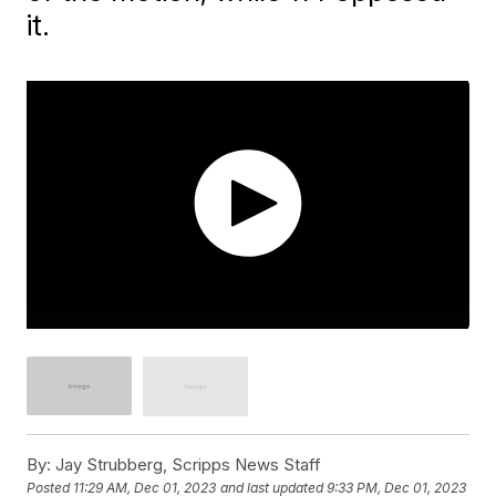
it.
By:
Jay Strubberg, Scripps News Staff
Posted
11:29 AM, Dec 01, 2023
and last updated
9:33 PM, Dec 01, 2023