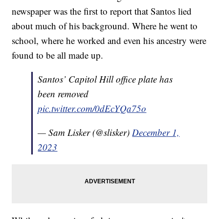
newspaper was the first to report that Santos lied
about much of his background. Where he went to
school, where he worked and even his ancestry were
found to be all made up.
Santos’ Capitol Hill office plate has
been removed
pic.twitter.com/0dEcYQa75o
— Sam Lisker (@slisker)
December 1,
2023