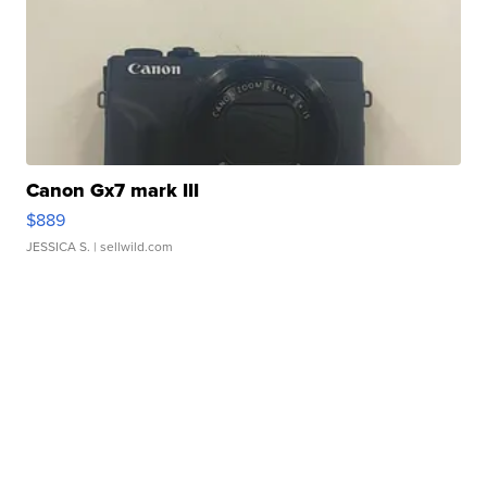
Canon Gx7 mark III
$889
JESSICA S.
| sellwild.com