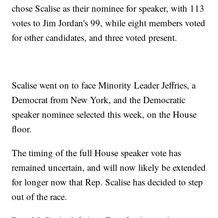
chose Scalise as their nominee for speaker, with 113
votes to Jim Jordan's 99, while eight members voted
for other candidates, and three voted present.
Scalise went on to face Minority Leader Jeffries, a
Democrat from New York, and the Democratic
speaker nominee selected this week, on the House
floor.
The timing of the full House speaker vote has
remained uncertain, and will now likely be extended
for longer now that Rep. Scalise has decided to step
out of the race.