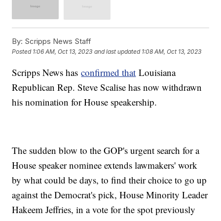
By:
Scripps News Staff
Posted
1:06 AM, Oct 13, 2023
and last updated
1:08 AM, Oct 13, 2023
Scripps News has
confirmed that
Louisiana
Republican Rep. Steve Scalise has now withdrawn
his nomination for House speakership.
The sudden blow to the GOP's urgent search for a
House speaker nominee extends lawmakers' work
by what could be days, to find their choice to go up
against the Democrat's pick, House Minority Leader
Hakeem Jeffries, in a vote for the spot previously