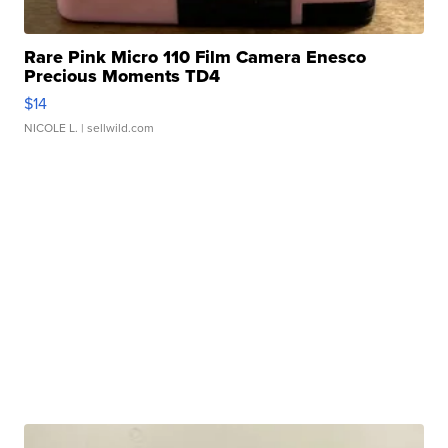
Rare Pink Micro 110 Film Camera Enesco
Precious Moments TD4
$14
NICOLE L.
| sellwild.com