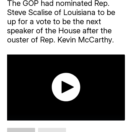
The GOP had nominated Rep.
Steve Scalise of Louisiana to be
up for a vote to be the next
speaker of the House after the
ouster of Rep. Kevin McCarthy.