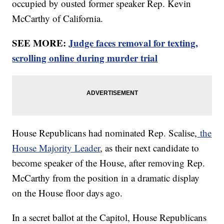
occupied by ousted former speaker Rep. Kevin
McCarthy of California.
SEE MORE:
Judge faces removal for texting,
scrolling online during murder trial
House Republicans had nominated Rep. Scalise,
the
House Majority Leader
, as their next candidate to
become speaker of the House, after removing Rep.
McCarthy from the position in a dramatic display
on the House floor days ago.
In a secret ballot at the Capitol, House Republicans