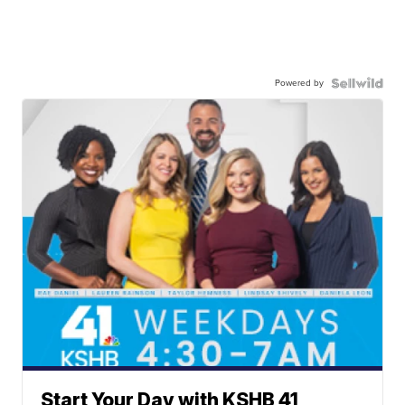
Powered by
Start Your Day with KSHB 41