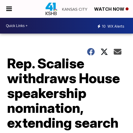
WATCH NOW
10
WX Alerts
Rep. Scalise
withdraws House
speakership
nomination,
extending search