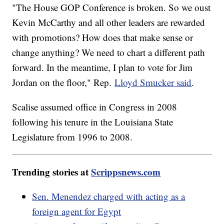
"The House GOP Conference is broken. So we oust
Kevin McCarthy and all other leaders are rewarded
with promotions? How does that make sense or
change anything? We need to chart a different path
forward. In the meantime, I plan to vote for Jim
Jordan on the floor," Rep.
Lloyd Smucker said
.
Scalise assumed office in Congress in 2008
following his tenure in the Louisiana State
Legislature from 1996 to 2008.
Trending stories at
Scrippsnews.com
Sen. Menendez charged with acting as a
foreign agent for Egypt