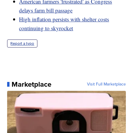
American farmers 'frustrated' as Congress
delays farm bill passage
High inflation persists with shelter costs
continuing to skyrocket
Report a typo
Marketplace
Visit Full Marketplace