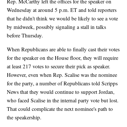
Rep. McCarthy left the offices for the speaker on
Wednesday at around 5 p.m. ET and told reporters
that he didn't think we would be likely to see a vote
by midweek, possibly signaling a stall in talks
before Thursday.
When Republicans are able to finally cast their votes
for the speaker on the House floor, they will require
at least 217 votes to secure their pick as speaker.
However, even when Rep. Scalise was the nominee
for the party, a number of Republicans told Scripps
News that they would continue to support Jordan,
who faced Scalise in the internal party vote but lost.
That could complicate the next nominee's path to
the speakership.