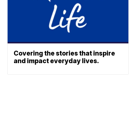
Covering the stories that inspire
and impact everyday lives.