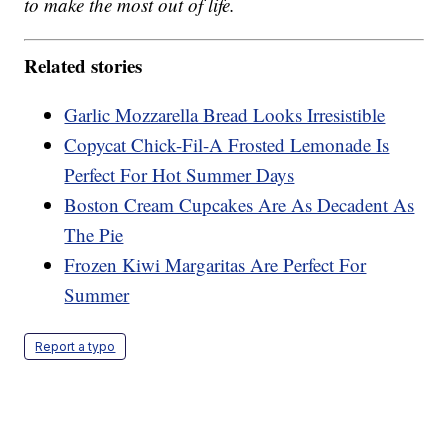
to make the most out of life.
Related stories
Garlic Mozzarella Bread Looks Irresistible
Copycat Chick-Fil-A Frosted Lemonade Is
Perfect For Hot Summer Days
Boston Cream Cupcakes Are As Decadent As
The Pie
Frozen Kiwi Margaritas Are Perfect For
Summer
Report a typo