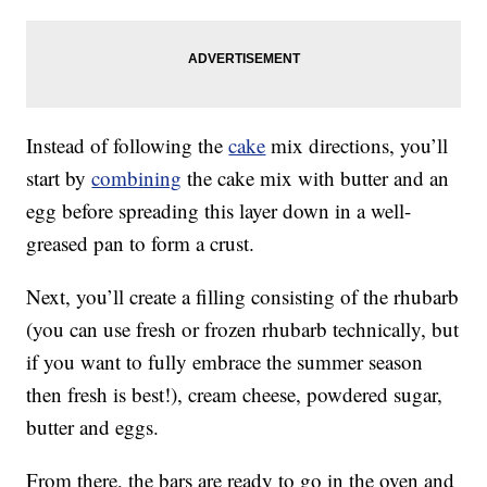
Instead of following the
cake
mix directions, you’ll
start by
combining
the cake mix with butter and an
egg before spreading this layer down in a well-
greased pan to form a crust.
Next, you’ll create a filling consisting of the rhubarb
(you can use fresh or frozen rhubarb technically, but
if you want to fully embrace the summer season
then fresh is best!), cream cheese, powdered sugar,
butter and eggs.
From there, the bars are ready to go in the oven and