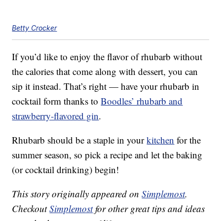
Betty Crocker
If you’d like to enjoy the flavor of rhubarb without
the calories that come along with dessert, you can
sip it instead. That’s right — have your rhubarb in
cocktail form thanks to
Boodles’ rhubarb and
strawberry-flavored gin
.
Rhubarb should be a staple in your
kitchen
for the
summer season, so pick a recipe and let the baking
(or cocktail drinking) begin!
This story originally appeared on
Simplemost
.
Checkout
Simplemost
for other great tips and ideas