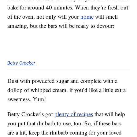
bake for around 40 minutes. When they’re fresh out
of the oven, not only will your
home
will smell
amazing, but the bars will be ready to devour:
Betty Crocker
Dust with powdered sugar and complete with a
dollop of whipped cream, if you’d like a little extra
sweetness. Yum!
Betty Crocker’s got
plenty of recipes
that will help
you put that rhubarb to use, too. So, if these bars
are a hit, keep the rhubarb coming for your loved