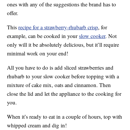
ones with any of the suggestions the brand has to
offer.
This
recipe for a strawberry-rhubarb crisp
, for
example, can be cooked in your
slow cooker
. Not
only will it be absolutely delicious, but it’ll require
minimal work on your end!
All you have to do is add sliced strawberries and
rhubarb to your slow cooker before topping with a
mixture of cake mix, oats and cinnamon. Then
close the lid and let the appliance to the cooking for
you.
When it’s ready to eat in a couple of hours, top with
whipped cream and dig in!