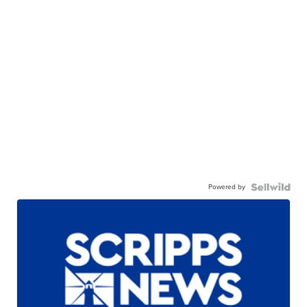
Powered by