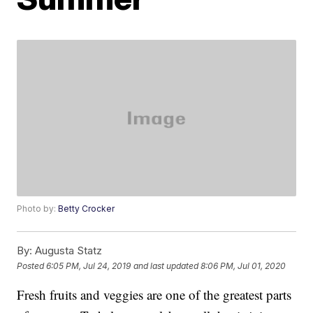
Photo by:
Betty Crocker
By:
Augusta Statz
Posted
6:05 PM, Jul 24, 2019
and last updated
8:06 PM, Jul 01, 2020
Fresh fruits and veggies are one of the greatest parts