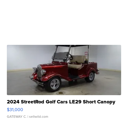
2024 StreetRod Golf Cars LE29 Short Canopy
$31,000
GATEWAY C.
| sellwild.com