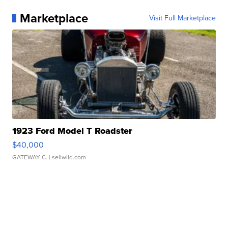
Marketplace
Visit Full Marketplace
1923 Ford Model T Roadster
$40,000
GATEWAY C.
| sellwild.com