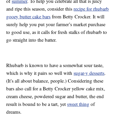
of
summer
. To help you celebrate all that is juicy
and ripe this season, consider this
recipe for rhubarb
gooey butter cake bars
from Betty Crocker. It will
surely help you put your farmer’s market purchase
to good use, as it calls for fresh stalks of rhubarb to
go straight into the batter.
Rhubarb is known to have a somewhat sour taste,
which is why it pairs so well with
sugar-y desserts
.
(It’s all about balance, people.) Considering these
bars also call for a Betty Crocker yellow cake mix,
cream cheese, powdered sugar and butter, the end
result is bound to be a tart, yet
sweet thing
of
dreams.