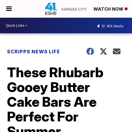
WATCH NOW
12
WX Alerts
SCRIPPS NEWS LIFE
These Rhubarb
Gooey Butter
Cake Bars Are
Perfect For
Summer