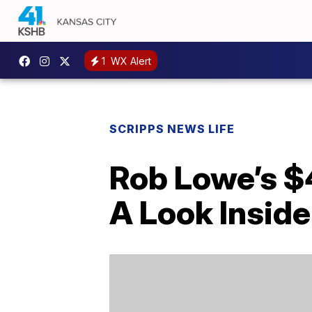
1
WX Alert
SCRIPPS NEWS LIFE
Rob Lowe’s $
A Look Inside