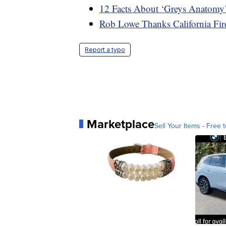
12 Facts About ‘Greys Anatomy
Rob Lowe Thanks California Fi
Report a typo
Marketplace
Sell Your Items - Free t