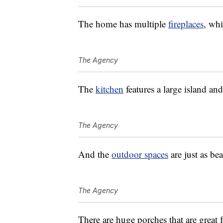
The home has multiple
fireplaces
, whi
The Agency
The
kitchen
features a large island and
The Agency
And the
outdoor spaces
are just as bea
The Agency
There are huge porches that are great 