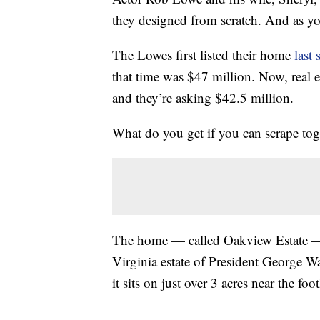
they designed from scratch. And as yo
The Lowes first listed their home
last
that time was $47 million. Now, real e
and they’re asking $42.5 million.
What do you get if you can scrape to
The home — called Oakview Estate —
Virginia estate of President George W
it sits on just over 3 acres near the f