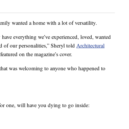
mily wanted a home with a lot of versatility.
ly have everything we’ve experienced, loved, wanted
 of our personalities,” Sheryl told
Architectural
eatured on the magazine’s cover.
e that was welcoming to anyone who happened to
or one, will have you dying to go inside: