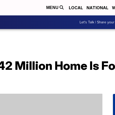
LOCAL
NATIONAL
W
MENU
Let's Talk | Share your
42 Million Home Is F