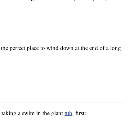
r the perfect place to wind down at the end of a long
t taking a swim in the giant
tub
, first: