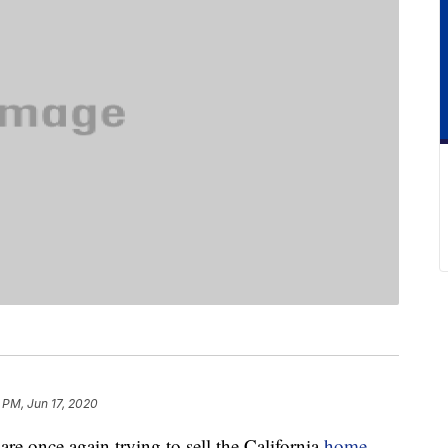
 PM, Jun 17, 2020
re once again trying to sell the California
home