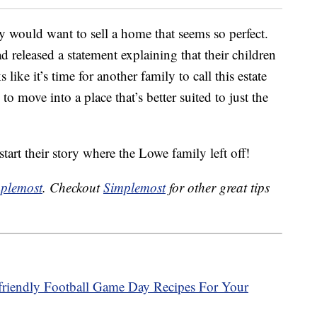
would want to sell a home that seems so perfect.
ad released a statement explaining that their children
ike it’s time for another family to call this estate
to move into a place that’s better suited to just the
start their story where the Lowe family left off!
plemost
. Checkout
Simplemost
for other great tips
riendly Football Game Day Recipes For Your