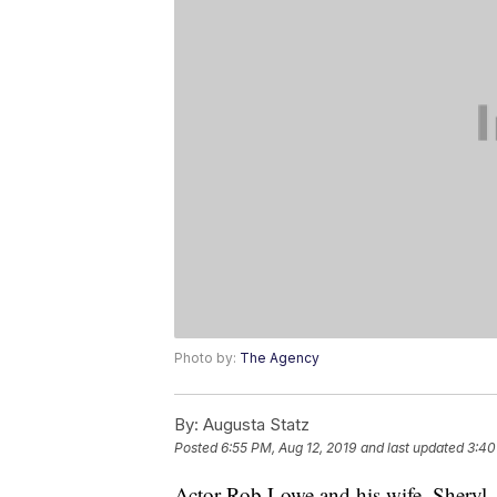
Photo by:
The Agency
By:
Augusta Statz
Posted
6:55 PM, Aug 12, 2019
and last updated
3:40
Actor Rob Lowe and his wife, Sheryl, a