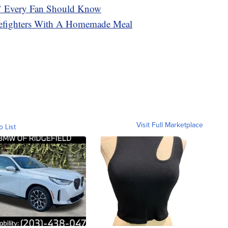
’ Every Fan Should Know
refighters With A Homemade Meal
Visit Full Marketplace
o List