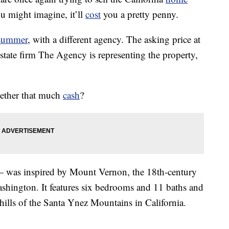
u might imagine, it’ll
cost
you a pretty penny.
 summer
, with a different agency. The asking price at
state firm The Agency is representing the property,
gether that much
cash
?
 was inspired by Mount Vernon, the 18th-century
ashington. It features six bedrooms and 11 baths and
oothills of the Santa Ynez Mountains in California.