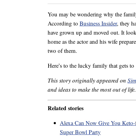
You may be wondering why the family 
According to
Business Insider
, they h
have grown up and moved out. It looks l
home as the actor and his wife prepare 
two of them.
Here’s to the lucky family that gets to 
This story originally appeared on
Sim
and ideas to make the most out of life.
Related stories
Alexa Can Now Give You Keto-f
Super Bowl Party