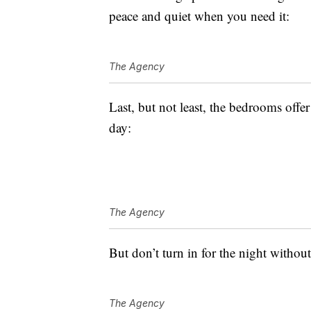
peace and quiet when you need it:
The Agency
Last, but not least, the bedrooms offe
day:
The Agency
But don’t turn in for the night withou
The Agency