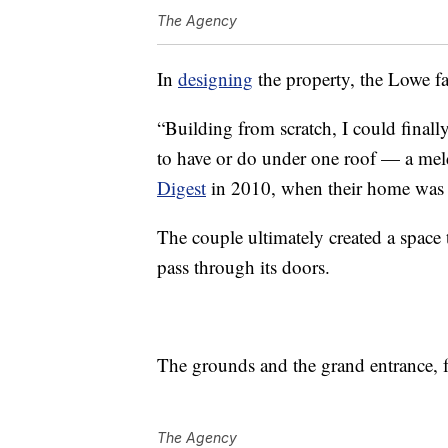
The Agency
In
designing
the property, the Lowe fa
“Building from scratch, I could final
to have or do under one roof — a meld
Digest
in 2010, when their home was f
The couple ultimately created a spac
pass through its doors.
The grounds and the grand entrance, f
The Agency