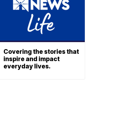
Covering the stories that
inspire and impact
everyday lives.