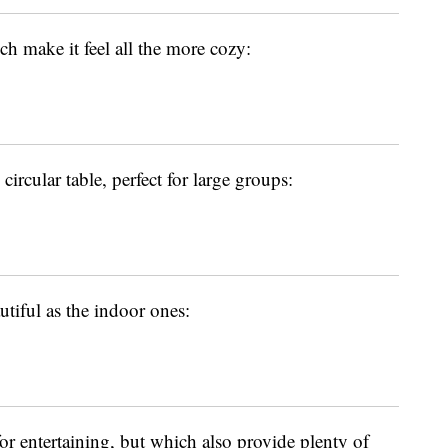
ch make it feel all the more cozy:
 circular table, perfect for large groups:
utiful as the indoor ones:
for entertaining, but which also provide plenty of