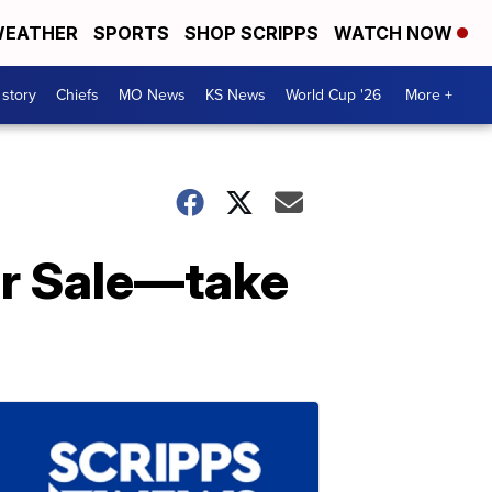
EATHER
SPORTS
SHOP SCRIPPS
WATCH NOW
 story
Chiefs
MO News
KS News
World Cup '26
More +
or Sale—take