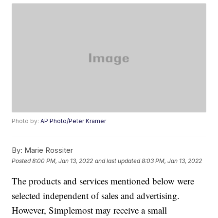
Photo by:
AP Photo/Peter Kramer
By:
Marie Rossiter
Posted
8:00 PM, Jan 13, 2022
and last updated
8:03 PM, Jan 13, 2022
The products and services mentioned below were
selected independent of sales and advertising.
However, Simplemost may receive a small