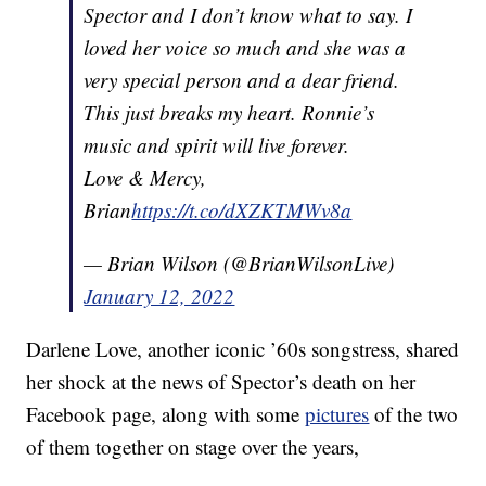
Spector and I don’t know what to say. I
loved her voice so much and she was a
very special person and a dear friend.
This just breaks my heart. Ronnie’s
music and spirit will live forever.
Love & Mercy,
Brian
https://t.co/dXZKTMWv8a
— Brian Wilson (@BrianWilsonLive)
January 12, 2022
Darlene Love, another iconic ’60s songstress, shared
her shock at the news of Spector’s death on her
Facebook page, along with some
pictures
of the two
of them together on stage over the years,