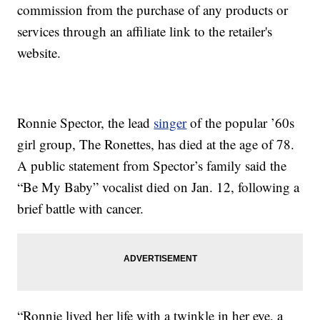
commission from the purchase of any products or
services through an affiliate link to the retailer's
website.
Ronnie Spector, the lead
singer
of the popular ’60s
girl group, The Ronettes, has died at the age of 78.
A public statement from Spector’s family said the
“Be My Baby” vocalist died on Jan. 12, following a
brief battle with cancer.
“Ronnie lived her life with a twinkle in her eye, a