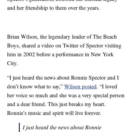
and her friendship to them over the years.
Brian Wilson, the legendary leader of The Beach
Boys, shared a video on Twitter of Spector visiting
him in 2002 before a performance in New York
City.
“I just heard the news about Ronnie Spector and I
don’t know what to say,”
Wilson posted
. “I loved
her voice so much and she was a very special person
and a dear friend. This just breaks my heart.
Ronnie’s music and spirit will live forever.
I just heard the news about Ronnie