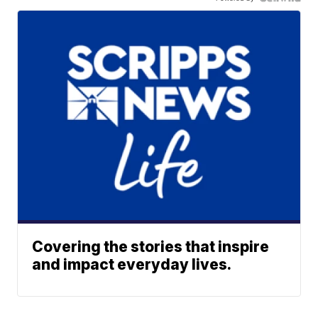
Covering the stories that inspire
and impact everyday lives.