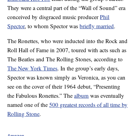
They were a central part of the “Wall of Sound” era
conceived by disgraced music producer
Phil
Spector
, to whom Spector was
briefly married
.
The Ronettes, who were inducted into the Rock and
Roll Hall of Fame in 2007, toured with acts such as
The Beatles and The Rolling Stones, according to
The New York Times
. In the group’s early days,
Spector was known simply as Veronica, as you can
see on the cover of their 1964 debut, “Presenting
the Fabulous Ronettes.” The
album
was eventually
named one of the
500 greatest records of all time by
Rolling Stone
.
Amazon