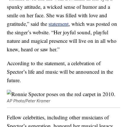
spunky attitude, a wicked sense of humor and a
smile on her face. She was filled with love and
gratitude,” said the
statement
, which was posted on
the singer’s website. “Her joyful sound, playful
nature and magical presence will live on in all who
knew, heard or saw her.”
According to the statement, a celebration of
Spector’s life and music will be announced in the
future.
AP Photo/Peter Kramer
Fellow celebrities, including other musicians of
Spector’s generation, honored her musical legacy