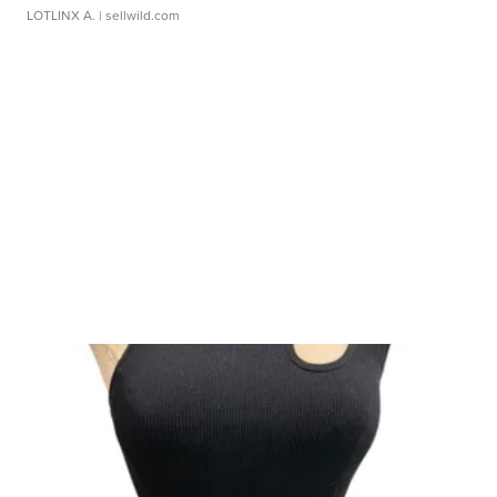
LOTLINX A.
| sellwild.com