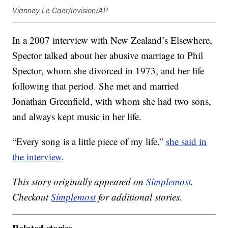
Vianney Le Caer/Invision/AP
In a 2007 interview with New Zealand’s Elsewhere,
Spector talked about her abusive marriage to Phil
Spector, whom she divorced in 1973, and her life
following that period. She met and married
Jonathan Greenfield, with whom she had two sons,
and always kept music in her life.
“Every song is a little piece of my life,”
she said in
the interview
.
This story originally appeared on
Simplemost
.
Checkout
Simplemost
for additional stories.
Related stories