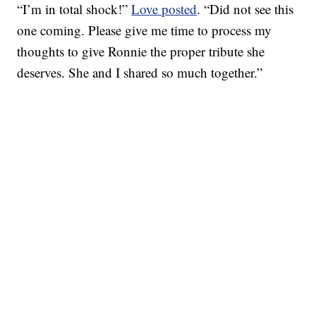
“I’m in total shock!”
Love posted
. “Did not see this
one coming. Please give me time to process my
thoughts to give Ronnie the proper tribute she
deserves. She and I shared so much together.”