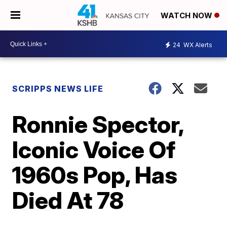
WATCH NOW
24
WX Alerts
SCRIPPS NEWS LIFE
Ronnie Spector,
Iconic Voice Of
1960s Pop, Has
Died At 78