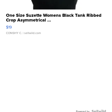
One Size Suzette Womens Black Tank Ribbed
Crop Asymmetrical ...
$19
CONSHY C.
| sellwild.com
Powered by