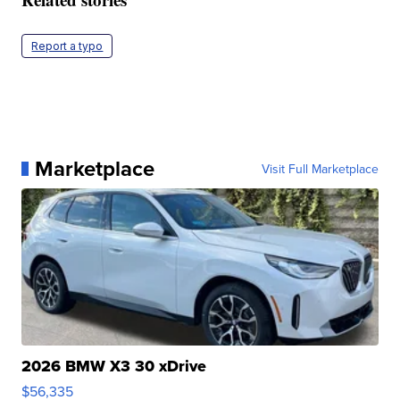
Report a typo
Marketplace
Visit Full Marketplace
2026 BMW X3 30 xDrive
$56,335