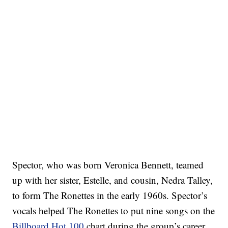
Spector, who was born Veronica Bennett, teamed
up with her sister, Estelle, and cousin, Nedra Talley,
to form The Ronettes in the early 1960s. Spector’s
vocals helped The Ronettes to put nine songs on the
Billboard Hot 100
chart during the group’s career.