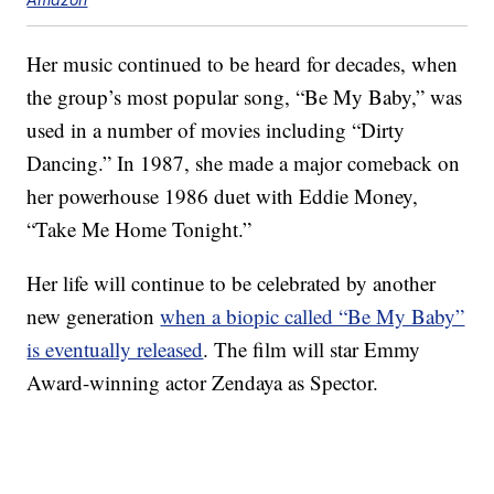
Her music continued to be heard for decades, when
the group’s most popular song, “Be My Baby,” was
used in a number of movies including “Dirty
Dancing.” In 1987, she made a major comeback on
her powerhouse 1986 duet with Eddie Money,
“Take Me Home Tonight.”
Her life will continue to be celebrated by another
new generation
when a biopic called “Be My Baby”
is eventually released
. The film will star Emmy
Award-winning actor Zendaya as Spector.