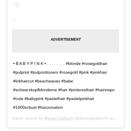
• B A B Y P I N K • . . . . . . . . #blonde #rosegoldhair
#pulpriot #pulpriottoners #rosegold #pink #pinkhair
#lobhaircut #beachwaves #babe
#schwarzkopfblondeme #hair #pinteresthair #hairinspo
#cute #babypink #pastelhair #pastelpinkhair
#1000orbust #hanzonation
A post shared by
Megan Colburn
(@itsmeganbetch) on
Feb 12,