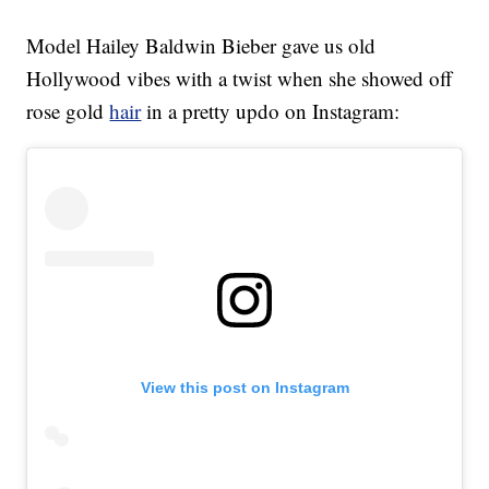
Model Hailey Baldwin Bieber gave us old
Hollywood vibes with a twist when she showed off
rose gold
hair
in a pretty updo on Instagram:
View this post on Instagram