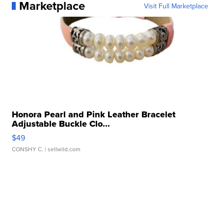
Marketplace
Visit Full Marketplace
Honora Pearl and Pink Leather Bracelet
Adjustable Buckle Clo...
$49
CONSHY C.
| sellwild.com