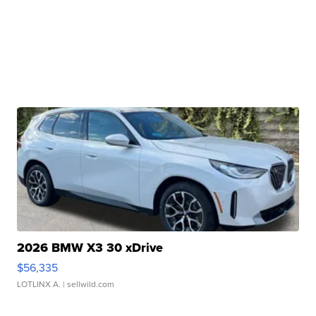
2026 BMW X3 30 xDrive
$56,335
LOTLINX A.
| sellwild.com