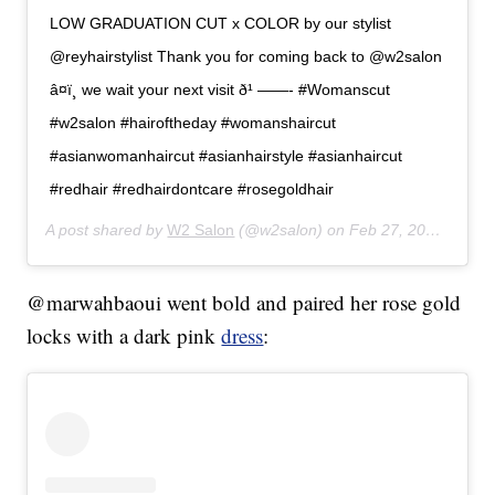
LOW GRADUATION CUT x COLOR by our stylist
@reyhairstylist Thank you for coming back to @w2salon
â¤ï¸ we wait your next visit ð¹ ——- #Womanscut
#w2salon #hairoftheday #womanshaircut
#asianwomanhaircut #asianhairstyle #asianhaircut
#redhair #redhairdontcare #rosegoldhair
A post shared by
W2 Salon
(@w2salon) on
Feb 27, 2020 at 3:32am PST
@marwahbaoui went bold and paired her rose gold
locks with a dark pink
dress
: