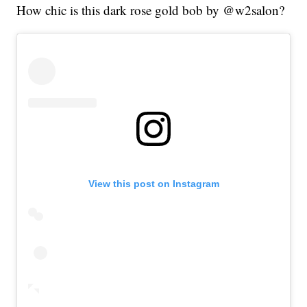
How chic is this dark rose gold bob by @w2salon?
View this post on Instagram