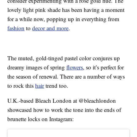
consider experimenting with a rose gold hue. The
lovely light pink shade has been having a moment
for a while now, popping up in everything from
fashion
to
decor and more
.
The muted, gold-tinged pastel color conjures up
dreamy images of spring
flowers
, so it’s perfect for
the season of renewal. There are a number of ways
to rock this
hair
trend too.
U.K.-based Bleach London at @bleachlondon
showcased how to work the tone into the ends of
brunette locks on Instagram: