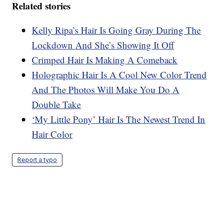
Related stories
Kelly Ripa’s Hair Is Going Gray During The
Lockdown And She’s Showing It Off
Crimped Hair Is Making A Comeback
Holographic Hair Is A Cool New Color Trend
And The Photos Will Make You Do A
Double Take
‘My Little Pony’ Hair Is The Newest Trend In
Hair Color
Report a typo