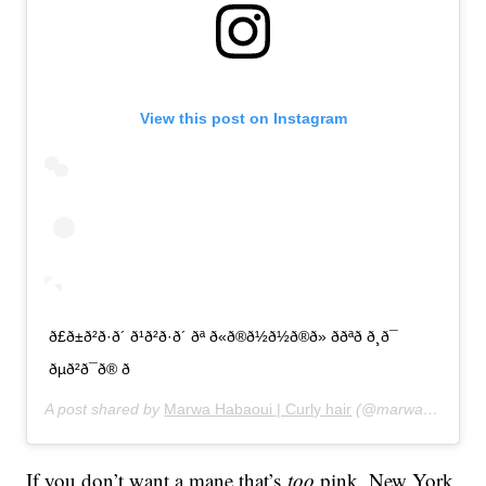
View this post on Instagram
ð£ð±ð²ð·ð´ ð¹ð²ð·ð´ ðª ð«ð®ð½ð½ð®ð» ððªð ð¸ð¯
ðµð²ð¯ð® ð
A post shared by
Marwa Habaoui | Curly hair
(@marwahabaoui) on
If you don’t want a mane that’s
too
pink, New York