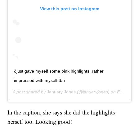
View this post on Instagram
ðjust gave myself some pink highlights, rather
impressed with myself tbh
A post shared by
January Jones
(@januaryjones) on
Feb 23, 2020 at 12:59pm PST
In the caption, she says she did the highlights
herself too. Looking good!