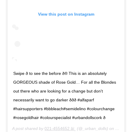
View this post on Instagram
Swipe ð to see the before ð® This is an absolutely
GORGEOUS shade of Rose Gold… For all the Blondes
out there who are looking for a change but don't
necessarily want to go darker ððð #alfaparf
#hairsupporters #bbbleach#semidelino #colourchange
#rosegoldhair #colourspecialist #urbandollscork ð
A post shared by
021-4554652 âï¸
(@_urban_dolls) on
Feb 27,