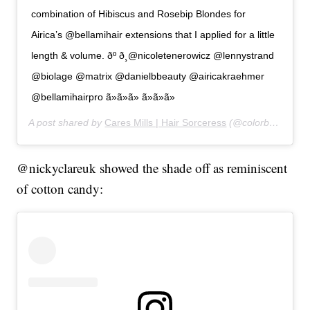
combination of Hibiscus and Rosebip Blondes for
Airica’s @bellamihair extensions that I applied for a little
length & volume. ðº ð¸@nicoletenerowicz @lennystrand
@biolage @matrix @danielbbeauty @airicakraehmer
@bellamihairpro ã»ã»ã» ã»ã»ã»
A post shared by
Cares Mills | Hair Sorceress
(@colorbycares) on
@nickyclareuk showed the shade off as reminiscent
of cotton candy: