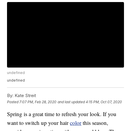
undefined
undefined
By:
Kate Streit
Posted
7:07 PM, Feb 28, 2020
and last updated
4:15 PM, Oct 07, 2020
Spring is a great time to refresh your look. If you
want to switch up your hair
color
this season,