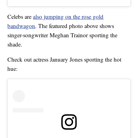
Celebs are
also jumping on the rose gold
bandwagon
. The featured photo above shows
singer-songwriter Meghan Trainor sporting the
shade.
Check out actress January Jones sporting the hot
hue: