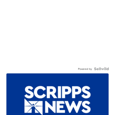
Powered by