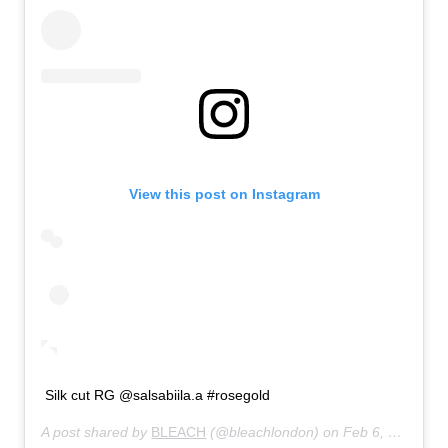
View this post on Instagram
Silk cut RG @salsabiila.a #rosegold
A post shared by
BLEACH
(@bleachlondon) on
Feb 6, 2020 at 5:00am PST