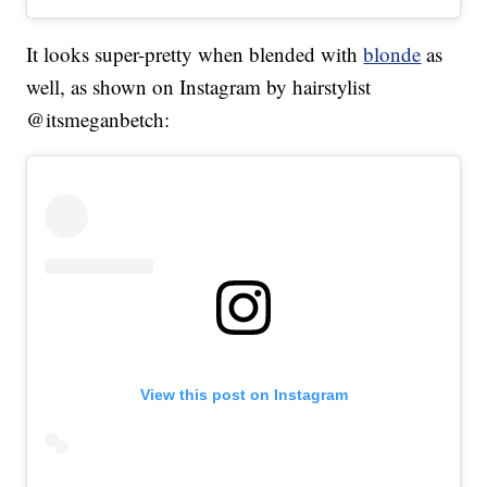
It looks super-pretty when blended with
blonde
as
well, as shown on Instagram by hairstylist
@itsmeganbetch:
View this post on Instagram