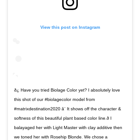
View this post on Instagram
ð¿ Have you tried Biolage Color yet? I absolutely love
this shot of our #biolagecolor model from
#matrixdestination2020 â¨ It shows off the character &
softness of this beautiful plant based color line.ð I
balayaged her with Light Master with clay additive then
we toned her with Rosehip Blonde. We chose a