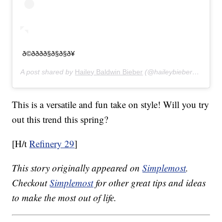
ð©ðððð§ð§ð§ð¥
A post shared by
Hailey Baldwin Bieber
(@haileybieber) on
Feb 
This is a versatile and fun take on style! Will you try
out this trend this spring?
[H/t
Refinery 29
]
This story originally appeared on
Simplemost
.
Checkout
Simplemost
for other great tips and ideas
to make the most out of life.