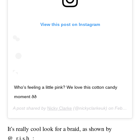
View this post on Instagram
Who's feeling a little pink? We love this cotton candy
moment ðð
A post shared by
Nicky Clarke
(@nickyclarkeuk) on
Feb 27, 2020 at 12:03pm PST
It’s really cool look for a braid, as shown by
@_r.i.s.h_: