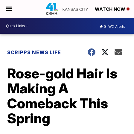
WATCH NOW
8
WX Alerts
SCRIPPS NEWS LIFE
Rose-gold Hair Is
Making A
Comeback This
Spring