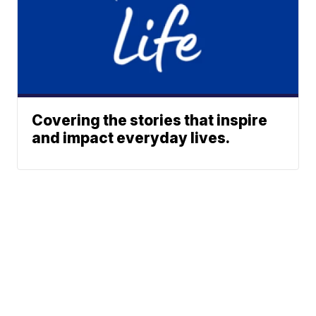
Covering the stories that inspire
and impact everyday lives.