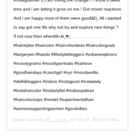
#rosegoldhair ð¸I am loving the change!!! I know it takes
time and i am letting it grow on me ! Got mixed reactions
And i am happy most of them were goodâ£ï¸ All i wanted
to say got one life why not try and explore new things ?
If not now then whenðð»‍âï¸♥ï¸ . . . . . . . . . . . . . .
#hairstyles #haircolor #haircolorideas #haircolorgoals
#targaryen #hairdo #lifestylebloggers #urbanexplorers
#moodygrams #moodyportraits #hairlove
#goodhairdays #czechgirl #nyc #moodyedits
#delhibloggers #indore #instagood #instadaily
#instahaircolor #instastylist #makeupideas
#haircolorinspo #model #experimentalhair
#womensupportingwomen #goodvibes
A post shared by @
__r.i.s.h_
on
Feb 27, 2020 at 9:34am PST