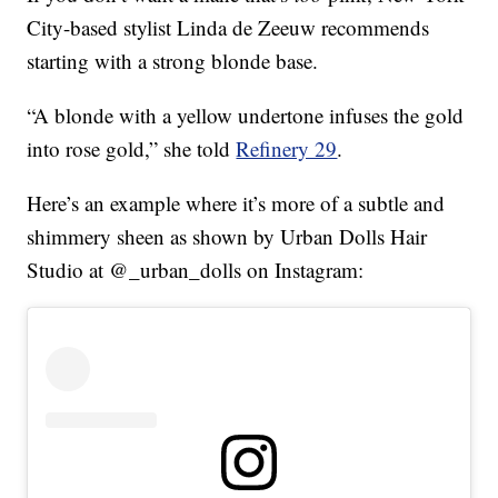
City-based stylist Linda de Zeeuw recommends
starting with a strong blonde base.
“A blonde with a yellow undertone infuses the gold
into rose gold,” she told
Refinery 29
.
Here’s an example where it’s more of a subtle and
shimmery sheen as shown by Urban Dolls Hair
Studio at @_urban_dolls on Instagram: