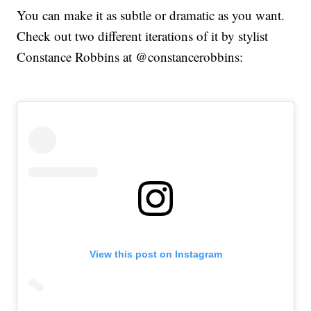
You can make it as subtle or dramatic as you want.
Check out two different iterations of it by stylist
Constance Robbins at @constancerobbins:
View this post on Instagram