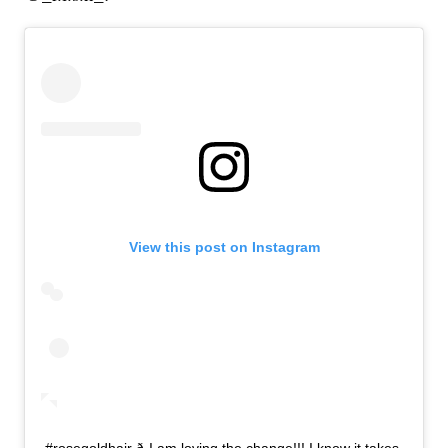
View this post on Instagram