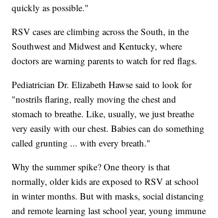
quickly as possible."
RSV cases are climbing across the South, in the
Southwest and Midwest and Kentucky, where
doctors are warning parents to watch for red flags.
Pediatrician Dr. Elizabeth Hawse said to look for
"nostrils flaring, really moving the chest and
stomach to breathe. Like, usually, we just breathe
very easily with our chest. Babies can do something
called grunting ... with every breath."
Why the summer spike? One theory is that
normally, older kids are exposed to RSV at school
in winter months. But with masks, social distancing
and remote learning last school year, young immune