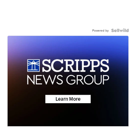
Powered by