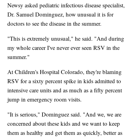
Newsy asked pediatric infectious disease specialist,
Dr. Samuel Dominguez, how unusual it is for
doctors to see the disease in the summer.
"This is extremely unusual," he said. "And during
my whole career I've never ever seen RSV in the
summer."
At Children's Hospital Colorado, they're blaming
RSV for a sixty percent spike in kids admitted to
intensive care units and as much as a fifty percent
jump in emergency room visits.
"It is serious," Dominguez said. "And we, we are
concerned about these kids and we want to keep
them as healthy and get them as quickly, better as