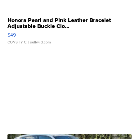
Honora Pearl and Pink Leather Bracelet
Adjustable Buckle Clo...
$49
CONSHY C.
| sellwild.com