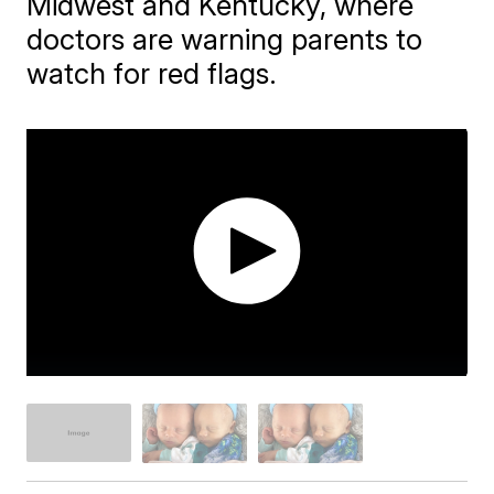
Midwest and Kentucky, where
doctors are warning parents to
watch for red flags.