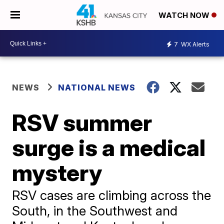
WATCH NOW
7
WX Alerts
NEWS
NATIONAL NEWS
RSV summer
surge is a medical
mystery
RSV cases are climbing across the
South, in the Southwest and