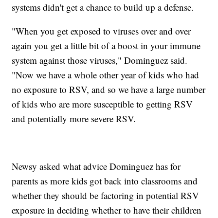
systems didn't get a chance to build up a defense.
"When you get exposed to viruses over and over
again you get a little bit of a boost in your immune
system against those viruses," Dominguez said.
"Now we have a whole other year of kids who had
no exposure to RSV, and so we have a large number
of kids who are more susceptible to getting RSV
and potentially more severe RSV.
Newsy asked what advice Dominguez has for
parents as more kids got back into classrooms and
whether they should be factoring in potential RSV
exposure in deciding whether to have their children