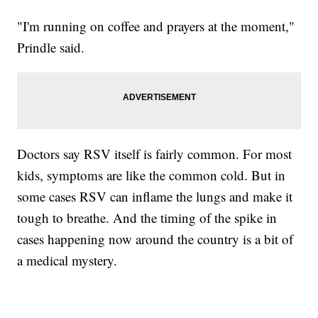
"I'm running on coffee and prayers at the moment,"
Prindle said.
Doctors say RSV itself is fairly common. For most
kids, symptoms are like the common cold. But in
some cases RSV can inflame the lungs and make it
tough to breathe. And the timing of the spike in
cases happening now around the country is a bit of
a medical mystery.