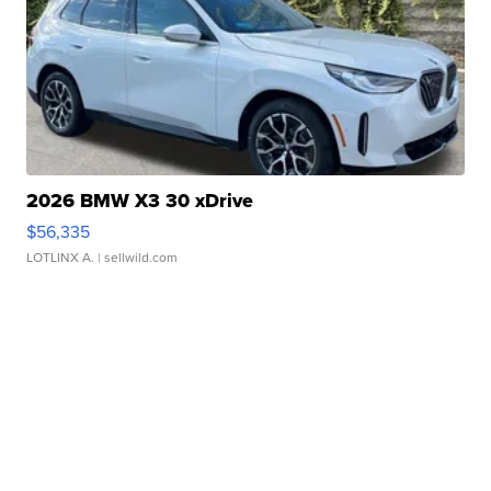
2026 BMW X3 30 xDrive
$56,335
LOTLINX A.
| sellwild.com