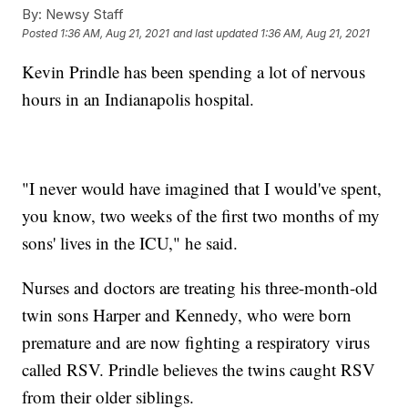
By:
Newsy Staff
Posted
1:36 AM, Aug 21, 2021
and last updated
1:36 AM, Aug 21, 2021
Kevin Prindle has been spending a lot of nervous
hours in an Indianapolis hospital.
"I never would have imagined that I would've spent,
you know, two weeks of the first two months of my
sons' lives in the ICU," he said.
Nurses and doctors are treating his three-month-old
twin sons Harper and Kennedy, who were born
premature and are now fighting a respiratory virus
called RSV. Prindle believes the twins caught RSV
from their older siblings.