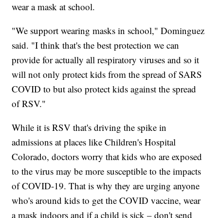
wear a mask at school.
"We support wearing masks in school," Dominguez
said. "I think that's the best protection we can
provide for actually all respiratory viruses and so it
will not only protect kids from the spread of SARS
COVID to but also protect kids against the spread
of RSV."
While it is RSV that's driving the spike in
admissions at places like Children's Hospital
Colorado, doctors worry that kids who are exposed
to the virus may be more susceptible to the impacts
of COVID-19. That is why they are urging anyone
who's around kids to get the COVID vaccine, wear
a mask indoors and if a child is sick – don't send