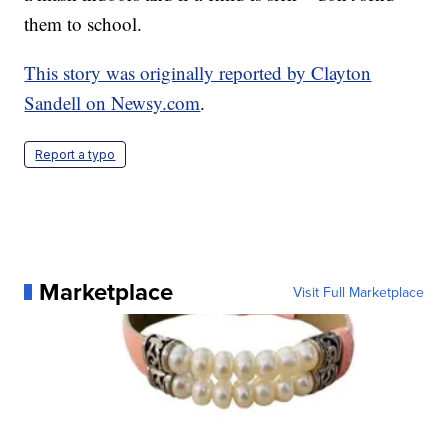
them to school.
This story was originally reported by Clayton
Sandell on Newsy.com
.
Report a typo
Marketplace
Visit Full Marketplace