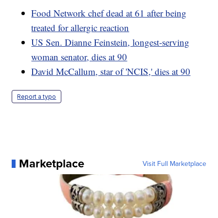
Food Network chef dead at 61 after being
treated for allergic reaction
US Sen. Dianne Feinstein, longest-serving
woman senator, dies at 90
David McCallum, star of 'NCIS,' dies at 90
Report a typo
Marketplace
Visit Full Marketplace