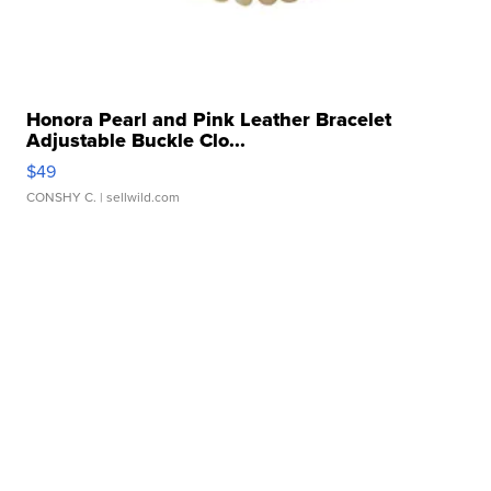
Honora Pearl and Pink Leather Bracelet
Adjustable Buckle Clo...
$49
CONSHY C.
| sellwild.com