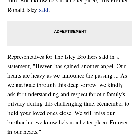
him. But I know he’s in a better place," his brother
Ronald Isley
said
.
Representatives for The Isley Brothers said in a
statement, "Heaven has gained another angel. Our
hearts are heavy as we announce the passing ... As
we navigate through this deep sorrow, we kindly
ask for understanding and respect for our family's
privacy during this challenging time. Remember to
hold your loved ones close. We will miss our
brother but we know he’s in a better place. Forever
in our hearts."