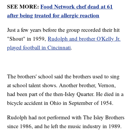
SEE MORE:
Food Network chef dead at 61
after being treated for allergic reaction
Just a few years before the group recorded their hit
"Shout" in 1959,
Rudolph and brother O'Kelly Jr.
played football in Cincinnati
.
The brothers' school said the brothers used to sing
at school talent shows. Another brother, Vernon,
had been part of the then-Isley Quarter. He died in a
bicycle accident in Ohio in September of 1954.
Rudolph had not performed with The Isley Brothers
since 1986, and he left the music industry in 1989.