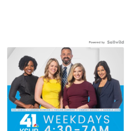
Powered by