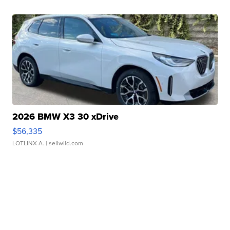
2026 BMW X3 30 xDrive
$56,335
LOTLINX A.
| sellwild.com