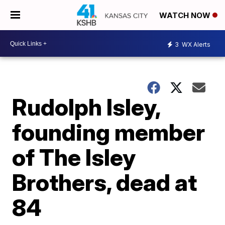
WATCH NOW
3
WX Alerts
Rudolph Isley,
founding member
of The Isley
Brothers, dead at
84