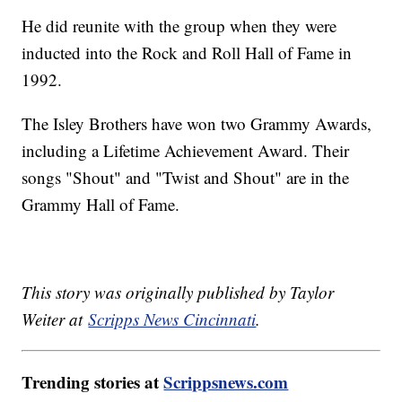
He did reunite with the group when they were
inducted into the Rock and Roll Hall of Fame in
1992.
The Isley Brothers have won two Grammy Awards,
including a Lifetime Achievement Award. Their
songs "Shout" and "Twist and Shout" are in the
Grammy Hall of Fame.
This story was originally published by Taylor
Weiter at
Scripps News Cincinnati
.
Trending stories at
Scrippsnews.com