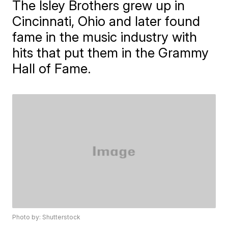
The Isley Brothers grew up in
Cincinnati, Ohio and later found
fame in the music industry with
hits that put them in the Grammy
Hall of Fame.
Photo by: Shutterstock