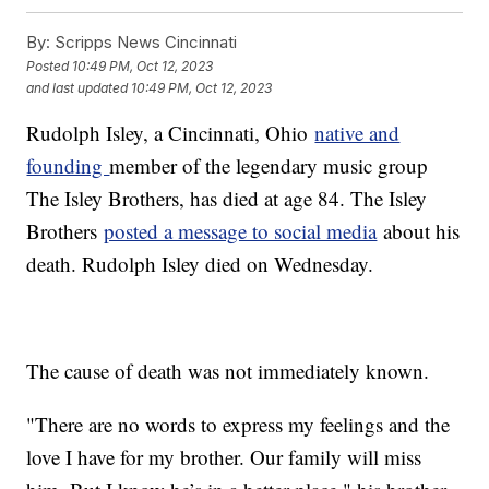
By:
Scripps News Cincinnati
Posted
10:49 PM, Oct 12, 2023
and last updated
10:49 PM, Oct 12, 2023
Rudolph Isley, a Cincinnati, Ohio
native and
founding
member of the legendary music group
The Isley Brothers, has died at age 84. The Isley
Brothers
posted a message to social media
about his
death. Rudolph Isley died on Wednesday.
The cause of death was not immediately known.
"There are no words to express my feelings and the
love I have for my brother. Our family will miss