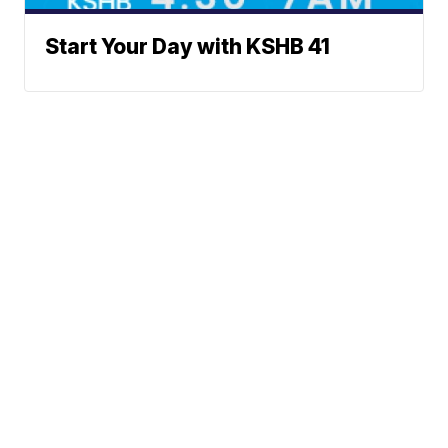
Start Your Day with KSHB 41