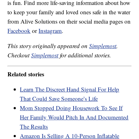
is fun. Find more life-saving information about how
to keep your family and loved ones safe in the water
from Alive Solutions on their social media pages on
Facebook
or
Instagram
.
This story originally appeared on
Simplemost
.
Checkout
Simplemost
for additional stories.
Related stories
Learn The Discreet Hand Signal For Help
That Could Save Someone’s Life
Mom Stopped Doing Housework To See If
Her Family Would Pitch In And Documented
The Results
Amazon Is Selling A 10-Person Inflatable