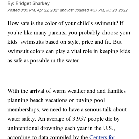
By:
Bridget Sharkey
Posted
8:05 PM, Apr 22, 2021
and last updated
4:37 PM, Jul 28, 2022
How safe is the color of your child’s swimsuit? If
you’re like many parents, you probably choose your
kids’ swimsuits based on style, price and fit. But
swimsuit colors can play a vital role in keeping kids
as safe as possible in the water.
With the arrival of warm weather and and families
planning beach vacations or buying pool
memberships, we need to have a serious talk about
water safety. An average of 3,957 people die by
unintentional drowning each year in the U.S.,
according to data compiled by the
Centers for