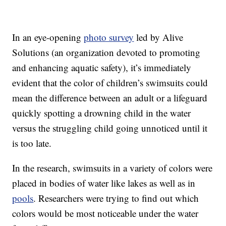
In an eye-opening
photo survey
led by Alive
Solutions (an organization devoted to promoting
and enhancing aquatic safety), it’s immediately
evident that the color of children’s swimsuits could
mean the difference between an adult or a lifeguard
quickly spotting a drowning child in the water
versus the struggling child going unnoticed until it
is too late.
In the research, swimsuits in a variety of colors were
placed in bodies of water like lakes as well as in
pools
. Researchers were trying to find out which
colors would be most noticeable under the water