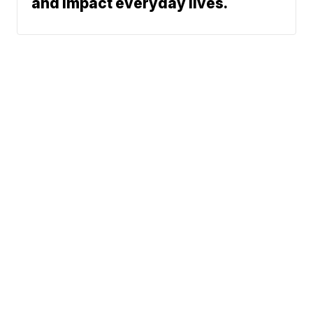
and impact everyday lives.