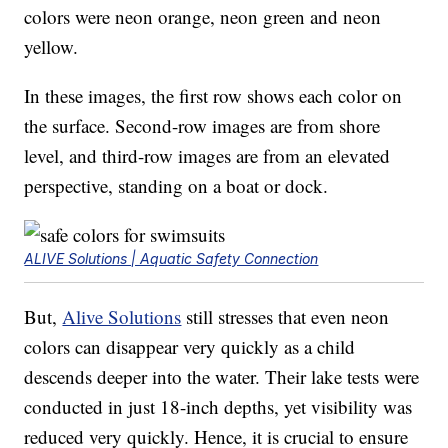
colors were neon orange, neon green and neon
yellow.
In these images, the first row shows each color on
the surface. Second-row images are from shore
level, and third-row images are from an elevated
perspective, standing on a boat or dock.
ALIVE Solutions | Aquatic Safety Connection
But,
Alive Solutions
still stresses that even neon
colors can disappear very quickly as a child
descends deeper into the water. Their lake tests were
conducted in just 18-inch depths, yet visibility was
reduced very quickly. Hence, it is crucial to ensure