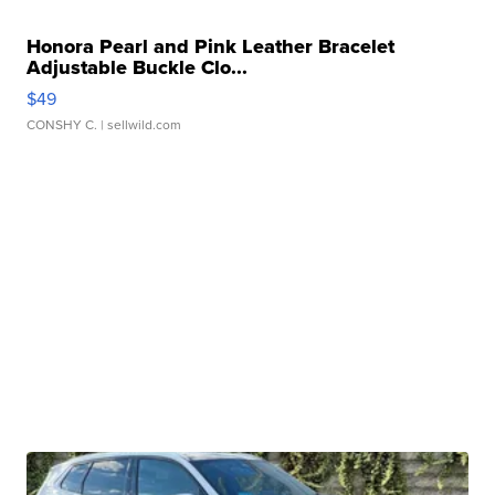
Honora Pearl and Pink Leather Bracelet
Adjustable Buckle Clo...
$49
CONSHY C.
| sellwild.com