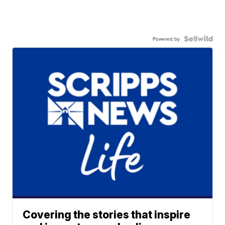
Powered by
Covering the stories that inspire