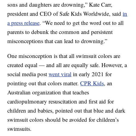
sons and daughters are drowning,” Kate Carr,
president and CEO of Safe Kids Worldwide, said
in
a press release
. “We need to get the word out to all
parents to debunk the common and persistent
misconceptions that can lead to drowning.”
One misconception is that all swimsuit colors are
created equal — and all are equally safe. However, a
social media post
went viral
in early 2021 for
pointing out that colors matter.
CPR Kids
, an
Australian organization that teaches
cardiopulmonary resuscitation and first aid for
children and babies, pointed out that blue and dark
swimsuit colors should be avoided for children’s
swimsuits.