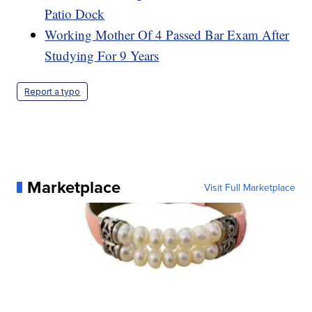
Patio Dock
Working Mother Of 4 Passed Bar Exam After
Studying For 9 Years
Report a typo
Marketplace
Visit Full Marketplace