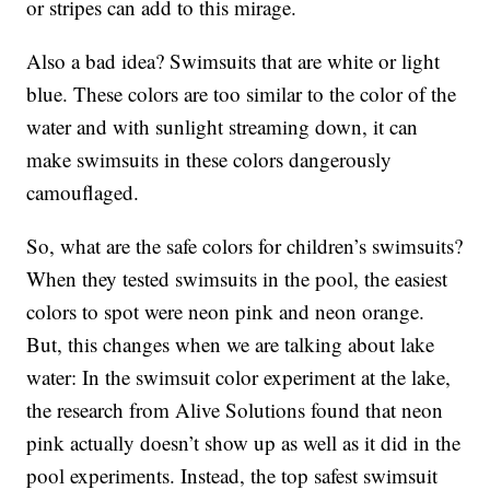
or stripes can add to this mirage.
Also a bad idea? Swimsuits that are white or light
blue. These colors are too similar to the color of the
water and with sunlight streaming down, it can
make swimsuits in these colors dangerously
camouflaged.
So, what are the safe colors for children’s swimsuits?
When they tested swimsuits in the pool, the easiest
colors to spot were neon pink and neon orange.
But, this changes when we are talking about lake
water: In the swimsuit color experiment at the lake,
the research from Alive Solutions found that neon
pink actually doesn’t show up as well as it did in the
pool experiments. Instead, the top safest swimsuit