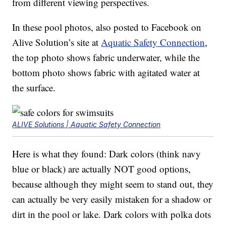
from different viewing perspectives.
In these pool photos, also posted to Facebook on
Alive Solution’s site at
Aquatic Safety Connection
,
the top photo shows fabric underwater, while the
bottom photo shows fabric with agitated water at
the surface.
ALIVE Solutions | Aquatic Safety Connection
Here is what they found: Dark colors (think navy
blue or black) are actually NOT good options,
because although they might seem to stand out, they
can actually be very easily mistaken for a shadow or
dirt in the pool or lake. Dark colors with polka dots