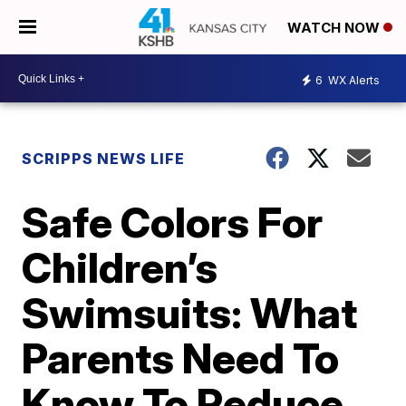
WATCH NOW
6
WX Alerts
SCRIPPS NEWS LIFE
Safe Colors For
Children’s
Swimsuits: What
Parents Need To
Know To Reduce