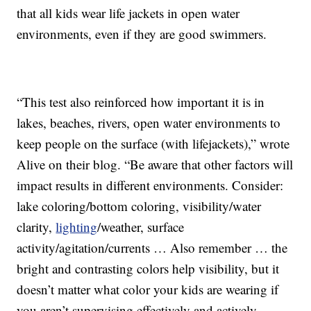
that all kids wear life jackets in open water
environments, even if they are good swimmers.
“This test also reinforced how important it is in
lakes, beaches, rivers, open water environments to
keep people on the surface (with lifejackets),” wrote
Alive on their blog. “Be aware that other factors will
impact results in different environments. Consider:
lake coloring/bottom coloring, visibility/water
clarity,
lighting
/weather, surface
activity/agitation/currents … Also remember … the
bright and contrasting colors help visibility, but it
doesn’t matter what color your kids are wearing if
you aren’t supervising effectively and actively