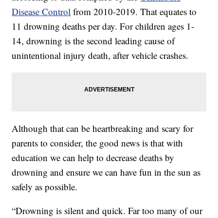
Disease Control
from 2010-2019. That equates to
11 drowning deaths per day. For children ages 1-
14, drowning is the second leading cause of
unintentional injury death, after vehicle crashes.
Although that can be heartbreaking and scary for
parents to consider, the good news is that with
education we can help to decrease deaths by
drowning and ensure we can have fun in the sun as
safely as possible.
“Drowning is silent and quick. Far too many of our