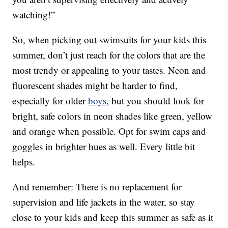
watching!”
So, when picking out swimsuits for your kids this
summer, don’t just reach for the colors that are the
most trendy or appealing to your tastes. Neon and
fluorescent shades might be harder to find,
especially for older
boys
, but you should look for
bright, safe colors in neon shades like green, yellow
and orange when possible. Opt for swim caps and
goggles in brighter hues as well. Every little bit
helps.
And remember: There is no replacement for
supervision and life jackets in the water, so stay
close to your kids and keep this summer as safe as it