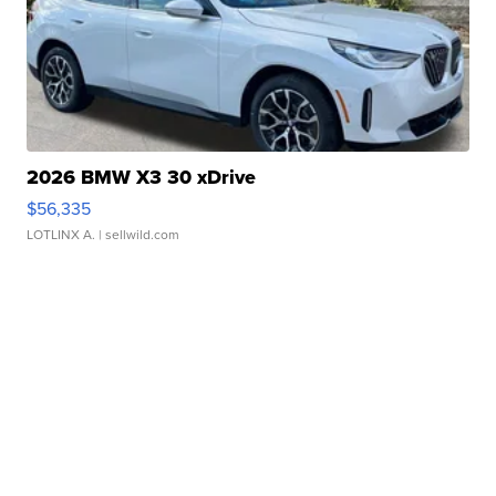
2026 BMW X3 30 xDrive
$56,335
LOTLINX A.
| sellwild.com