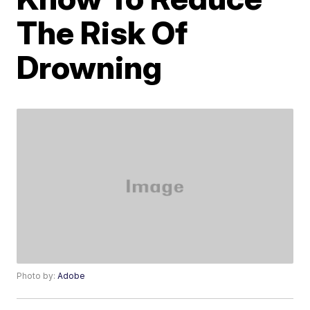
The Risk Of
Drowning
Photo by:
Adobe