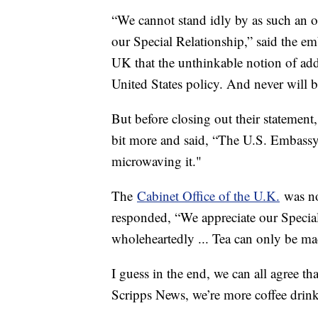
“We cannot stand idly by as such an o
our Special Relationship,” said the e
UK that the unthinkable notion of addin
United States policy. And never will b
But before closing out their statement, 
bit more and said, “The U.S. Embassy
microwaving it."
The
Cabinet Office of the U.K.
was no
responded, “We appreciate our Specia
wholeheartedly ... Tea can only be mad
I guess in the end, we can all agree th
Scripps News, we’re more coffee drink