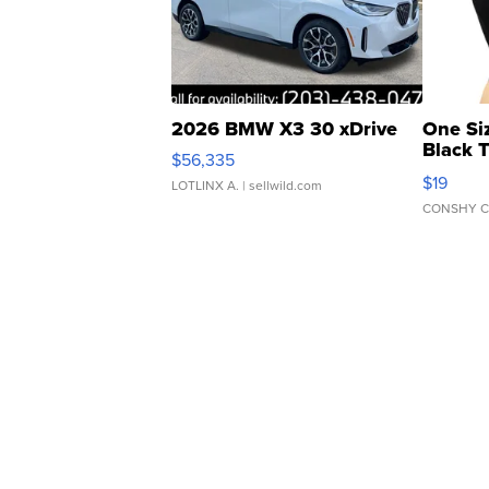
2026 BMW X3 30 xDrive
One Si
Black 
$56,335
Asymmet
$19
LOTLINX A.
| sellwild.com
CONSHY C