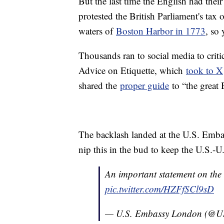
But the last time the English had the
protested the British Parliament's tax 
waters of
Boston Harbor in 1773
, so 
Thousands ran to social media to critic
Advice on Etiquette, which
took to X
shared the
proper guide
to “the great B
The backlash landed at the U.S. Emba
nip this in the bud to keep the U.S.-U.
An important statement on the 
pic.twitter.com/HZFfSCl9sD
— U.S. Embassy London (@