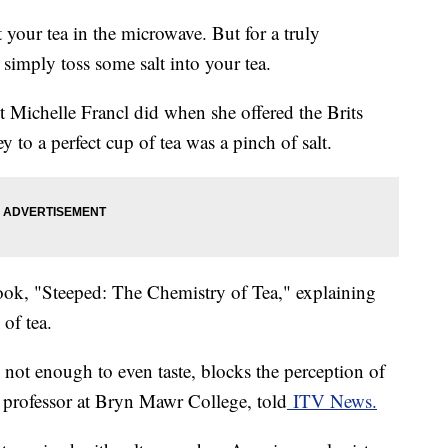
 your tea in the microwave. But for a truly
 simply toss some salt into your tea.
t Michelle Francl did when she offered the Brits
y to a perfect cup of tea was a pinch of salt.
book, "Steeped: The Chemistry of Tea," explaining
of tea.
t, not enough to even taste, blocks the perception of
y professor at Bryn Mawr College, told
ITV News.