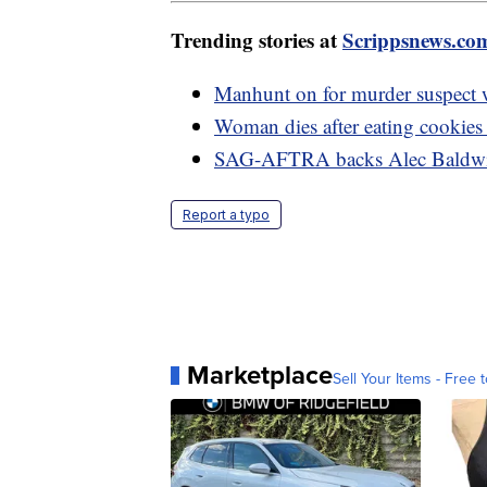
Trending stories at
Scrippsnews.co
Manhunt on for murder suspect w
Woman dies after eating cookies 
SAG-AFTRA backs Alec Baldwin 
Report a typo
Marketplace
Sell Your Items - Free t