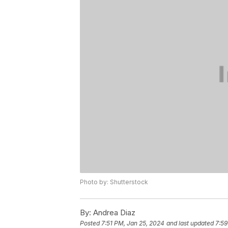
Photo by: Shutterstock
By:
Andrea Diaz
Posted
7:51 PM, Jan 25, 2024
and last updated
7:59