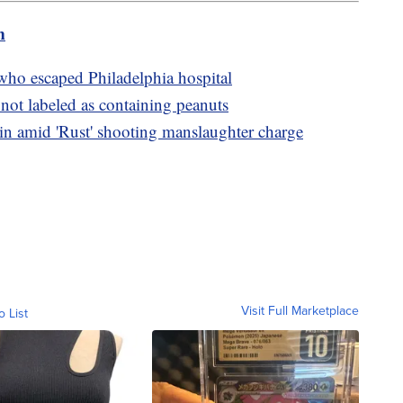
m
ho escaped Philadelphia hospital
not labeled as containing peanuts
amid 'Rust' shooting manslaughter charge
Visit Full Marketplace
o List