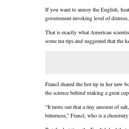
If you want to annoy the English, heat
government-invoking level of distress,
That is exactly what American scientis
some tea tips and suggested that the ke
Francl shared the hot tip in her new 
the science behind making a great cup 
“It turns out that a tiny amount of sal
bitterness,” Francl, who is a chemistr