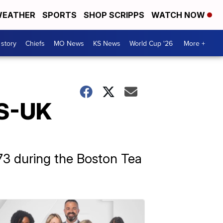
EATHER
SPORTS
SHOP SCRIPPS
WATCH NOW
 story
Chiefs
MO News
KS News
World Cup '26
More +
US-UK
773 during the Boston Tea