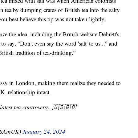
ir tea mixed with salt was when American colonists
on tea by dumping crates of British tea into the salty
you best believe this tip was not taken lightly.
ize the idea, including the British website Debrett's
to say, “Don't even say the word 'salt' to us...” and
ritish tradition of tea-drinking.”
ssy in London, making them realize they needed to
K. relationship intact.
latest tea controversy. 🇺🇸🇬🇧
USAinUK)
January 24, 2024