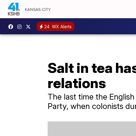
24
WX Alerts
Salt in tea h
relations
The last time the English
Party, when colonists du