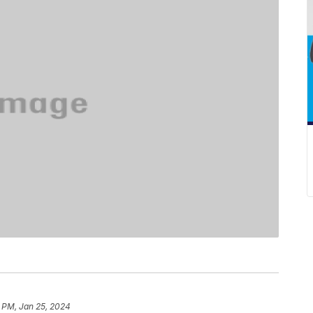
 PM, Jan 25, 2024