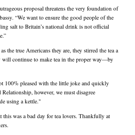
utrageous proposal threatens the very foundation of
mbassy. “We want to ensure the good people of the
g salt to Britain’s national drink is not official
e.”
as the true Americans they are, they stirred the tea a
 will continue to make tea in the proper way—by
t 100% pleased with the little joke and quickly
l Relationship, however, we must disagree
e using a kettle."
at this was a bad day for tea lovers. Thankfully at
ers.