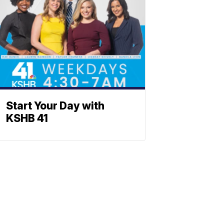
Start Your Day with
KSHB 41