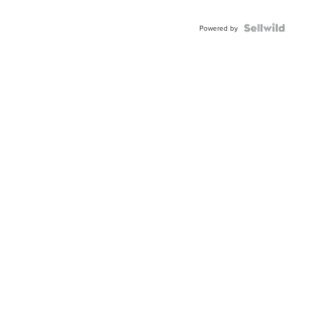
Powered by