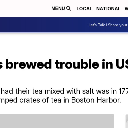
LOCAL
NATIONAL
W
MENU
Let's Talk | Share your
as brewed trouble in 
 had their tea mixed with salt was in 1
mped crates of tea in Boston Harbor.