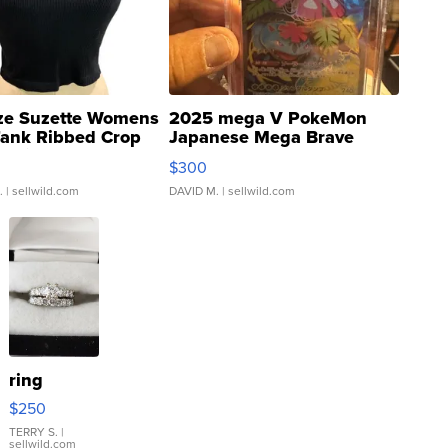
ze Suzette Womens
2025 mega V PokeMon
Tank Ribbed Crop
Japanese Mega Brave
rical ...
076/063 Super Rare H...
$300
.
| sellwild.com
DAVID M.
| sellwild.com
ring
$250
TERRY S.
|
sellwild.com